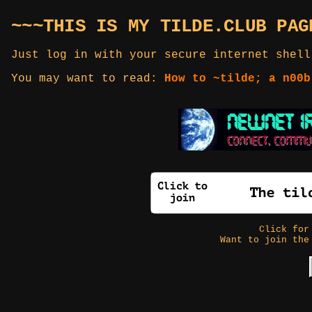
~~~THIS IS MY TILDE.CLUB PAG
Just log in with your secure internet shell
You may want to read:
How to ~tilde; a n00b
Click fo
Want to join the