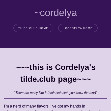
~cordelya
TILDE.CLUB HOME
~CORDELYA HOME
~~~this is Cordelya's
tilde.club page~~~
"There are many like it (blah blah blah you know the rest)"
I'm a nerd of many flavors. I've got my hands in