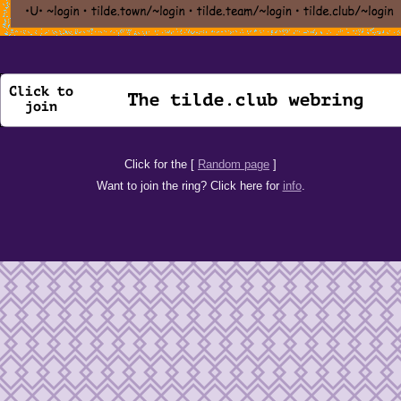
Click for the [
Random page
]
Want to join the ring? Click here for
info
.