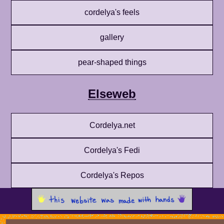
cordelya's feels
gallery
pear-shaped things
Elseweb
Cordelya.net
Cordelya's Fedi
Cordelya's Repos