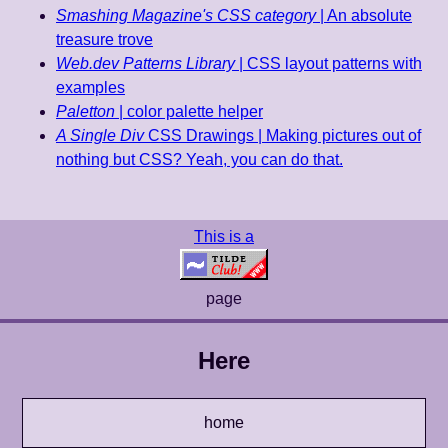
Smashing Magazine's CSS category
| An absolute
treasure trove
Web.dev Patterns Library
| CSS layout patterns with
examples
Paletton
| color palette helper
A Single Div
CSS Drawings | Making pictures out of
nothing but CSS? Yeah, you can do that.
This is a
page
Here
home