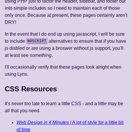
using PHP just to factor the header, sidebar, and footer out
into simple includes so I need to maintain each of those
only once. Because at present, these pages certainly aren't
DRY!
In the event that I do end up using javascript, I will be sure
to include
NOSCRIPT
alternatives to ensure that if you have
js disbled or are using a broswer without js support, you'll
at least see
something
.
I'll occasionally verify that these pages look alright when
using Lynx.
CSS Resources
It's never too late to learn a little CSS - and a little may be
all that you need.
Web Design in 4 Minutes
| A lot of style for a little bit
of time