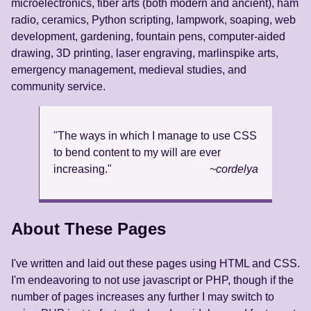
microelectronics, fiber arts (both modern and ancient), ham
radio, ceramics, Python scripting, lampwork, soaping, web
development, gardening, fountain pens, computer-aided
drawing, 3D printing, laser engraving, marlinspike arts,
emergency management, medieval studies, and
community service.
"The ways in which I manage to use CSS
to bend content to my will are ever
increasing."
~cordelya
About These Pages
I've written and laid out these pages using HTML and CSS.
I'm endeavoring to not use javascript or PHP, though if the
number of pages increases any further I may switch to