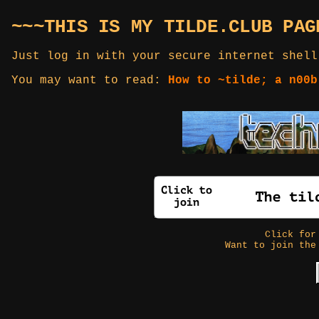
~~~THIS IS MY TILDE.CLUB PAG
Just log in with your secure internet shell
You may want to read:
How to ~tilde; a n00b
Click fo
Want to join the