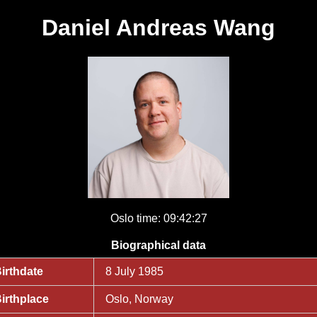
Daniel Andreas Wang
Oslo time: 09:42:27
Biographical data
irthdate
8 July 1985
irthplace
Oslo, Norway