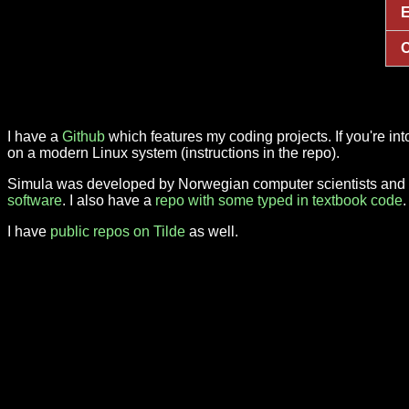
E
O
I have a
Github
which features my coding projects. If you're i
on a modern Linux system (instructions in the repo).
Simula was developed by Norwegian computer scientists and is
software
. I also have a
repo with some typed in textbook code
I have
public repos on Tilde
as well.