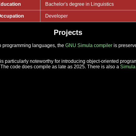
ducation
Bachelor's degree in Linguistics
ccupation
Developer
Projects
nto programming languages, the
GNU Simula compiler
is preserve
 particularly noteworthy for introducing object-oriented progr
. The code does compile as late as 2025. There is also a
Simula