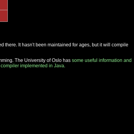
d there. It hasn't been maintained for ages, but it will compile
amming. The University of Oslo has
some useful information and
 compiler implemented in Java.