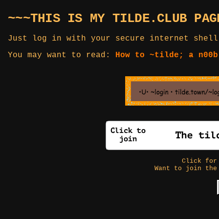
~~~THIS IS MY TILDE.CLUB PAG
Just log in with your secure internet shell
You may want to read:
How to ~tilde; a n00b
Click fo
Want to join the