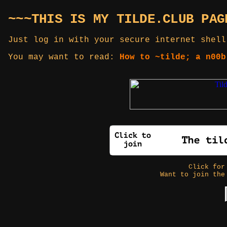
~~~THIS IS MY TILDE.CLUB PAG
Just log in with your secure internet shell
You may want to read:
How to ~tilde; a n00b
Click fo
Want to join the