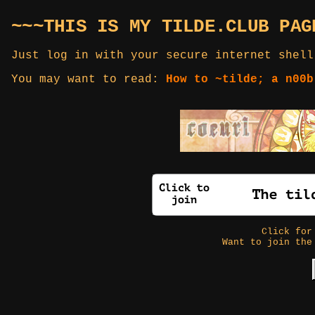
~~~THIS IS MY TILDE.CLUB PAG
Just log in with your secure internet shell
You may want to read:
How to ~tilde; a n00b
Click fo
Want to join the