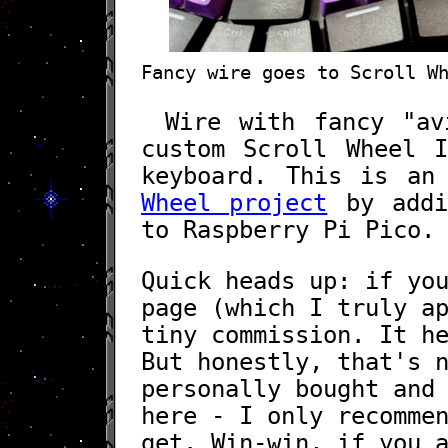
Fancy wire goes to Scroll W
Wire with fancy "av
custom Scroll Wheel 
keyboard. This is an
Wheel project
by addin
to Raspberry Pi Pico.
Quick heads up: if yo
page (which I truly a
tiny commission. It h
But honestly, that's 
personally bought and
here - I only recomme
get. Win-win, if you 