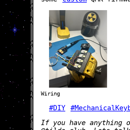
Wiring
#DIY
#MechanicalKey
If you have anything 