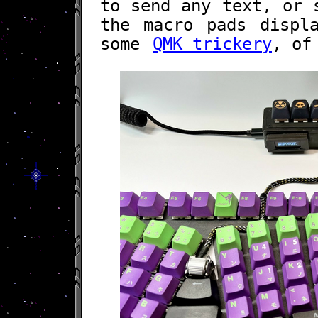
to send any text, or 
the macro pads displ
some
QMK trickery
, of