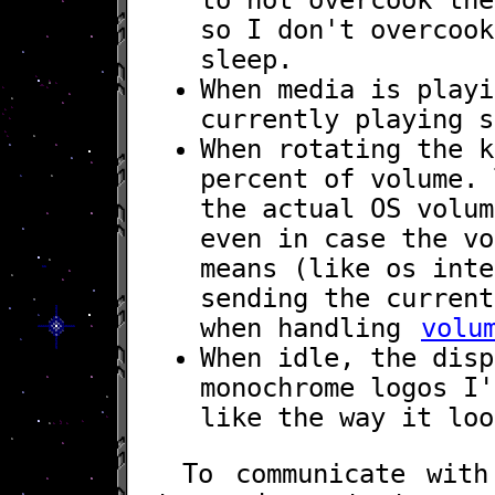
so I don't overcook
sleep.
When media is play
currently playing s
When rotating the k
percent of volume. 
the actual OS volum
even in case the vo
means (like os inte
sending the current
when handling
volu
When idle, the disp
monochrome logos I
like the way it loo
To communicate wit