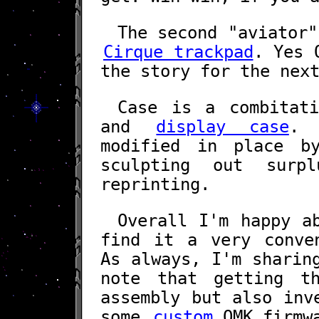
The second "aviator"
Cirque trackpad
. Yes
the story for the nex
Case is a combitat
and
display case
. 
modified in place b
sculpting out surp
reprinting.
Overall I'm happy a
find it a very conve
As always, I'm shari
note that getting t
assembly but also inv
some
custom
QMK firmwa