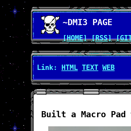
~DMI3 PAGE
[HOME]
[RSS]
[GI
Link:
HTML
TEXT
WEB
Built a Macro Pad 