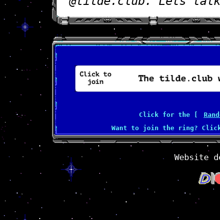
@tilde.club. Lets tal
Click for the [
Rand
Want to join the ring? Cli
Website d