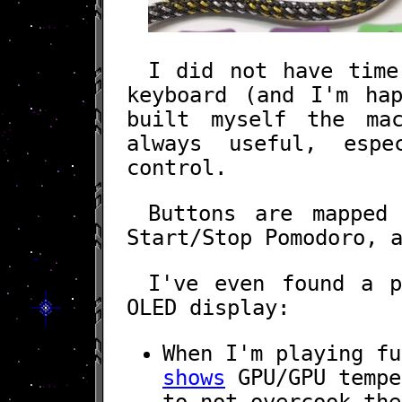
I did not have time
keyboard (and I'm ha
built myself the ma
always useful, esp
control.
Buttons are mapped
Start/Stop Pomodoro, 
I've even found a p
OLED display:
When I'm playing f
shows
GPU/GPU tempe
to not overcook the