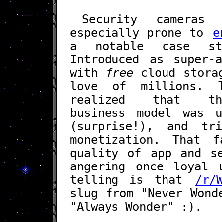
Security camera
especially prone to
e
a notable case st
Introduced as super-a
with
free
cloud storag
love of millions. 
realized that the 
business model was u
(surprise!), and tr
monetization. That f
quality of app and se
angering once loyal 
telling is that
/r/
slug from "Never Wond
"Always Wonder" :).