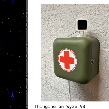
Thingino on Wyze V3