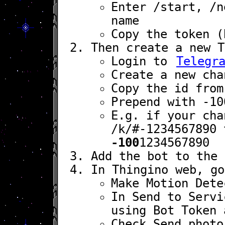
Enter
/start
,
/n
name
Copy the token (
Then create a new T
Login to
Telegr
Create a new cha
Copy the id from
Prepend with
-10
E.g. if your cha
/k/#-1234567890
t
-100
1234567890
Add the bot to the 
In Thingino web, g
Make
Motion Dete
In
Send to Servi
using
Bot Token
Check
Send photo