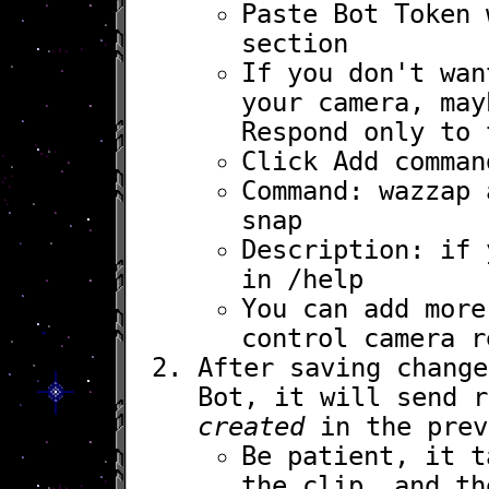
Paste
Bot Token
w
section
If you don't wan
your camera, may
Respond only to 
Click
Add comman
Command:
wazzap
a
snap
Description: if 
in
/help
You can add mor
control camera r
After saving chang
Bot, it will send 
created
in the prev
Be patient, it t
the clip, and th