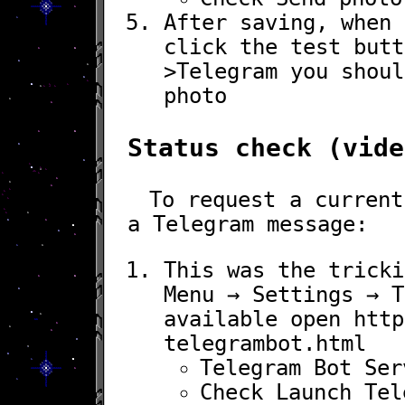
After saving, when 
click the test but
>
Telegram
you shoul
photo
Status check (vide
To request a current
a Telegram message:
This was the tricki
Menu
→
Settings
→
T
available open
http
telegrambot.html
Telegram Bot Ser
Check
Launch Tel