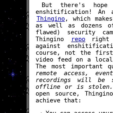
But there's hope
enshitification! An 
Thingino
, which makes
as well as dozens o
flawed) security c
Thingino
repo
right 
against enshitifica
course, not the firs
video feed on a local
The most important 
remote access, even
recordings will be 
offline or is stolen
open source, Thingin
achieve that: