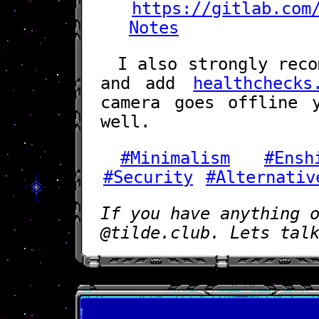
https://gitlab.com
Notes
I also strongly reco
and add
healthchecks
camera goes offline 
well.
#Minimalism
#Ensh
#Security
#Alternativ
If you have anything 
@tilde.club. Lets tal