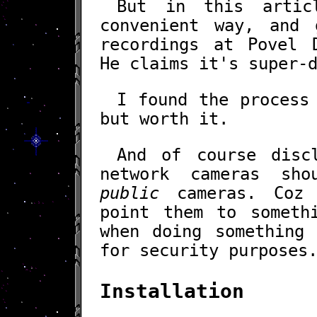
But in this artic
convenient way, and 
recordings at Povel 
He claims it's super-
I found the process
but worth it.
And of course disc
network cameras sh
public
cameras. Coz
point them to someth
when doing something 
for security purposes
Installation