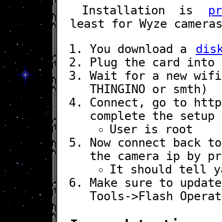
Installation is
p
least for Wyze camera
You download a
dis
Plug the card into 
Wait for a new wifi
THINGINO
or smth)
Connect, go to
http
complete the setup 
User is
root
Now connect back to
the camera ip by pr
It should tell y
Make sure to update
Tools->Flash Operat