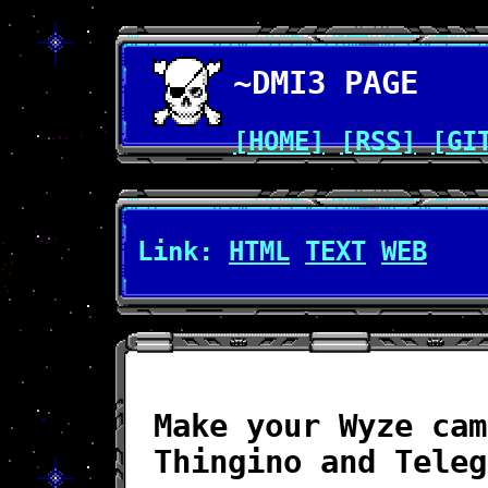
~DMI3 PAGE
[HOME]
[RSS]
[GI
Link:
HTML
TEXT
WEB
Make your Wyze cam
Thingino and Teleg