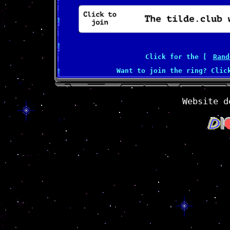
Click for the [
Rand
Want to join the ring? Cli
Website d