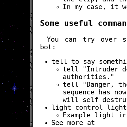
In my case, it w
Some useful comman
You can try over s
bot:
tell
to say somethi
tell "Intruder d
authorities."
tell "Danger, th
sequence has now
will self-destru
light
control light
Example
light ir
See more at