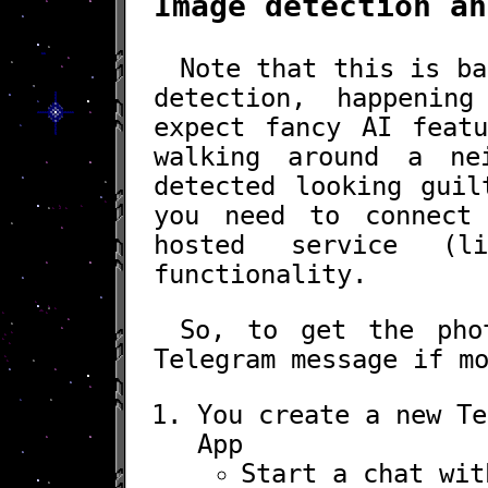
Image detection an
Note that this is ba
detection, happenin
expect fancy AI featu
walking around a ne
detected looking guil
you need to connect
hosted service (l
functionality.
So, to get the pho
Telegram message if m
You create a new Te
App
Start a chat wi