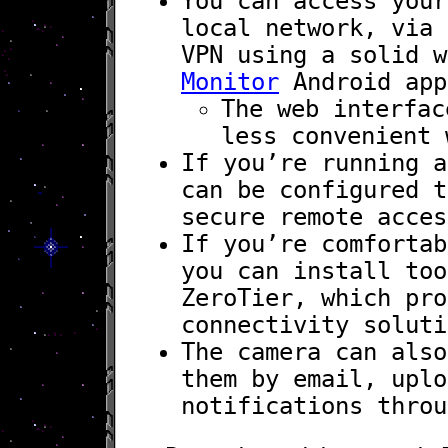
You can access your
local network, via 
VPN using a solid 
Monitor
Android app
The web interfac
less convenient 
If you’re running a
can be configured t
secure remote acces
If you’re comfortab
you can install too
ZeroTier, which pro
connectivity soluti
The camera can also
them by email, uplo
notifications throu