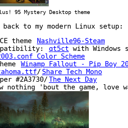
lus! 95 Mystery Desktop theme
 back to my modern Linux setup:
FCE theme
Nashville96-Steam
mpatibility:
qt5ct
with
Windows
s
2003.conf Color Scheme
theme
Winamp Fallout - Pip Boy 2
tahoma.ttf
/
Share Tech Mono
aper
#2A3730
/
The Next Day
w nothing 'bout the game, love w