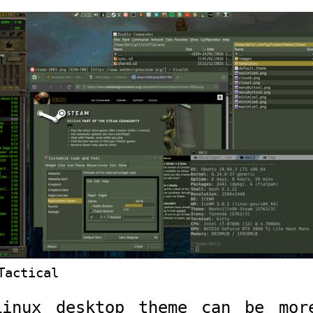
Tactical
Linux desktop theme can be mor