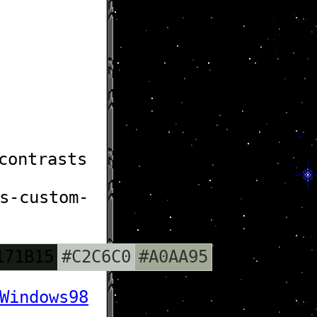
contrasts
s-custom-
171B15
#C2C6C0
#A0AA95
Windows98