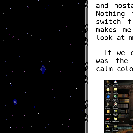
and nos
Nothing
switch 
makes me
look at 
If we 
was the 
calm col