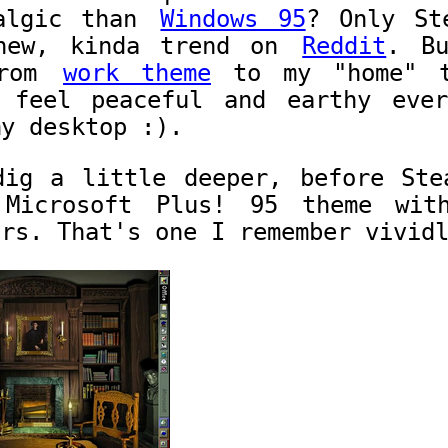
talgic than
Windows 95
? Only St
 new, kinda trend on
Reddit
. B
from
work theme
to my "home" t
 feel peaceful and earthy eve
my desktop :).
dig a little deeper, before Ste
Microsoft Plus! 95 theme wit
ors. That's one I remember vivid