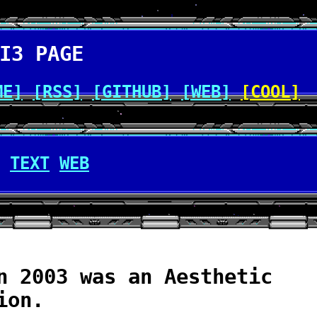
I3 PAGE
ME]
[RSS]
[GITHUB]
[WEB]
[COOL]
TEXT
WEB
n 2003 was an Aesthetic
ion.