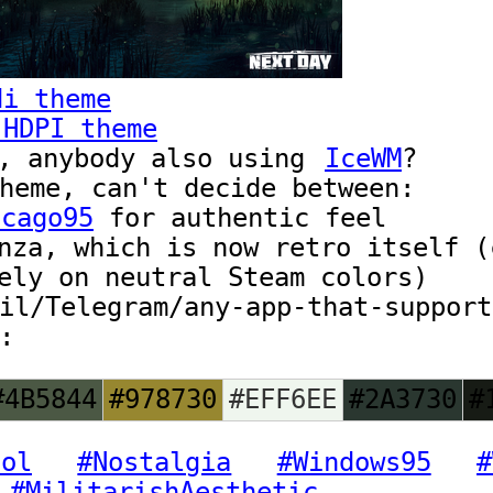
di theme
 HDPI theme
, anybody also using
IceWM
?
heme, can't decide between:
icago95
for authentic feel
nza, which is now retro itself (
ely on neutral Steam colors)
il/Telegram/any-app-that-support
:
#4B5844
#978730
#EFF6EE
#2A3730
#
ool
#Nostalgia
#Windows95
#
#MilitarishAesthetic