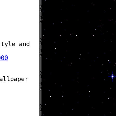
tyle and
000
allpaper