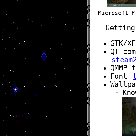
Microsoft P
Getting
GTK/X
QT co
steam
QMMP 
Font
Wallp
Kno