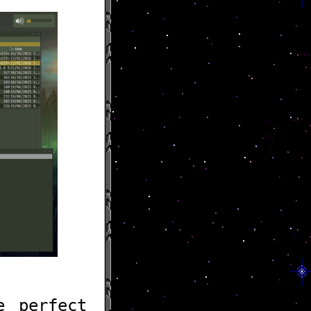
e perfect