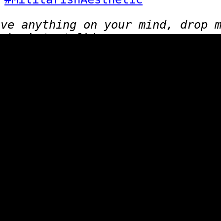
ave anything on your mind, drop 
lub. Lets talk!
Click for the [
Random page
]
 to join the ring? Click here for
info
.
Website design inspired by: