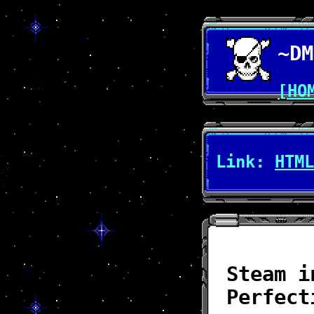
~DM
[HO
Link:
HTML
Steam i
Perfect