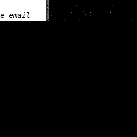
me email