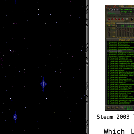
Steam 2003 
Which 