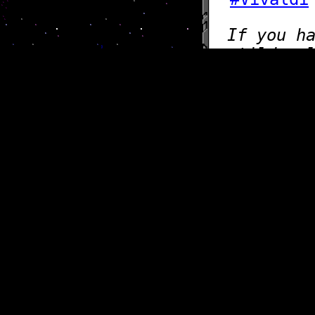
If you h
@tilde.c
Want