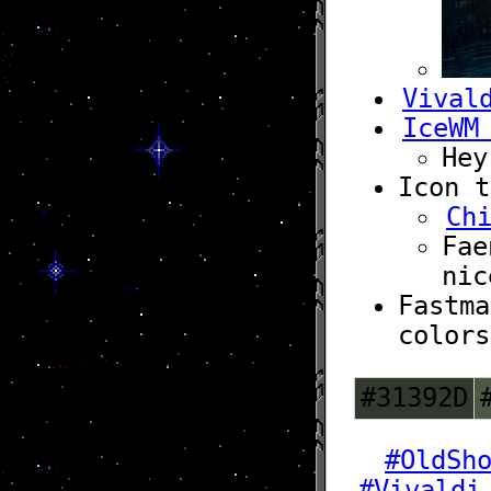
Vival
IceWM
Hey
Icon t
Ch
Fae
nic
Fastma
colors
#31392D
#OldSh
#Vivaldi