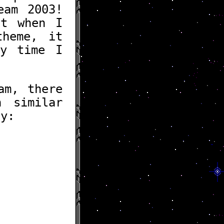
eam 2003!
ut when I
heme, it
ry time I
am, there
h similar
ly: