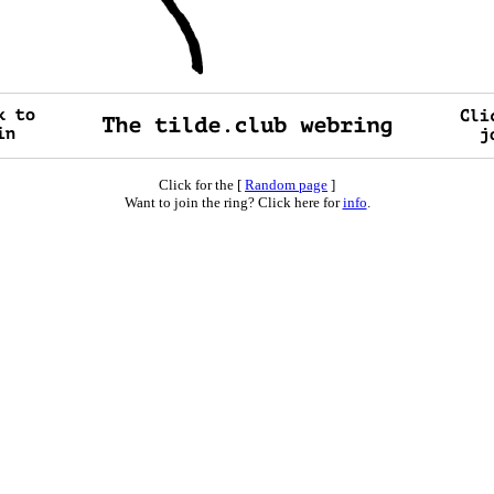
Click for the [
Random page
]
Want to join the ring? Click here for
info
.