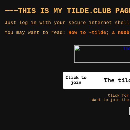
~~~THIS IS MY TILDE.CLUB PAG
Just log in with your secure internet shell
You may want to read:
How to ~tilde; a n00b
Click fo
Want to join the