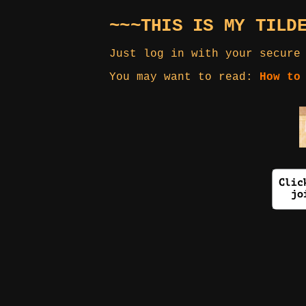
~~~THIS IS MY TILD
Just log in with your secure
You may want to read:
How to