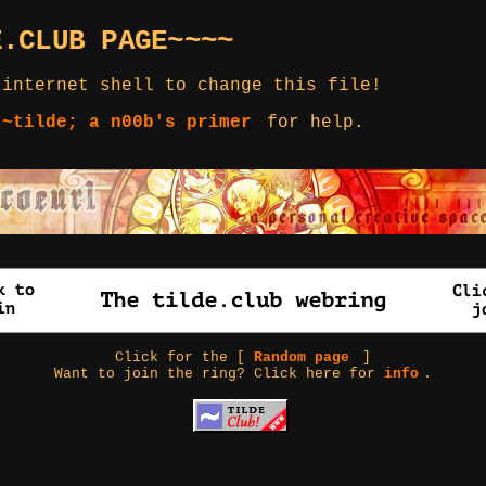
E.CLUB PAGE~~~~
 internet shell to change this file!
 ~tilde; a n00b's primer
for help.
Click for the [
Random page
]
Want to join the ring? Click here for
info
.