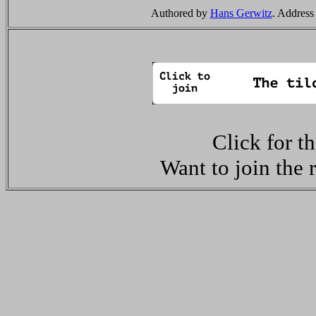
Authored by
Hans Gerwitz
. Address
Click for t
Want to join the 