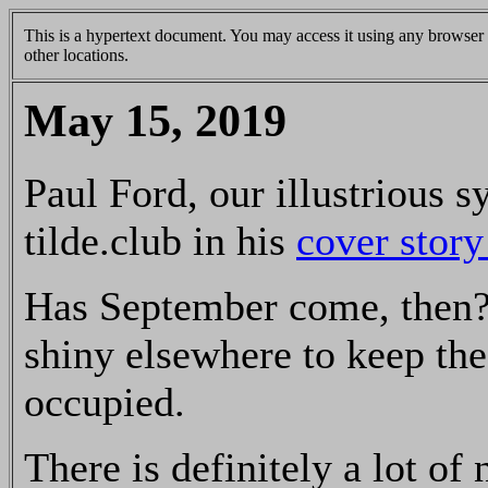
This is a hypertext document. You may access it using any browser v
other locations.
May 15, 2019
Paul Ford, our illustrious 
tilde.club in his
cover story
Has September come, then? 
shiny elsewhere to keep th
occupied.
There is definitely a lot of