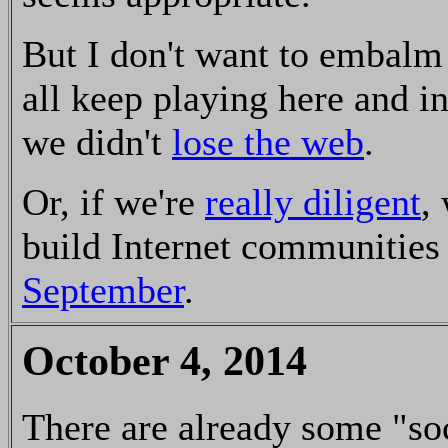
But I don't want to embalm
all keep playing here and in
we didn't
lose the web
.
Or, if we're
really diligent
,
build Internet communities 
September
.
October 4, 2014
There are already some "so