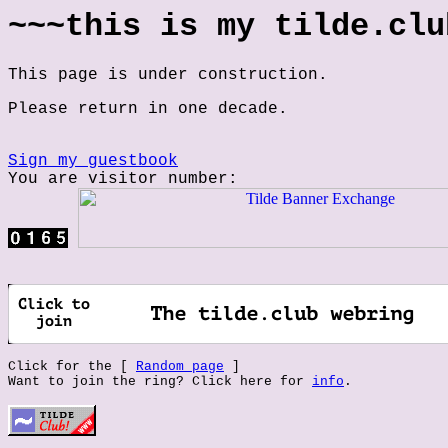
~~~this is my tilde.clu
This page is under construction.
Please return in one decade.
Sign my guestbook
You are visitor number:
Click for the [
Random page
]
Want to join the ring? Click here for
info
.