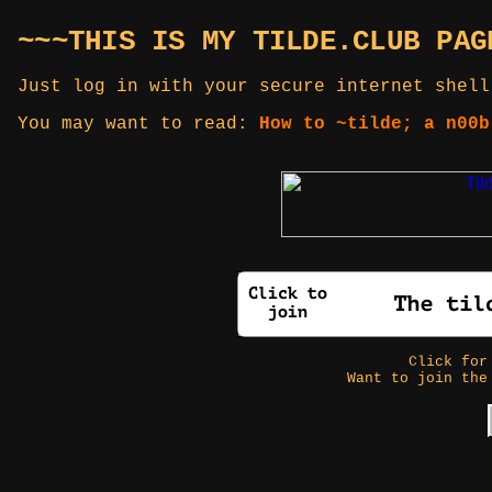
~~~THIS IS MY TILDE.CLUB PAG
Just log in with your secure internet shell
You may want to read:
How to ~tilde; a n00b
Click fo
Want to join the