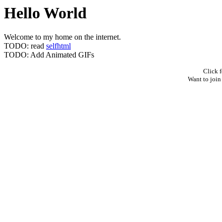
Hello World
Welcome to my home on the internet.
TODO: read
selfhtml
TODO: Add Animated GIFs
Click f
Want to join