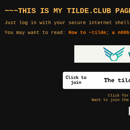
~~~THIS IS MY TILDE.CLUB PAG
Just log in with your secure internet shell
You may want to read:
How to ~tilde; a n00b
Click fo
Want to join the