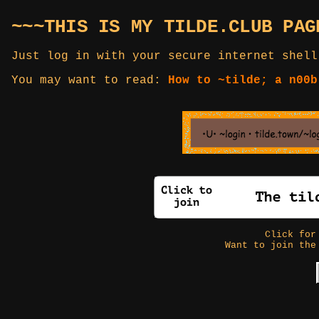
~~~THIS IS MY TILDE.CLUB PAG
Just log in with your secure internet shell
You may want to read:
How to ~tilde; a n00b
Click fo
Want to join the