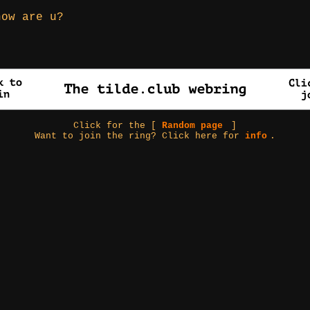
how are u?
Click for the [
Random page
]
Want to join the ring? Click here for
info
.