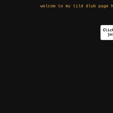
welcom to my tild dlub page 