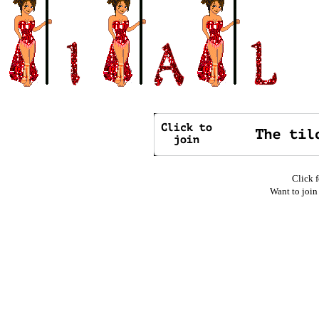
Click f
Want to join