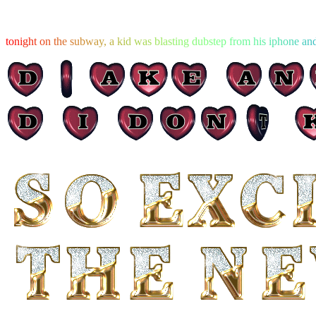
t
o
n
i
g
h
t
o
n
t
h
e
s
u
b
w
a
y
,
a
k
i
d
w
a
s
b
l
a
s
t
i
n
g
d
u
b
s
t
e
p
f
r
o
m
h
i
s
i
p
h
o
n
e
a
n