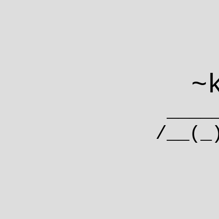
~
___
/__(_