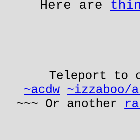
Here are
thi
Teleport to 
~acdw
~izzaboo/a
~~~ Or another
ra