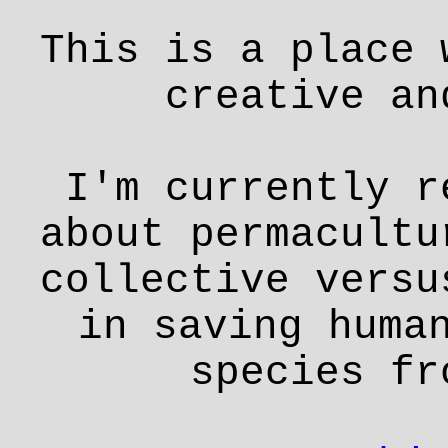
This is a place 
creative an
I'm currently r
about permacultu
collective versu
in saving huma
species fr