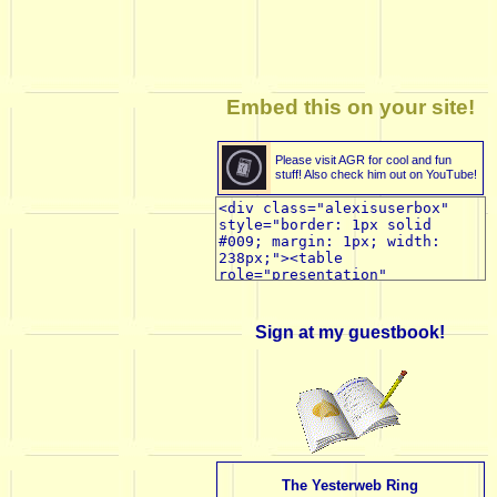
Embed this on your site!
Please visit AGR for cool and fun
stuff! Also check him out on YouTube!
Sign at my guestbook!
The Yesterweb Ring