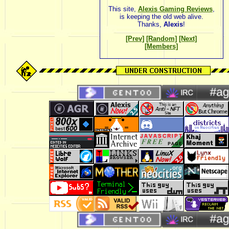
This site,
Alexis Gaming Reviews
,
is keeping the old web alive.
Thanks,
Alexis
!
[Prev]
[Random]
[Next]
[Members]