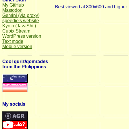
My GitHub
Best viewed at 800x600 and higher.
Mastodon
Gemini (via proxy)
speedie's website
Kyoto (JavaShit)
Cubix Stream
WordPress version
Text mode
Mobile version
Cool qurlz/qomrades
from the Philippines
My socials