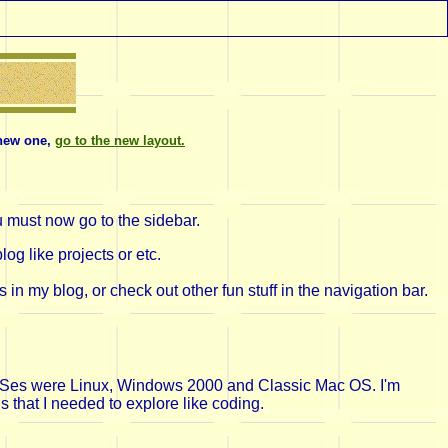
one,
go to the new layout.
| New blog post appears! Click
here!
| I have a
u must now go to the sidebar.
og like projects or etc.
 my blog, or check out other fun stuff in the navigation bar.
te OSes were Linux, Windows 2000 and Classic Mac OS. I'm
s that I needed to explore like coding.