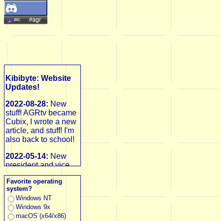
Kibibyte: Website
Updates!
2022-08-28:
New
stuff! AGRtv became
Cubix, I wrote a new
article, and stuff! I'm
also back to school!
2022-05-14:
New
president and vice
president, huge
Favorite operating
updates! First up,
system?
Ken 3D Blast would
Windows NT
be restarted and
Windows 9x
delayed, then I
macOS (x64/x86)
launched AGRtv,