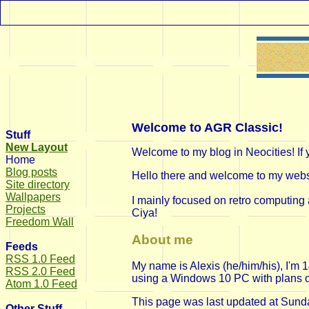
Welcome to AGR Classic!
Stuff
New Layout
Welcome to my blog in Neocities! If 
Home
Blog posts
Hello there and welcome to my websit
Site directory
Wallpapers
I mainly focused on retro computing 
Projects
Ciya!
Freedom Wall
About me
Feeds
RSS 1.0 Feed
My name is Alexis (he/him/his), I'm
RSS 2.0 Feed
using a Windows 10 PC with plans on d
Atom 1.0 Feed
This page was last updated at
Sunda
Other Stuff