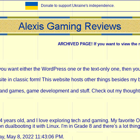
Donate to support Ukraine's independence.
ARCHIVED PAGE! If you want to view the new 
you want either the WordPress one or the text-only one, then yo
e in classic form! This website hosts other things besides my bl
and games, game development and stuff. Check out my thoughts in
 14 years old, and I love exploring tech and gaming. My favori
ualbooting it with Linux. I'm in Grade 8 and there's a lot thing
y, May 8, 2022 11:43:06 PM.