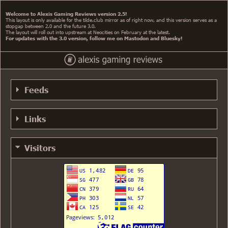
Welcome to Alexis Gaming Reviews version 2.5!
This layout is only available for the tilde.club mirror as of right now, and this version serves as a
stopgap between 2.0 and the future 3.0.
The layout will roll out into upstream at Neocities on February at the latest.
For updates with the 3.0 version, follow me on Mastodon and Bluesky!
Feeds
RSS 0.91 Feed
Links
RSS 0.91 Alt Feed
YouTube
RSS 1.0 Feed
Visitors
AGR +1
RSS 2.0 Feed
My GitHub
Atom Feed
My Mastodon
My Bluesky
Gemini (via proxy)
speedie's website