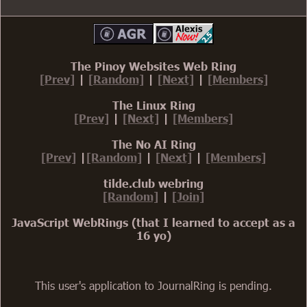
The Pinoy Websites Web Ring
[Prev]
|
[Random]
|
[Next]
|
[Members]
The Linux Ring
[Prev]
|
[Next]
|
[Members]
The No AI Ring
[Prev]
|
[Random]
|
[Next]
|
[Members]
tilde.club webring
[Random]
|
[Join]
JavaScript WebRings (that I learned to accept as a
16 yo)