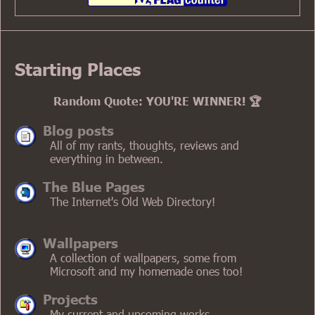
Kyoto (JavaShit)
donut.eu.org
WordPress Version
Starting Places
Text mode
Old Layout
Random Quote: YOU'RE WINNER! 🏆
Old Mobile Layout
October Layout
Archaic Layout
Blog posts
All of my rants, thoughts, reviews and
everything in between.
The Blue Pages
The Internet's Old Web Directory!
Wallpapers
A collection of wallpapers, some from
Microsoft and my homemade ones too!
Projects
My current and upcoming works.