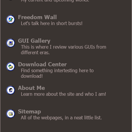
Freedom Wall
Let's talk here in short bursts!
GUI Gallery
This is where I review various GUIs from
different eras.
Download Center
Find something intertesting here to
download!
About Me
Learn more about the site and who I am!
Sitemap
All of the webpages, in a neat little list.