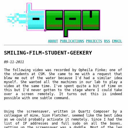
ABOUT
PUBLICATIONS
PROJECTS
RSS
EMAIL
SMILING-FILM-STUDENT-GEEKERY
09-11-2011
The following video was recorded by Opheila Finke; one of
the students at CSM. She came to me with a request that
blew me out of the water because I'd had a similar idea
myself. She wanted all the machines in our lab to play a
video at the same time. I've spent quite a bit of time on
this but I'd never gotten to the stage where I could take
over a screen remotely. It turns out this is indeed
possible with one subtle command.
Using the screensaver, written in Quartz Composer by a
colleague of mine, Sion Fletcher, seemed like the best idea
as we could probably activate it remotely. Since I had the
list of IP addresses and full sudo on all the boxes,
setting up the screensaver was a doddle. Most of the leg