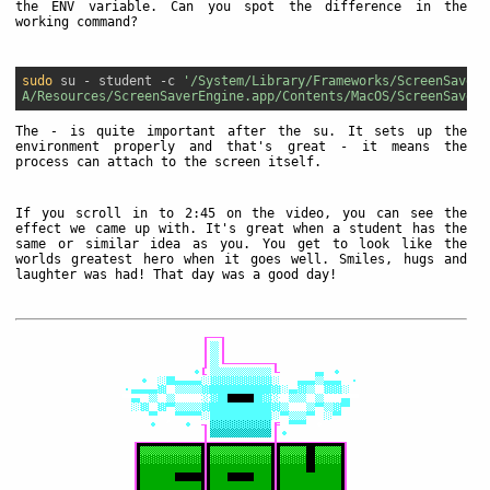
the ENV variable. Can you spot the difference in the
working command?
sudo
 su - student -c 
'/System/Library/Frameworks/ScreenSaver.
A/Resources/ScreenSaverEngine.app/Contents/MacOS/ScreenSaverE
The
-
is quite important after the su. It sets up the
environment properly and that's great - it means the
process can attach to the screen itself.
If you scroll in to 2:45 on the video, you can see the
effect we came up with. It's great when a student has the
same or similar idea as you. You get to look like the
worlds greatest hero when it goes well. Smiles, hugs and
laughter was had! That day was a good day!