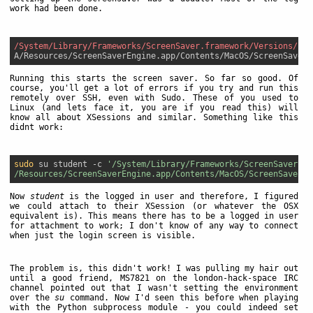
work had been done.
/System/Library/Frameworks/ScreenSaver.framework/Versions/
Running this starts the screen saver. So far so good. Of
course, you'll get a lot of errors if you try and run this
remotely over SSH, even with Sudo. These of you used to
Linux (and lets face it, you are if you read this) will
know all about XSessions and similar. Something like this
didnt work:
sudo
 su student -c 
'/System/Library/Frameworks/ScreenSaver.fr
/Resources/ScreenSaverEngine.app/Contents/MacOS/ScreenSaverEn
Now
student
is the logged in user and therefore, I figured
we could attach to their XSession (or whatever the OSX
equivalent is). This means there has to be a logged in user
for attachment to work; I don't know of any way to connect
when just the login screen is visible.
The problem is, this didn't work! I was pulling my hair out
until a good friend, MS7821 on the london-hack-space IRC
channel pointed out that I wasn't setting the environment
over the
su
command. Now I'd seen this before when playing
with the Python subprocess module - you could indeed set