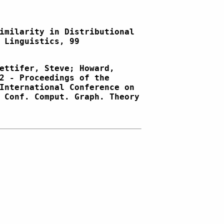
imilarity in Distributional
 Linguistics, 99
ettifer, Steve; Howard,
2 - Proceedings of the
International Conference on
 Conf. Comput. Graph. Theory