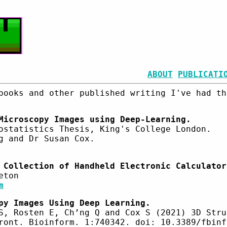
ABOUT
PUBLICATI
books and other published writing I've had th
Microscopy Images using Deep-Learning.
ostatistics Thesis, King's College London.
g and Dr Susan Cox.
 Collection of Handheld Electronic Calculator
eton
m
py Images Using Deep Learning.
S, Rosten E, Ch’ng Q and Cox S (2021) 3D Stru
ront. Bioinform. 1:740342. doi: 10.3389/fbinf