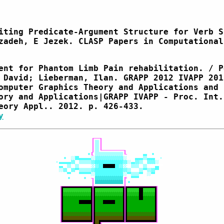
iting Predicate-Argument Structure for Verb S
zadeh, E Jezek. CLASP Papers in Computational
ent for Phantom Limb Pain rehabilitation. / P
 David; Lieberman, Ilan. GRAPP 2012 IVAPP 201
omputer Graphics Theory and Applications and 
ory and Applications|GRAPP IVAPP - Proc. Int.
eory Appl.. 2012. p. 426-433.
y