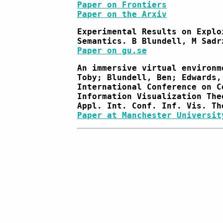
Paper on Frontiers
Paper on the Arxiv
Experimental Results on Explo
Semantics. B Blundell, M Sadr
Paper on gu.se
An immersive virtual environm
Toby; Blundell, Ben; Edwards,
International Conference on C
Information Visualization The
Appl. Int. Conf. Inf. Vis. Th
Paper at Manchester Universit