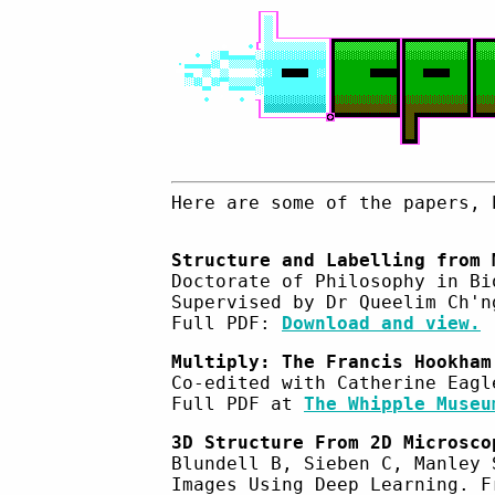
Here are some of the papers, 
Structure and Labelling from 
Doctorate of Philosophy in Bi
Supervised by Dr Queelim Ch'n
Full PDF:
Download and view.
Multiply: The Francis Hookham
Co-edited with Catherine Eagl
Full PDF at
The Whipple Museu
3D Structure From 2D Microsco
Blundell B, Sieben C, Manley 
Images Using Deep Learning. F