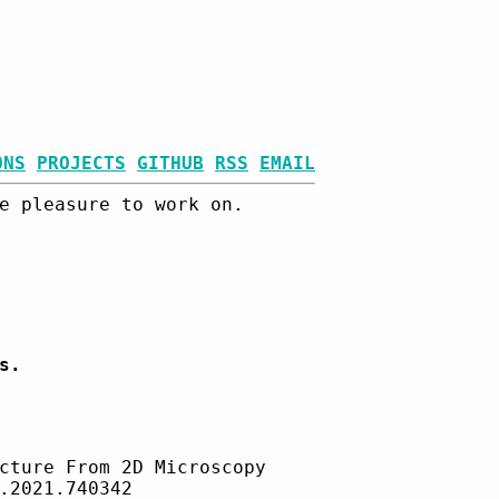
ONS
PROJECTS
GITHUB
RSS
EMAIL
e pleasure to work on.
s.
cture From 2D Microscopy
.2021.740342