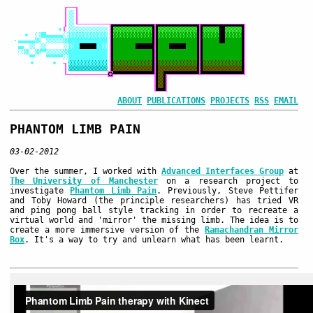
ABOUT
PUBLICATIONS
PROJECTS
RSS
EMAIL
PHANTOM LIMB PAIN
03-02-2012
Over the summer, I worked with
Advanced Interfaces Group
at
The University of Manchester
on a research project to
investigate
Phantom Limb Pain
. Previously, Steve Pettifer
and Toby Howard (the principle researchers) has tried VR
and ping pong ball style tracking in order to recreate a
virtual world and 'mirror' the missing limb. The idea is to
create a more immersive version of the
Ramachandran Mirror
Box
. It's a way to try and unlearn what has been learnt.