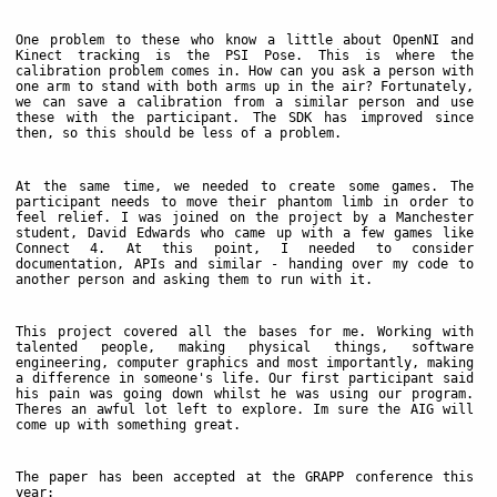
One problem to these who know a little about OpenNI and
Kinect tracking is the PSI Pose. This is where the
calibration problem comes in. How can you ask a person with
one arm to stand with both arms up in the air? Fortunately,
we can save a calibration from a similar person and use
these with the participant. The SDK has improved since
then, so this should be less of a problem.
At the same time, we needed to create some games. The
participant needs to move their phantom limb in order to
feel relief. I was joined on the project by a Manchester
student, David Edwards who came up with a few games like
Connect 4. At this point, I needed to consider
documentation, APIs and similar - handing over my code to
another person and asking them to run with it.
This project covered all the bases for me. Working with
talented people, making physical things, software
engineering, computer graphics and most importantly, making
a difference in someone's life. Our first participant said
his pain was going down whilst he was using our program.
Theres an awful lot left to explore. Im sure the AIG will
come up with something great.
The paper has been accepted at the GRAPP conference this
year: