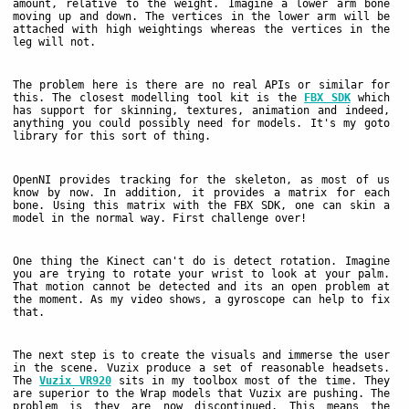
amount, relative to the weight. Imagine a lower arm bone
moving up and down. The vertices in the lower arm will be
attached with high weightings whereas the vertices in the
leg will not.
The problem here is there are no real APIs or similar for
this. The closest modelling tool kit is the
FBX SDK
which
has support for skinning, textures, animation and indeed,
anything you could possibly need for models. It's my goto
library for this sort of thing.
OpenNI provides tracking for the skeleton, as most of us
know by now. In addition, it provides a matrix for each
bone. Using this matrix with the FBX SDK, one can skin a
model in the normal way. First challenge over!
One thing the Kinect can't do is detect rotation. Imagine
you are trying to rotate your wrist to look at your palm.
That motion cannot be detected and its an open problem at
the moment. As my video shows, a gyroscope can help to fix
that.
The next step is to create the visuals and immerse the user
in the scene. Vuzix produce a set of reasonable headsets.
The
Vuzix VR920
sits in my toolbox most of the time. They
are superior to the Wrap models that Vuzix are pushing. The
problem is they are now discontinued. This means the