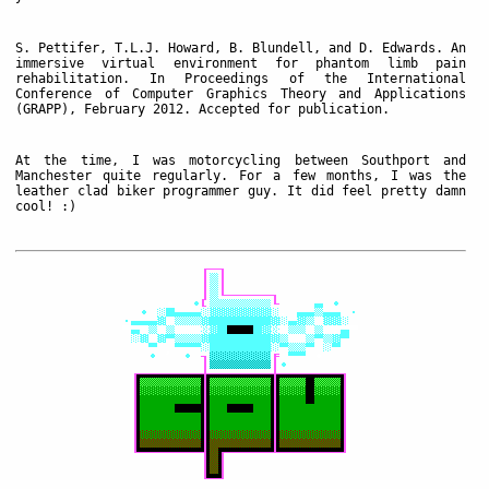
S. Pettifer, T.L.J. Howard, B. Blundell, and D. Edwards. An
immersive virtual environment for phantom limb pain
rehabilitation. In Proceedings of the International
Conference of Computer Graphics Theory and Applications
(GRAPP), February 2012. Accepted for publication.
At the time, I was motorcycling between Southport and
Manchester quite regularly. For a few months, I was the
leather clad biker programmer guy. It did feel pretty damn
cool! :)