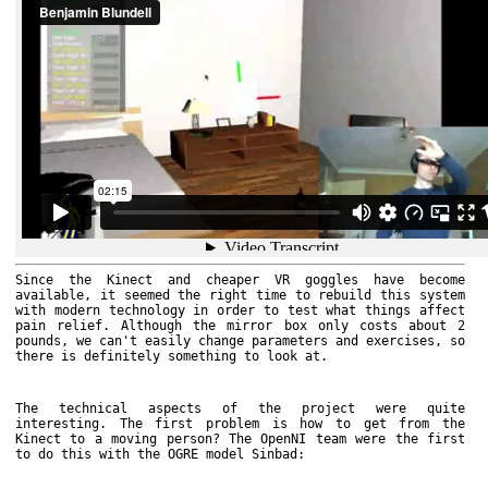
Since the Kinect and cheaper VR goggles have become
available, it seemed the right time to rebuild this system
with modern technology in order to test what things affect
pain relief. Although the mirror box only costs about 2
pounds, we can't easily change parameters and exercises, so
there is definitely something to look at.
The technical aspects of the project were quite
interesting. The first problem is how to get from the
Kinect to a moving person? The OpenNI team were the first
to do this with the OGRE model Sinbad: