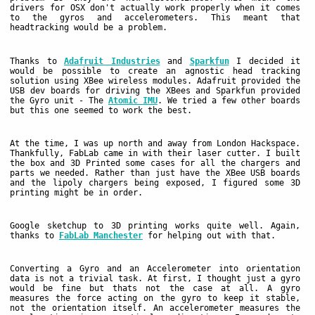
drivers for OSX don't actually work properly when it comes
to the gyros and accelerometers. This meant that
headtracking would be a problem.
Thanks to
Adafruit Industries
and
Sparkfun
I decided it
would be possible to create an agnostic head tracking
solution using XBee wireless modules. Adafruit provided the
USB dev boards for driving the XBees and Sparkfun provided
the Gyro unit - The
Atomic IMU
. We tried a few other boards
but this one seemed to work the best.
At the time, I was up north and away from London Hackspace.
Thankfully, FabLab came in with their laser cutter. I built
the box and 3D Printed some cases for all the chargers and
parts we needed. Rather than just have the XBee USB boards
and the lipoly chargers being exposed, I figured some 3D
printing might be in order.
Google sketchup to 3D printing works quite well. Again,
thanks to
FabLab Manchester
for helping out with that.
Converting a Gyro and an Accelerometer into orientation
data is not a trivial task. At first, I thought just a gyro
would be fine but thats not the case at all. A gyro
measures the force acting on the gyro to keep it stable,
not the orientation itself. An accelerometer measures the