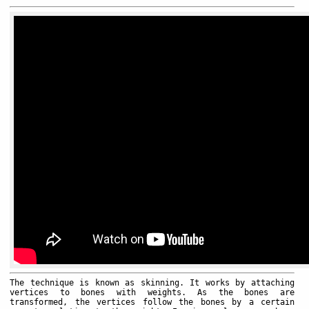
The technique is known as skinning. It works by attaching
vertices to bones with weights. As the bones are
transformed, the vertices follow the bones by a certain