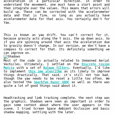
acceleration in a particular direction. In order to
understand the movement, one must have a start point and
then integrate over the values. This means that errors will
build up. These can be corrected with the accelerometer
data and that is fine, so long as you actually have
accelerometer data for that axis. You certainly don't for
Yaw.
This is known as yaw drift. You can't correct for it,
because gravity acts along the Y axis, the up down axis. So
if you are spinning around that axis the acceleration due
to gravity doesn't change. In our version, we don't have a
compass to correct for that. Its definitely something we
can improve on.
Most of the code is actually related to Unmanned Aerial
Vechicles. Ultimately, I settled on the
Discrete Cosine
Matrix
with a set of
Kalman filters
. Eventually, I'd like
to implement
this imu algorithm
as its likely to improve
things drastically. That said, it's still not too bad,
though the yaw needs to be reset a little too often. We
also tested the
Sparkfun Razor 6DOF
as well as there was
quite a lot of good things said about it.
Headtracking and limb tracking complete, the next step was
the graphics. Shadows were seen as important in order to
gain some context about where the user appears in the
scene. I tried Screen Space Ambient Occlusion and basic
shadow mapping, settling with the later.