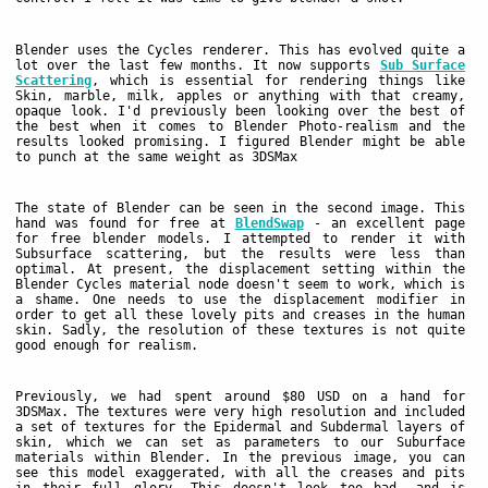
Blender uses the Cycles renderer. This has evolved quite a
lot over the last few months. It now supports
Sub Surface
Scattering
, which is essential for rendering things like
Skin, marble, milk, apples or anything with that creamy,
opaque look. I'd previously been looking over the best of
the best when it comes to Blender Photo-realism and the
results looked promising. I figured Blender might be able
to punch at the same weight as 3DSMax
The state of Blender can be seen in the second image. This
hand was found for free at
BlendSwap
- an excellent page
for free blender models. I attempted to render it with
Subsurface scattering, but the results were less than
optimal. At present, the displacement setting within the
Blender Cycles material node doesn't seem to work, which is
a shame. One needs to use the displacement modifier in
order to get all these lovely pits and creases in the human
skin. Sadly, the resolution of these textures is not quite
good enough for realism.
Previously, we had spent around $80 USD on a hand for
3DSMax. The textures were very high resolution and included
a set of textures for the Epidermal and Subdermal layers of
skin, which we can set as parameters to our Suburface
materials within Blender. In the previous image, you can
see this model exaggerated, with all the creases and pits