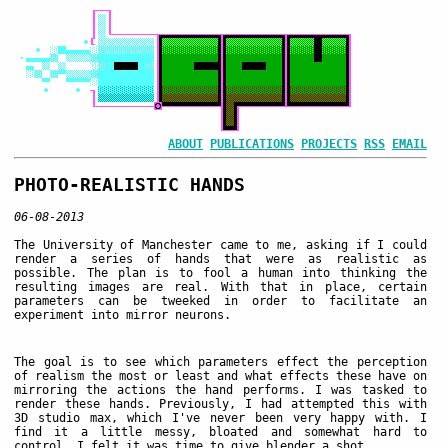
ABOUT
PUBLICATIONS
PROJECTS
RSS
EMAIL
PHOTO-REALISTIC HANDS
06-08-2013
The University of Manchester came to me, asking if I could
render a series of hands that were as realistic as
possible. The plan is to fool a human into thinking the
resulting images are real. With that in place, certain
parameters can be tweeked in order to facilitate an
experiment into mirror neurons.
The goal is to see which parameters effect the perception
of realism the most or least and what effects these have on
mirroring the actions the hand performs. I was tasked to
render these hands. Previously, I had attempted this with
3D studio max, which I've never been very happy with. I
find it a little messy, bloated and somewhat hard to
control. I felt it was time to give blender a shot.