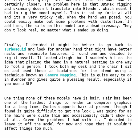
in their full glory. This doesn't look too bad, and is
certainly closer. The problem here is that 3DSMax rigging
and skinning doesn't translate into Blender, which meant I
had to rig the model myself. This is not my forte at all
and its a very tricky job. When the hand was posed, you
could easily make out some problems with distortion. In
addition, the nails on this model are a dead giveaway. They
don't look real, no matter what I ended up doing.
Finally, I decided it might be better to go back to
Turbosquid
and look for another hand that might have better
nails and resonable textures. I found one and decided to
rig it msyelf. It looked alright but I suddenly hit on the
idea that placing the hand in a natural setting is one way
to fool a person. I took both my desk and the chair I sit
on and used these as backdrops for the blend using a
technique known as
Camera Mapping
. This is quite easy to do
in Blender and gives quite a pleasing result, especially if
you use a SLR
One thing none of these models have is hair. Hair has been
one of the hardest things to render in computer graphics
for a long time. Cycles supports hair at present though I
found it quite difficult to get the look I was going for as
the hairs were quite thin and occasionally didn't show up
at all. Given the problems I had with it, I decided to
leave it off the model for now and hope that it wouldn't
affect things too much.