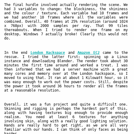
The final hurdle involved actually rendering the scene. We
had 3 variables to change: the blockiness, the shininess
and the colour / texture. Each variable had 10 frames and
we had another 10 frames where all the variables were
combined. Overall, 40 frames at 25% resolution (around 1024
x 768px) with 2000 samples per ray. That 99 tiles
thereabouts. When I tried to render one frame on my
desktop, Windows 7 actually broke! Clearly this would not
do.
In the end
London Hackspace
and
Amazon EC2
came to the
rescue. I tried the latter first; spinning up a Linux
instance and downloading Blender. The render took about 30
minutes the first time around and worked a treat. I was
then informed that we had a server machine with a great
many cores and memory over at the London hackspace, so I
moved to using that. It ran at about 1 Kilowatt hour, so it
was easy enough to work out the power costs. Still, despite
the power it took around 36 hours to render all the frames
at a reasonable resolution.
Overall, it was a fun project and quite a difficult one.
Skinning and rigging is perhaps the hardest part of this,
along with having textures big enough to provide enough
realism. You need at least 6 textures for anything
involving skin, along with a really good lighting solution.
Hands are really hard to get right, as we are all very
familiar with our hands. I can think of only faces as being
harder.