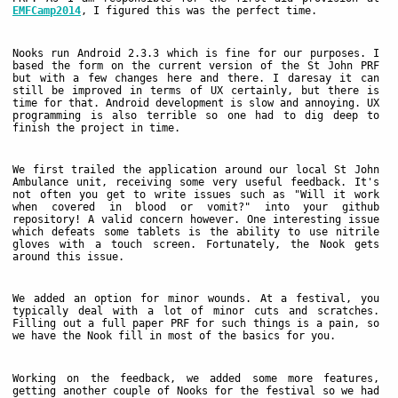
EMFCamp2014
, I figured this was the perfect time.
Nooks run Android 2.3.3 which is fine for our purposes. I
based the form on the current version of the St John PRF
but with a few changes here and there. I daresay it can
still be improved in terms of UX certainly, but there is
time for that. Android development is slow and annoying. UX
programming is also terrible so one had to dig deep to
finish the project in time.
We first trailed the application around our local St John
Ambulance unit, receiving some very useful feedback. It's
not often you get to write issues such as "Will it work
when covered in blood or vomit?" into your github
repository! A valid concern however. One interesting issue
which defeats some tablets is the ability to use nitrile
gloves with a touch screen. Fortunately, the Nook gets
around this issue.
We added an option for minor wounds. At a festival, you
typically deal with a lot of minor cuts and scratches.
Filling out a full paper PRF for such things is a pain, so
we have the Nook fill in most of the basics for you.
Working on the feedback, we added some more features,
getting another couple of Nooks for the festival so we had