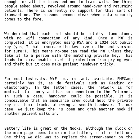
enough for all the teams and one to train with. One thing
people asked about, revolved around hand-over and returning
patients. There is currently no support for this sort of
transaction. The reasons become clear when data security
comes to the fore.
We decided that each unit should be totally stand-alone,
with no wifi connection of any kind. Once a PRF is
completed, it is encrypted using RSA and a 1024 bit public
key (yes, I shall increase the key size in the next version
for sure!). This means no-one can read the PRF unless they
take it to a person with the matching private key. This
leads to a reasonable level of protection from prying eyes
and theft but it does make patient handover tricky.
For most festivals, WiFi is, in fact, available. EMFCamp
certainly has it, as do festivals such as Reading or
Glastonbury. In the latter cases, the network is for
medical staff only and has no connection to the Internet.
In such a case, handover could be possible. It is
conceivable that an ambulance crew could hold the private
key on their truck, allowing a smooth handover. In our
case, we just keep the PRF open and grab another nook if
another patient walks in.
Battery life is great on the Nooks, although the clock on
the main page seems to drain the battery if it is left on.
One thing we did was to replace the screen-saver on the