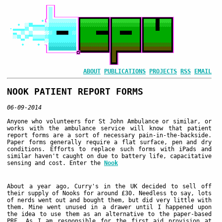
ABOUT
PUBLICATIONS
PROJECTS
RSS
EMAIL
NOOK PATIENT REPORT FORMS
06-09-2014
Anyone who volunteers for St John Ambulance or similar, or
works with the ambulance service will know that patient
report forms are a sort of necessary pain-in-the-backside.
Paper forms generally require a flat surface, pen and dry
conditions. Efforts to replace such forms with iPads and
similar haven't caught on due to battery life, capacitative
sensing and cost. Enter the
Nook
About a year ago, Curry's in the UK decided to sell off
their supply of Nooks for around £30. Needless to say, lots
of nerds went out and bought them, but did very little with
them. Mine went unused in a drawer until I happened upon
the idea to use them as an alternative to the paper-based
PRF. As I am responsible for the first aid provision at