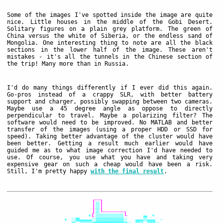
Some of the images I've spotted inside the image are quite
nice. Little houses in the middle of the Gobi Desert.
Solitary figures on a plain grey platform. The green of
China versus the white of Siberia, or the endless sand of
Mongolia. One interesting thing to note are all the black
sections in the lower half of the image. These aren't
mistakes - it's all the tunnels in the Chinese section of
the trip! Many more than in Russia.
I'd do many things differently if I ever did this again.
Go-pros instead of a crappy SLR, with better battery
support and charger, possibly swapping between two cameras.
Maybe use a 45 degree angle as oppose to directly
perpendicular to travel. Maybe a polarizing filter? The
software would need to be improved. No MATLAB and better
transfer of the images (using a proper HDD or SSD for
speed). Taking better advantage of the cluster would have
been better. Getting a result much earlier would have
guided me as to what image correction I'd have needed to
use. Of course, you use what you have and taking very
expensive gear on such a cheap would have been a risk.
Still, I'm pretty happy
with the final result
.