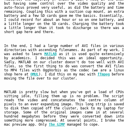
but having some control over the video quality and the
auto-focus proved very useful, as did the battery and time
remaining. Coupling this with a suction cup mount, an extra
battery and a few SD cards gave me the basics. Essentially,
I could record for about an hour or so on one battery, and
a little longer on the SD cards. Charging the battery took
a little longer than it took to discharge so there was a
short gap here and there.
In the end, I had a large number of AVI files in various
directories with ascending filenames. As part of my work, I
was asked to learn
MATLAB
as it is used quite extensively
by academics. I decided this was an ideal opportunity.
Sadly, MATLAB on our cluster doesn't do too well with AVI
files, so the first thing to do was convert the AVI files
to MP4 files with OggVorbis as the codec (we are a linux
shop here at
QMUL
). I did this on my mac with
ffmpeg
before
moving the file over to our cluster.
MATLAB is pretty slow but when you've got a load of CPUs
sitting idle, filling them up is no problem. The script
reads the video and concatenates the centre column of
pixels to an ever expanding image. This long strip is saved
to disk then copied off the cluster, back to my laptop for
storage. Some of the original images came in at several
hundred megabytes before they were converted down into
something more compressed. At several points, I broke the
mac preview app. Only
The GIMP
managed to cope.