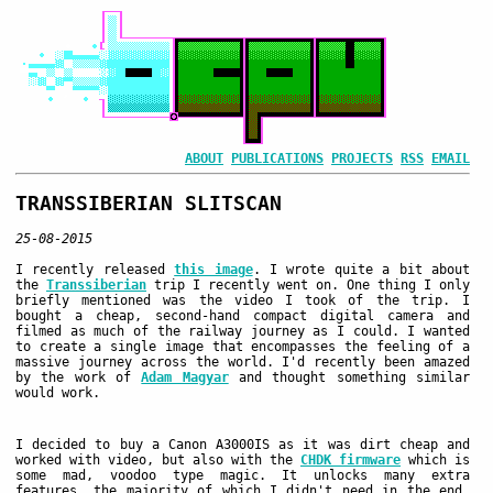
ABOUT
PUBLICATIONS
PROJECTS
RSS
EMAIL
TRANSSIBERIAN SLITSCAN
25-08-2015
I recently released
this image
. I wrote quite a bit about
the
Transsiberian
trip I recently went on. One thing I only
briefly mentioned was the video I took of the trip. I
bought a cheap, second-hand compact digital camera and
filmed as much of the railway journey as I could. I wanted
to create a single image that encompasses the feeling of a
massive journey across the world. I'd recently been amazed
by the work of
Adam Magyar
and thought something similar
would work.
I decided to buy a Canon A3000IS as it was dirt cheap and
worked with video, but also with the
CHDK firmware
which is
some mad, voodoo type magic. It unlocks many extra
features, the majority of which I didn't need in the end,