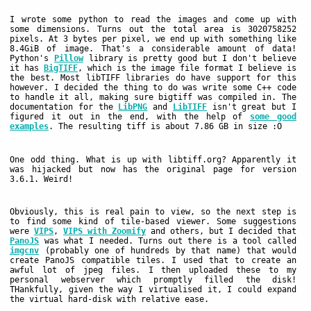
I wrote some python to read the images and come up with
some dimensions. Turns out the total area is 3020758252
pixels. At 3 bytes per pixel, we end up with something like
8.4GiB of image. That's a considerable amount of data!
Python's
Pillow
library is pretty good but I don't believe
it has
BigTIFF
, which is the image file format I believe is
the best. Most libTIFF libraries do have support for this
however. I decided the thing to do was write some C++ code
to handle it all, making sure bigtiff was compiled in. The
documentation for the
LibPNG
and
LibTIFF
isn't great but I
figured it out in the end, with the help of
some good
examples
. The resulting tiff is about 7.86 GB in size :O
One odd thing. What is up with libtiff.org? Apparently it
was hijacked but now has the original page for version
3.6.1. Weird!
Obviously, this is real pain to view, so the next step is
to find some kind of tile-based viewer. Some suggestions
were
VIPS
,
VIPS with Zoomify
and others, but I decided that
PanoJS
was what I needed. Turns out there is a tool called
imgcnv
(probably one of hundreds by that name) that would
create PanoJS compatible tiles. I used that to create an
awful lot of jpeg files. I then uploaded these to my
personal webserver which promptly filled the disk!
THankfully, given the way I virtualised it, I could expand
the virtual hard-disk with relative ease.