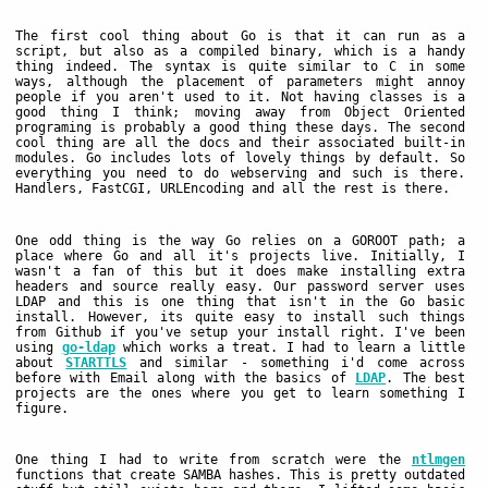
The first cool thing about Go is that it can run as a
script, but also as a compiled binary, which is a handy
thing indeed. The syntax is quite similar to C in some
ways, although the placement of parameters might annoy
people if you aren't used to it. Not having classes is a
good thing I think; moving away from Object Oriented
programing is probably a good thing these days. The second
cool thing are all the docs and their associated built-in
modules. Go includes lots of lovely things by default. So
everything you need to do webserving and such is there.
Handlers, FastCGI, URLEncoding and all the rest is there.
One odd thing is the way Go relies on a GOROOT path; a
place where Go and all it's projects live. Initially, I
wasn't a fan of this but it does make installing extra
headers and source really easy. Our password server uses
LDAP and this is one thing that isn't in the Go basic
install. However, its quite easy to install such things
from Github if you've setup your install right. I've been
using
go-ldap
which works a treat. I had to learn a little
about
STARTTLS
and similar - something i'd come across
before with Email along with the basics of
LDAP
. The best
projects are the ones where you get to learn something I
figure.
One thing I had to write from scratch were the
ntlmgen
functions that create SAMBA hashes. This is pretty outdated