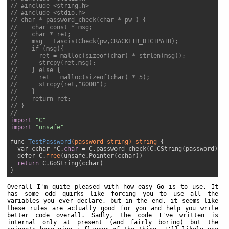
// #include <string.h>
// #include <stdio.h>
// char * password_check(char * pw ) {
//    char const * msg;
//    char * ret;
//    msg = FascistCheck(pw,CRACKLIB_DICTPATH);
//    if (msg){
//      ret = malloc(sizeof(char) * strlen(msg));
//      strcpy(ret,msg);
//    } else {
//      ret = malloc(sizeof(char) * 5);
//      strcpy(ret,"GOOD");
//    }
//    return ret;
// }
//
import
"C"
import
"unsafe"
func 
TestPassword
(password 
string
)
string
{

  var cchar *C.
char
 = C.password_check(C.CString(password))

  defer C.
free
(unsafe.Pointer(cchar))

return
 C.GoString(cchar)

Overall I'm quite pleased with how easy Go is to use. It
has some odd quirks like forcing you to use all the
variables you ever declare, but in the end, it seems like
these rules are actually good for you and help you write
better code overall. Sadly, the code I've written is
internal only at present (and fairly boring) but the