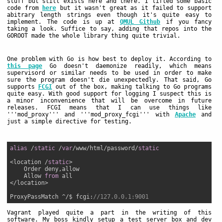
stuff but still exists here and there. I lifted some basic
code from
here
but it wasn't great as it failed to support
abitrary length strings even though it's quite easy to
implement. The code is up at
QMUL Github
if you fancy
taking a look. Suffice to say, adding that repos into the
GOROOT made the whole library thing quite trivial.
One problem with Go is how best to deploy it. According to
this page
Go doesn't daemonize readily, which means
supervisord or similar needs to be used in order to make
sure the program doesn't die unexpectedly. That said, Go
supports
FCGI
out of the box, making talking to Go programs
quite easy. With good support for logging I suspect this is
a minor inconvenience that will be overcome in future
releases. FCGI means that I can use things like
'''mod_proxy''' and '''mod_proxy_fcgi''' with
Apache
and
just a simple directive for testing.
alias
 /
static
 /
var
/www/html/password/
static
<location /
static
>

    Order deny,allow

    Allow 
from
 all

</location>

ProxyPassMatch ^/$ fcgi:
//127.0.0.1:9001
Vagrant played quite a part in the writing of this
software. My boss kindly setup a test server box and dev