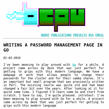
ABOUT
PUBLICATIONS
PROJECTS
RSS
EMAIL
WRITING A PASSWORD MANAGEMENT PAGE IN
GO
01-03-2016
I've been meaning to play around with
Go
for a while. A
project came across my desk that was just perfect for
getting to grips with this modern language. We have a
webpage at work that allows people to change their
passwords for the cluster and for their samba shares. It's
an important but small program that was previously written
in Perl. The existing source was quite old and had been
changed a fair bit over the years. After looking at it for
quite some time, I figured I'd learn some Go and start from
scratch. I have to say, I'm quite pleased. introtext: I've
been meaning to play around with Go for a while. A project
came across my desk that was just perfect for getting to
grips with this modern language