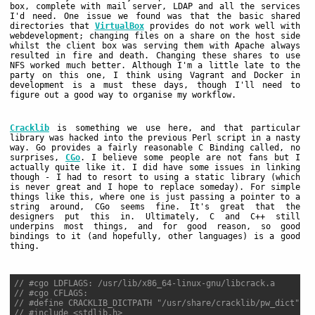
box, complete with mail server, LDAP and all the services
I'd need. One issue we found was that the basic shared
directories that
VirtualBox
provides do not work well with
webdevelopment; changing files on a share on the host side
whilst the client box was serving them with Apache always
resulted in fire and death. Changing these shares to use
NFS worked much better. Although I'm a little late to the
party on this one, I think using Vagrant and Docker in
development is a must these days, though I'll need to
figure out a good way to organise my workflow.
Cracklib
is something we use here, and that particular
library was hacked into the previous Perl script in a nasty
way. Go provides a fairly reasonable C Binding called, no
surprises,
CGo
. I believe some people are not fans but I
actually quite like it. I did have some issues in linking
though - I had to resort to using a static library (which
is never great and I hope to replace someday). For simple
things like this, where one is just passing a pointer to a
string around, CGo seems fine. It's great that the
designers put this in. Ultimately, C and C++ still
underpins most things, and for good reason, so good
bindings to it (and hopefully, other languages) is a good
thing.
// #cgo LDFLAGS: /usr/lib/x86_64-linux-gnu/libcrack.a
// #cgo CFLAGS:
// #define CRACKLIB_DICTPATH "/usr/share/cracklib/pw_dict"
// #include <stdlib.h>