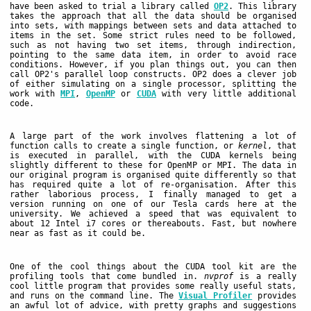
have been asked to trial a library called
OP2
. This library
takes the approach that all the data should be organised
into sets, with mappings between sets and data attached to
items in the set. Some strict rules need to be followed,
such as not having two set items, through indirection,
pointing to the same data item, in order to avoid race
conditions. However, if you plan things out, you can then
call OP2's parallel loop constructs. OP2 does a clever job
of either simulating on a single processor, splitting the
work with
MPI
,
OpenMP
or
CUDA
with very little additional
code.
A large part of the work involves flattening a lot of
function calls to create a single function, or
kernel
, that
is executed in parallel, with the CUDA kernels being
slightly different to these for OpenMP or MPI. The data in
our original program is organised quite differently so that
has required quite a lot of re-organisation. After this
rather laborious process, I finally managed to get a
version running on one of our Tesla cards here at the
university. We achieved a speed that was equivalent to
about 12 Intel i7 cores or thereabouts. Fast, but nowhere
near as fast as it could be.
One of the cool things about the CUDA tool kit are the
profiling tools that come bundled in.
nvprof
is a really
cool little program that provides some really useful stats,
and runs on the command line. The
Visual Profiler
provides
an awful lot of advice, with pretty graphs and suggestions