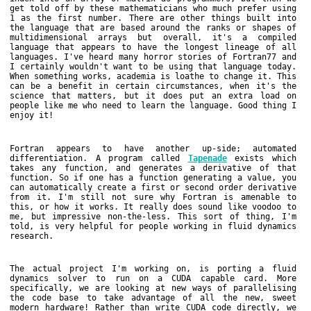
get told off by these mathematicians who much prefer using
1 as the first number. There are other things built into
the language that are based around the ranks or shapes of
multidimensional arrays but overall, it's a compiled
language that appears to have the longest lineage of all
languages. I've heard many horror stories of Fortran77 and
I certainly wouldn't want to be using that language today.
When something works, academia is loathe to change it. This
can be a benefit in certain circumstances, when it's the
science that matters, but it does put an extra load on
people like me who need to learn the language. Good thing I
enjoy it!
Fortran appears to have another up-side; automated
differentiation. A program called
Tapenade
exists which
takes any function, and generates a derivative of that
function. So if one has a function generating a value, you
can automatically create a first or second order derivative
from it. I'm still not sure why Fortran is amenable to
this, or how it works. It really does sound like voodoo to
me, but impressive non-the-less. This sort of thing, I'm
told, is very helpful for people working in fluid dynamics
research.
The actual project I'm working on, is porting a fluid
dynamics solver to run on a CUDA capable card. More
specifically, we are looking at new ways of parallelising
the code base to take advantage of all the new, sweet
modern hardware! Rather than write CUDA code directly, we