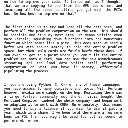
on how to improve your code. It turned out, as I thought,
that we are copying to and from the GPU too often, and
incurring all the speed penalties you get with the PCIe
bus. So how best to improve on that?
The first thing is to try and load all the data once, and
perform all the problem computation on the GPU. This should
be possible and it's my next step. It means writing even
more kernels; squashing down functions into one monstrous
function which seems like a pity. This does mean we need a
hefty GPU with enough memory to hold the entire problem
space, but then Tesla cards are fairly beefy these days. If
you ever do get to a point where you can't fit the entire
problem set onto a card, you can use the new asynchronous
streaming api and load data whilst still performing
computation on what you have in memory, effectively
pipelining the process.
If you are using Python, C, C++ or any of these languages,
you have access to many compilers and tools. With Fortran
however, nvidia were caught on the hop! Realising there was
a large Fortran community out there, nvidia bought the
Portland Compiler (indeed the whole company) and began work
on adapting it to work with CUDA. Unfortunately, this means
you need to buy a licence if you wish to use it past a
year, which is a shame. I've been told there are a few more
bugs in PGI than you might be used to, but it seems to
perform ok for me.