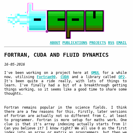
ABOUT
PUBLICATIONS
PROJECTS
RSS
EMAIL
FORTRAN, CUDA AND FLUID DYNAMICS
16-05-2016
I've been working on a project here at
QMUL
for a while
now, utilising
Fortran90
,
CUDA
and a library called
OP2
.
It's been quite a ride really, with lots of things to
learn. I've finally had a bit of a breakthrough getting
things working, so it seems like a good time to share some
thoughts.
Fortran remains popular in the science fields. I think
there are a few reasons for this. Firstly, later versions
of Fortran are actually not so different from C, at least
to programmer. Fortran is more setup for maths work. One
clue is that it's array indexing actually starts from 1!
Can you believe it? I know right? We all use 0 as the first
index into an array or matrix as programmers, but then we