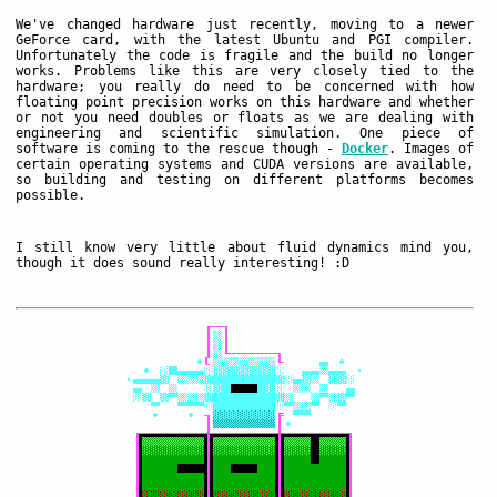
We've changed hardware just recently, moving to a newer
GeForce card, with the latest Ubuntu and PGI compiler.
Unfortunately the code is fragile and the build no longer
works. Problems like this are very closely tied to the
hardware; you really do need to be concerned with how
floating point precision works on this hardware and whether
or not you need doubles or floats as we are dealing with
engineering and scientific simulation. One piece of
software is coming to the rescue though -
Docker
. Images of
certain operating systems and CUDA versions are available,
so building and testing on different platforms becomes
possible.
I still know very little about fluid dynamics mind you,
though it does sound really interesting! :D