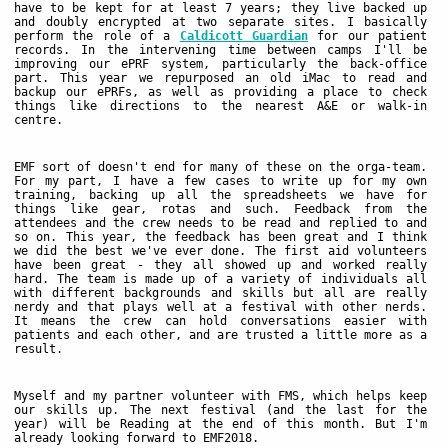
have to be kept for at least 7 years; they live backed up
and doubly encrypted at two separate sites. I basically
perform the role of a
Caldicott Guardian
for our patient
records. In the intervening time between camps I'll be
improving our ePRF system, particularly the back-office
part. This year we repurposed an old iMac to read and
backup our ePRFs, as well as providing a place to check
things like directions to the nearest A&E or walk-in
centre.
EMF sort of doesn't end for many of these on the orga-team.
For my part, I have a few cases to write up for my own
training, backing up all the spreadsheets we have for
things like gear, rotas and such. Feedback from the
attendees and the crew needs to be read and replied to and
so on. This year, the feedback has been great and I think
we did the best we've ever done. The first aid volunteers
have been great - they all showed up and worked really
hard. The team is made up of a variety of individuals all
with different backgrounds and skills but all are really
nerdy and that plays well at a festival with other nerds.
It means the crew can hold conversations easier with
patients and each other, and are trusted a little more as a
result.
Myself and my partner volunteer with FMS, which helps keep
our skills up. The next festival (and the last for the
year) will be Reading at the end of this month. But I'm
already looking forward to EMF2018.