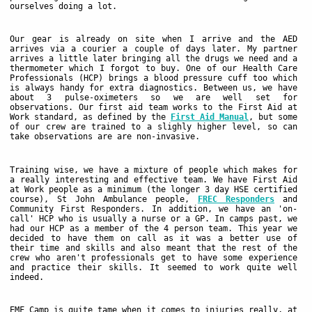
ourselves doing a lot.
Our gear is already on site when I arrive and the AED
arrives via a courier a couple of days later. My partner
arrives a little later bringing all the drugs we need and a
thermometer which I forgot to buy. One of our Health Care
Professionals (HCP) brings a blood pressure cuff too which
is always handy for extra diagnostics. Between us, we have
about 3 pulse-oximeters so we are well set for
observations. Our first aid team works to the First Aid at
Work standard, as defined by the
First Aid Manual
, but some
of our crew are trained to a slighly higher level, so can
take observations are are non-invasive.
Training wise, we have a mixture of people which makes for
a really interesting and effective team. We have First Aid
at Work people as a minimum (the longer 3 day HSE certified
course), St John Ambulance people,
FREC Responders
and
Community First Responders. In addition, we have an 'on-
call' HCP who is usually a nurse or a GP. In camps past, we
had our HCP as a member of the 4 person team. This year we
decided to have them on call as it was a better use of
their time and skills and also meant that the rest of the
crew who aren't professionals get to have some experience
and practice their skills. It seemed to work quite well
indeed.
EMF Camp is quite tame when it comes to injuries really, at