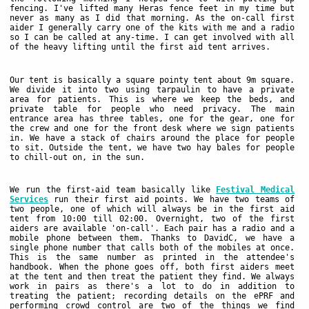
fencing. I've lifted many Heras fence feet in my time but
never as many as I did that morning. As the on-call first
aider I generally carry one of the kits with me and a radio
so I can be called at any-time. I can get involved with all
of the heavy lifting until the first aid tent arrives.
Our tent is basically a square pointy tent about 9m square.
We divide it into two using tarpaulin to have a private
area for patients. This is where we keep the beds, and
private table for people who need privacy. The main
entrance area has three tables, one for the gear, one for
the crew and one for the front desk where we sign patients
in. We have a stack of chairs around the place for people
to sit. Outside the tent, we have two hay bales for people
to chill-out on, in the sun.
We run the first-aid team basically like
Festival Medical
Services
run their first aid points. We have two teams of
two people, one of which will always be in the first aid
tent from 10:00 till 02:00. Overnight, two of the first
aiders are available 'on-call'. Each pair has a radio and a
mobile phone between them. Thanks to DavidC, we have a
single phone number that calls both of the mobiles at once.
This is the same number as printed in the attendee's
handbook. When the phone goes off, both first aiders meet
at the tent and then treat the patient they find. We always
work in pairs as there's a lot to do in addition to
treating the patient; recording details on the ePRF and
performing crowd control are two of the things we find