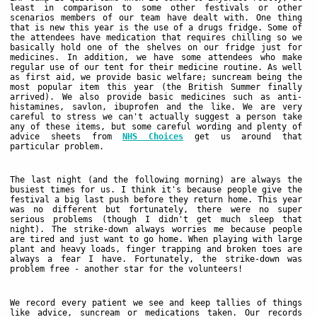
least in comparison to some other festivals or other
scenarios members of our team have dealt with. One thing
that is new this year is the use of a drugs fridge. Some of
the attendees have medication that requires chilling so we
basically hold one of the shelves on our fridge just for
medicines. In addition, we have some attendees who make
regular use of our tent for their medicine routine. As well
as first aid, we provide basic welfare; suncream being the
most popular item this year (the British Summer finally
arrived). We also provide basic medicines such as anti-
histamines, savlon, ibuprofen and the like. We are very
careful to stress we can't actually suggest a person take
any of these items, but some careful wording and plenty of
advice sheets from
NHS Choices
get us around that
particular problem.
The last night (and the following morning) are always the
busiest times for us. I think it's because people give the
festival a big last push before they return home. This year
was no different but fortunately, there were no super
serious problems (though I didn't get much sleep that
night). The strike-down always worries me because people
are tired and just want to go home. When playing with large
plant and heavy loads, finger trapping and broken toes are
always a fear I have. Fortunately, the strike-down was
problem free - another star for the volunteers!
We record every patient we see and keep tallies of things
like advice, suncream or medications taken. Our records