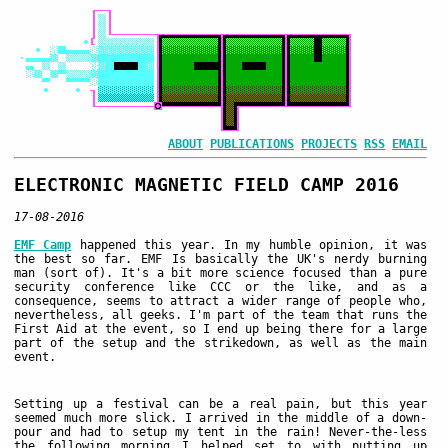
ABOUT
PUBLICATIONS
PROJECTS
RSS
EMAIL
ELECTRONIC MAGNETIC FIELD CAMP 2016
17-08-2016
EMF Camp
happened this year. In my humble opinion, it was
the best so far. EMF Is basically the UK's nerdy burning
man (sort of). It's a bit more science focused than a pure
security conference like CCC or the like, and as a
consequence, seems to attract a wider range of people who,
nevertheless, all geeks. I'm part of the team that runs the
First Aid at the event, so I end up being there for a large
part of the setup and the strikedown, as well as the main
event.
Setting up a festival can be a real pain, but this year
seemed much more slick. I arrived in the middle of a down-
pour and had to setup my tent in the rain! Never-the-less
the following morning I helped set to with putting up