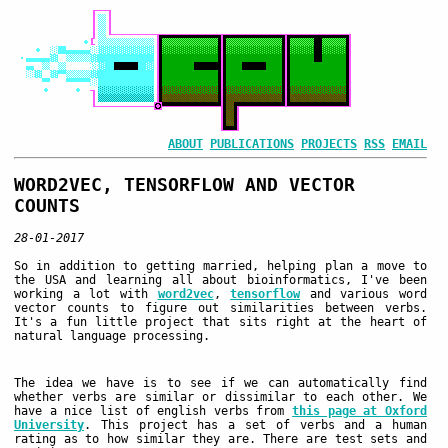
ABOUT
PUBLICATIONS
PROJECTS
RSS
EMAIL
WORD2VEC, TENSORFLOW AND VECTOR
COUNTS
28-01-2017
So in addition to getting married, helping plan a move to
the USA and learning all about bioinformatics, I've been
working a lot with
word2vec
,
tensorflow
and various word
vector counts to figure out similarities between verbs.
It's a fun little project that sits right at the heart of
natural language processing.
The idea we have is to see if we can automatically find
whether verbs are similar or dissimilar to each other. We
have a nice list of english verbs from
this page at Oxford
University
. This project has a set of verbs and a human
rating as to how similar they are. There are test sets and