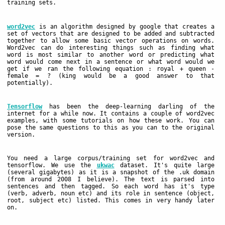
training sets.
word2vec
is an algorithm designed by google that creates a
set of vectors that are designed to be added and subtracted
together to allow some basic vector operations on words.
Word2vec can do interesting things such as finding what
word is most similar to another word or predicting what
word would come next in a sentence or what word would we
get if we ran the following equation : royal + queen -
female = ? (king would be a good answer to that
potentially).
Tensorflow
has been the deep-learning darling of the
internet for a while now. It contains a couple of word2vec
examples, with some tutorials on how these work. You can
pose the same questions to this as you can to the original
version.
You need a large corpus/training set for word2vec and
tensorflow. We use the
ukwac
dataset. It's quite large
(several gigabytes) as it is a snapshot of the .uk domain
(from around 2008 I believe). The text is parsed into
sentences and then tagged. So each word has it's type
(verb, adverb, noun etc) and its role in sentence (object,
root, subject etc) listed. This comes in very handy later
on.