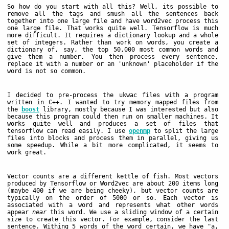
So how do you start with all this? Well, its possible to
remove all the tags and smush all the sentences back
together into one large file and have word2vec process this
one large file. That works quite well. Tensorflow is much
more difficult. It requires a dictionary lookup and a whole
set of integers. Rather than work on words, you create a
dictionary of, say, the top 50,000 most common words and
give them a number. You then process every sentence,
replace it with a number or an 'unknown' placeholder if the
word is not so common.
I decided to pre-process the ukwac files with a program
written in C++. I wanted to try memory mapped files from
the
boost
library, mostly because I was interested but also
because this program could then run on smaller machines. It
works quite well and produces a set of files that
tensorflow can read easily. I use
openmp
to split the large
files into blocks and process them in parallel, giving us
some speedup. While a bit more complicated, it seems to
work great.
Vector counts are a different kettle of fish. Most vectors
produced by Tensorflow or Word2vec are about 200 items long
(maybe 400 if we are being cheeky), but vector counts are
typically on the order of 5000 or so. Each vector is
associated with a word and represents what other words
appear
near
this word. We use a sliding window of a certain
size to create this vector. For example, consider the last
sentence. Withing 5 words of the word certain, we have "a,