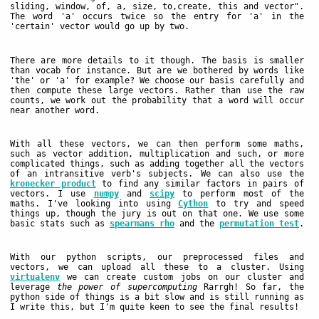
sliding, window, of, a, size, to,create, this and vector".
The word 'a' occurs twice so the entry for 'a' in the
'certain' vector would go up by two.
There are more details to it though. The basis is smaller
than vocab for instance. But are we bothered by words like
'the' or 'a' for example? We choose our basis carefully and
then compute these large vectors. Rather than use the raw
counts, we work out the probability that a word will occur
near another word.
With all these vectors, we can then perform some maths,
such as vector addition, multiplication and such, or more
complicated things, such as adding together all the vectors
of an intransitive verb's subjects. We can also use the
kronecker product
to find any similar factors in pairs of
vectors. I use
numpy
and
scipy
to perform most of the
maths. I've looking into using
Cython
to try and speed
things up, though the jury is out on that one. We use some
basic stats such as
spearmans rho
and the
permutation test
.
With our python scripts, our preprocessed files and
vectors, we can upload all these to a cluster. Using
virtualenv
we can create custom jobs on our cluster and
leverage
the power of supercomputing
Rarrgh! So far, the
python side of things is a bit slow and is still running as
I write this, but I'm quite keen to see the final results!