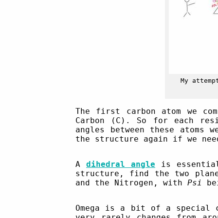
My attemp
The first carbon atom we com
Carbon (C). So for each res
angles between these atoms w
the structure again if we nee
A
dihedral angle
is essential
structure, find the two plan
and the Nitrogen, with
Psi
bei
Omega is a bit of a special 
very rarely changes from ar