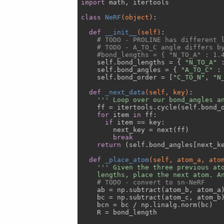
import
 math, itertools

class
NeRF
(object)
:
def
__init__
(self)
:
# TODO - PROLINE has different 
# TODO - A_TO_C angle differs b
#bond_lengths = { "N_TO_A" : 1.
    self.bond_lengths = { 
"N_TO_A"
 
    self.bond_angles = { 
"A_TO_C"
 :
    self.bond_order = [
"C_TO_N"
, 
"N
def
_next_data
(self, key)
:
''' Loop over our bond_angles a
    ff = itertools.cycle(self.bond_o
for
 item 
in
 ff:

if
 item == key:

        next_key = next(ff)

break
return
 (self.bond_angles[next_ke
def
_place_atom
(self, atom_a, ato
''' Given the three previous ato
    lengths, place the next atom. A
# TODO - convert to sn-NeRF
    ab = np.subtract(atom_b, atom_a)
    bc = np.subtract(atom_c, atom_b)
    bcn = bc / np.linalg.norm(bc)

    R = bond_length
