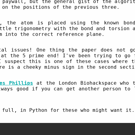
 paywall, but the general gist of the algori
 on the positions of the previous three.
y, the atom is placed using the known bond
ttle trigonometry with the bond and torsion 
m into the correct reference plane.
tal issues! One thing the paper does not g
 at the 5 prime end! I've been trying to go 
I suspect this is one of these cases where t
re is a cheeky minus sign in the second secti
es Phillips
at the London Biohackspace who t
lways good if you can get another person to 
 full, in Python for these who might want it.