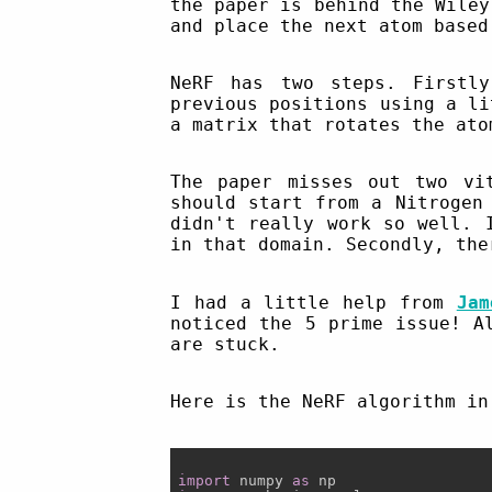
the paper is behind the Wiley
and place the next atom based
NeRF has two steps. Firstl
previous positions using a li
a matrix that rotates the ato
The paper misses out two vi
should start from a Nitrogen
didn't really work so well. 
in that domain. Secondly, the
I had a little help from
Jam
noticed the 5 prime issue! A
are stuck.
Here is the NeRF algorithm in
import
 numpy 
as