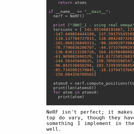
return
 atoms

if
 __name__ == 
"__main__"
:

  nerf = NeRF()

print
 (
"3NH7_1 - using real omega
  torsions = [ 
142.951668191667
, 
17
-147.449854444109
, 
137.5937554558
-110.137784727015
, 
138.0842407326
-101.068226849313
, 
-96.1690297398
-78.7796836206707
, 
-44.3733790929
-136.836113196726
, 
164.1829848660
-63.909882696529
, 
143.81725052683
-144.50345668635
, 
158.70503596547
-96.842536650294
, 
103.72493958845
-85.7345901579845
, 
-18.1379473766
-150.084356709565
]

  atoms0 = nerf.compute_positions(to
  print(len(atoms0))

for
 atom 
in
 atoms0:

    print(atom)

NeRF isn't perfect; it makes
top do vary, though they hav
something I implement in th
well.