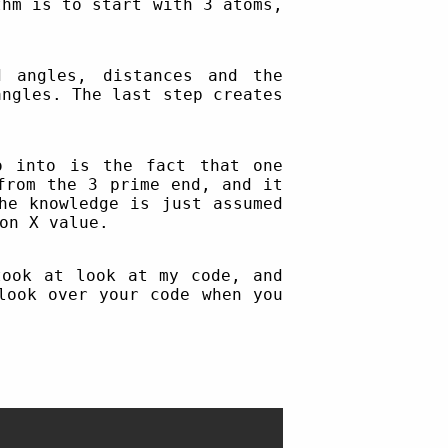
thm is to start with 3 atoms,
 angles, distances and the
angles. The last step creates
o into is the fact that one
from the 3 prime end, and it
he knowledge is just assumed
on X value.
ook at look at my code, and
look over your code when you