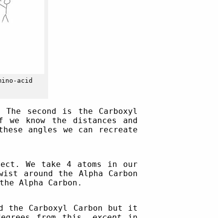
mino-acid
. The second is the Carboxyl
f we know the distances and
these angles we can recreate
ect. We take 4 atoms in our
ist around the Alpha Carbon
the Alpha Carbon.
d the Carboxyl Carbon but it
degrees from this,
except
in