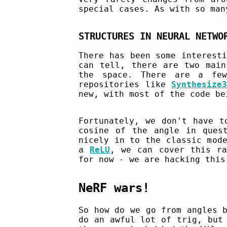
special cases. As with so man
STRUCTURES IN NEURAL NETWO
There has been some interest
can tell, there are two main
the space. There are a fe
repositories like
Synthesize
new, with most of the code be
Fortunately, we don't have t
cosine of the angle in ques
nicely in to the classic mod
a
ReLU
, we can cover this ra
for now - we are hacking this
NeRF wars!
So how do we go from angles 
do an awful lot of trig, but