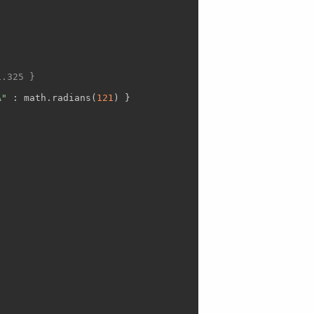
1.325 }
A"
 : math.radians(
121
) }
