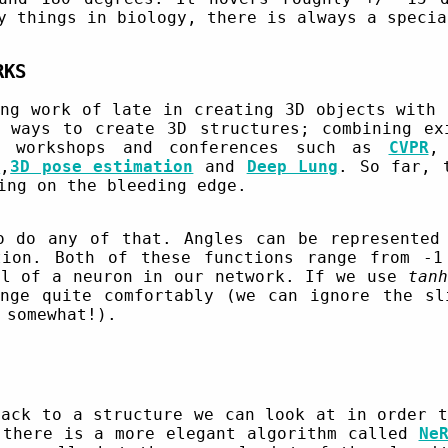
y things in biology, there is always a specia
RKS
ing work of late in creating 3D objects with 
 ways to create 3D structures; combining ex
w workshops and conferences such as
CVPR
3
,
3D pose estimation
and
Deep Lung
. So far, 
ing on the bleeding edge.
o do any of that. Angles can be represented
tion. Both of these functions range from -1
el of a neuron in our network. If we use
tanh
nge quite comfortably (we can ignore the sl
 somewhat!).
back to a structure we can look at in order t
 there is a more elegant algorithm called
Ne