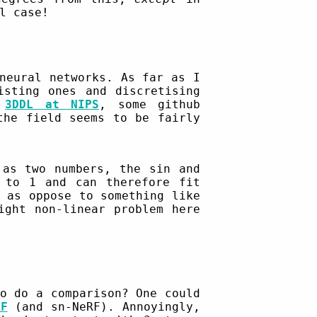
l case!
neural networks. As far as I
isting ones and discretising
,
3DDL at NIPS
, some github
the field seems to be fairly
 as two numbers, the sin and
 to 1 and can therefore fit
as oppose to something like
ight non-linear problem here
o do a comparison? One could
RF
(and sn-NeRF). Annoyingly,