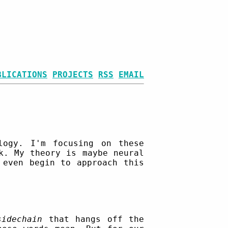
BLICATIONS
PROJECTS
RSS
EMAIL
ogy. I'm focusing on these
k. My theory is maybe neural
 even begin to approach this
sidechain
that hangs off the