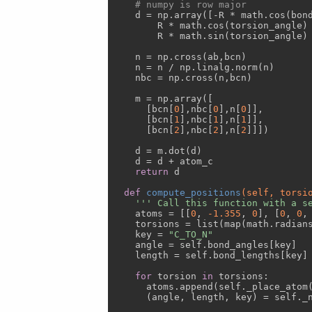
# numpy is row major
    d = np.array([-R * math.cos(bond
        R * math.cos(torsion_angle) 
        R * math.sin(torsion_angle) 
    n = np.cross(ab,bcn)

    n = n / np.linalg.norm(n)

    nbc = np.cross(n,bcn)

    m = np.array([ 

      [bcn[
0
],nbc[
0
],n[
0
]],

      [bcn[
1
],nbc[
1
],n[
1
]],

      [bcn[
2
],nbc[
2
],n[
2
]]])

    d = m.dot(d)

    d = d + atom_c

return
 d

def
compute_positions
(self, torsi
''' Call this function with a s
    atoms = [[
0
, 
-1.355
, 
0
], [
0
, 
0
,
    torsions = list(map(math.radians
    key = 
"C_TO_N"
    angle = self.bond_angles[key]

    length = self.bond_lengths[key]

for
 torsion 
in
 torsions:

      atoms.append(self._place_atom
      (angle, length, key) = self._n