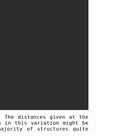
. The distances given at the
g in this variation might be
ajority of structures quite