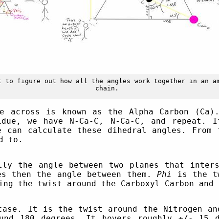
t to figure out how all the angles work together in an a
chain.
e across is known as the Alpha Carbon (Ca)
idue, we have N-Ca-C, N-Ca-C, and repeat. I
e can calculate these dihedral angles. From 
d to.
ly the angle between two planes that inters
es then the angle between them.
Phi
is the tw
ng the twist around the Carboxyl Carbon and 
case. It is the twist around the Nitrogen an
ound 180 degrees. It hovers roughly +/- 15 