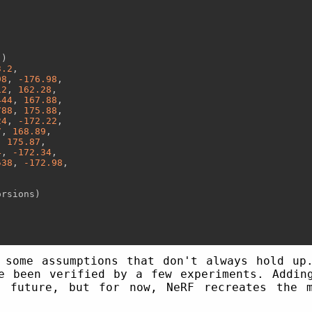
"
)

3.2
,

98
, 
-176.98
,

12
, 
162.28
,

444
, 
167.88
,

788
, 
175.88
,

24
, 
-172.22
,

7
, 
168.89
,

, 
175.87
,

4
, 
-172.34
,

538
, 
-172.98
,

rsions)

 some assumptions that don't always hold up
e been verified by a few experiments. Addin
e future, but for now, NeRF recreates the m