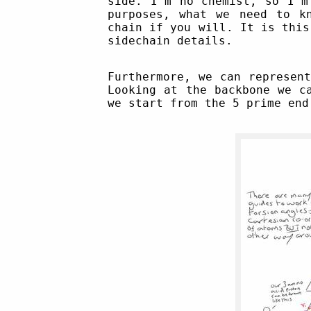
side. I'm no chemist, so I'm
purposes, what we need to k
chain if you will. It is this
sidechain details.
Furthermore, we can represen
Looking at the backbone we c
we start from the 5 prime en