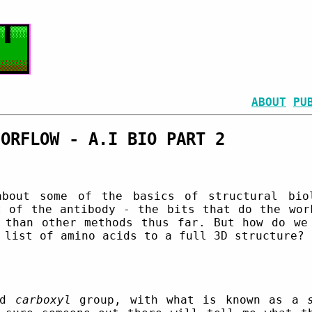
ABOUT
PU
SORFLOW - A.I BIO PART 2
bout some of the basics of structural biol
t of the antibody - the bits that do the wor
 than other methods thus far. But how do we
 list of amino acids to a full 3D structure?
nd
carboxyl
group, with what is known as a