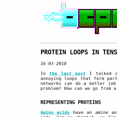
PROTEIN LOOPS IN TEN
16-03-2018
In
the last post
I talked a
annoying loops that form par
networks can do a better job
problem? How can we go from a
REPRESENTING PROTEINS
Amino acids
have an
amine
a