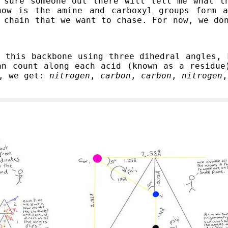
 sure someone out there will tell me what t
now is the amine and carboxyl groups form a
 chain that we want to chase. For now, we do
t this backbone using three dihedral angles,
an count along each acid (known as a residue
d, we get:
nitrogen
,
carbon
,
carbon
,
nitrogen