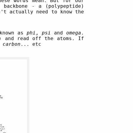
hese words mean. But for our
 backbone - a (polypeptide)
n't actually need to know the
 known as
phi
,
psi
and
omega
.
) and read off the atoms. If
,
carbon
... etc