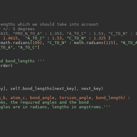
lengths which we should take into account
y +/- 5 degrees
4615, "PRO_N_TO_A" : 1.353, "A_TO_C" : 1.53, "C_TO_N" : 
: 
1.4615
,  
"A_TO_C"
 : 
1.53
, 
"C_TO_N"
 : 
1.325
 }

 math.radians(
109
), 
"C_TO_N"
 : math.radians(
115
), 
"N_TO_
_TO_A"
, 
"A_TO_C"
]

nd bond_lengths '''
rder)

y], self.bond_lengths[next_key], next_key)

m_b, atom_c, bond_angle, torsion_angle, bond_length)
 :
ms, the required angles and the bond

ngles are in radians, lengths in angstroms.'''



