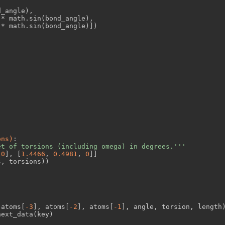
_angle),

* math.sin(bond_angle),

* math.sin(bond_angle)])

ons)
:
et of torsions (including omega) in degrees.'''
 
0
], [
1.4466
, 
0.4981
, 
0
]]

, torsions))

(atoms[
-3
], atoms[
-2
], atoms[
-1
], angle, torsion, length)
ext_data(key)
