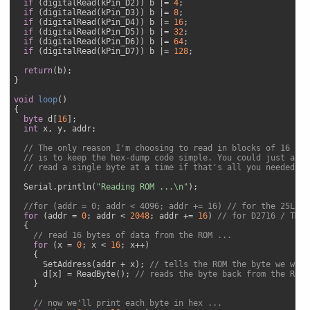
if
 (digitalRead(kPin_D2)) b |= 
4
;

if
 (digitalRead(kPin_D3)) b |= 
8
;

if
 (digitalRead(kPin_D4)) b |= 
16
;

if
 (digitalRead(kPin_D5)) b |= 
32
;

if
 (digitalRead(kPin_D6)) b |= 
64
;

if
 (digitalRead(kPin_D7)) b |= 
128
;

return
(b);

}

void
loop
(
{

byte
 d[
16
];

int
 x, y, addr;

// The only reason I'm choosing to read in blocks of 16 byt
// is to keep the hex-dump code simple. You could just as e
// read a single byte at a time if that's all you needed.
  Serial.println(
"Reading ROM ...\n"
);

//for (addr = 0; addr < 4096; addr += 16) // for the 25L32-
for
 (addr = 
0
; addr < 
2048
; addr += 
16
) 
// for D2716 / TMS2
  {

// read 16 bytes of data from the ROM ...
for
 (x = 
0
; x < 
16
; x++)

    {

      SetAddress(addr + x); 
// tells the ROM the byte we want
      d[x] = ReadByte(); 
// reads the byte back from the ROM
    }

// now we'll print each byte in hex ...