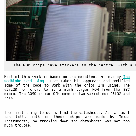
The ROM chips have stickers in the centre, with a 
Most of this work is based on the excellent writeup by
The
Oddbloke Geek Blog
. I've taken his approach and modified
some of the code to work with the chips I'm using. The
d27128 he refers to is a much larger ROM from the BBC
micro. The ROMS in our SEM come in two varieties: 25L32 and
2516.
The first thing to do is find the datasheets. As far as I
can tell, both of these chips are made by Texas
Instruments, so tracking down the datasheets was not too
much trouble: