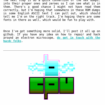
The next step is do a quick conversion of the hex dumps,
into their proper ones and zeroes so I can see what is in
them. There's a good chance I might not have read them
correctly, but I'm hoping that somewhere in these ROM dumps
is some English ASCII text I can pull out, which should
tell me I'm on the right track. I'm hoping there are some
fonts in there as well, which would be fun to play with.
Once I've got something more solid, I'll post it all up on
github. If you have any idea on how to repair and hack
around an electron microscope,
do get in touch with the
hacdc folks
.