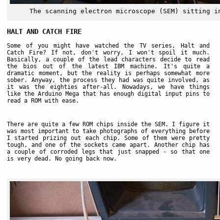
The scanning electron microscope (SEM) sitting i
HALT AND CATCH FIRE
Some of you might have watched the TV series, Halt and
Catch Fire? If not, don't worry, I won't spoil it much.
Basically, a couple of the lead characters decide to read
the bios out of the latest IBM machine. It's quite a
dramatic moment, but the reality is perhaps somewhat more
sober. Anyway, the process they had was quite involved, as
it was the eighties after-all. Nowadays, we have things
like the Arduino Mega that has enough digital input pins to
read a ROM with ease.
There are quite a few ROM chips inside the SEM. I figure it
was most important to take photographs of everything before
I started prizing out each chip. Some of them were pretty
tough, and one of the sockets came apart. Another chip has
a couple of corroded legs that just snapped - so that one
is very dead. No going back now.