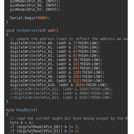
  pinMode(kPin_D5, INPUT); 

  pinMode(kPin_D6, INPUT); 

  pinMode(kPin_D7, INPUT); 

  Serial.begin(
9600
);

}

void
SetAddress
(
int
 addr
{

// update the address lines to reflect the address we want 
  digitalWrite(kPin_A0, (addr & 
1
)?HIGH:LOW);

  digitalWrite(kPin_A1, (addr & 
2
)?HIGH:LOW);

  digitalWrite(kPin_A2, (addr & 
4
)?HIGH:LOW);

  digitalWrite(kPin_A3, (addr & 
8
)?HIGH:LOW);

  digitalWrite(kPin_A4, (addr & 
16
)?HIGH:LOW);

  digitalWrite(kPin_A5, (addr & 
32
)?HIGH:LOW);

  digitalWrite(kPin_A6, (addr & 
64
)?HIGH:LOW);

  digitalWrite(kPin_A7, (addr & 
128
)?HIGH:LOW);

  digitalWrite(kPin_A8, (addr & 
256
)?HIGH:LOW);

  digitalWrite(kPin_A9, (addr & 
512
)?HIGH:LOW);

  digitalWrite(kPin_A10, (addr & 
1024
)?HIGH:LOW);

//digitalWrite(kPin_A11, (addr & 2048)?HIGH:LOW);
//digitalWrite(kPin_A12, (addr & 4096)?HIGH:LOW);
//digitalWrite(kPin_A13, (addr & 8192)?HIGH:LOW);
}

byte
ReadByte
(
{

// read the current eight-bit byte being output by the ROM 
byte
 b = 
0
;

if
 (digitalRead(kPin_D0)) b |= 
1
;

if
 (digitalRead(kPin_D1)) b |= 
2
;
