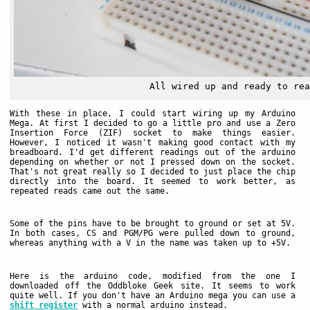
All wired up and ready to rea
With these in place, I could start wiring up my Arduino
Mega. At first I decided to go a little pro and use a Zero
Insertion Force (ZIF) socket to make things easier.
However, I noticed it wasn't making good contact with my
breadboard. I'd get different readings out of the arduino
depending on whether or not I pressed down on the socket.
That's not great really so I decided to just place the chip
directly into the board. It seemed to work better, as
repeated reads came out the same.
Some of the pins have to be brought to ground or set at 5V.
In both cases, CS and PGM/PG were pulled down to ground,
whereas anything with a V in the name was taken up to +5V.
Here is the arduino code, modified from the one I
downloaded off the Oddbloke Geek site. It seems to work
quite well. If you don't have an Arduino mega you can use a
shift register
with a normal arduino instead.