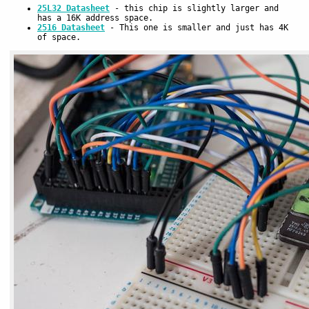
25L32 Datasheet
- this chip is slightly larger and
has a 16K address space.
2516 Datasheet
- This one is smaller and just has 4K
of space.