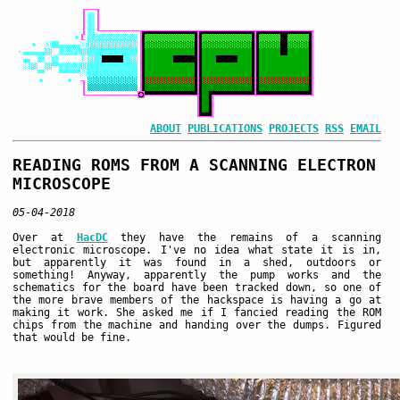
ABOUT
PUBLICATIONS
PROJECTS
RSS
EMAIL
READING ROMS FROM A SCANNING ELECTRON
MICROSCOPE
05-04-2018
Over at
HacDC
they have the remains of a scanning
electronic microscope. I've no idea what state it is in,
but apparently it was found in a shed, outdoors or
something! Anyway, apparently the pump works and the
schematics for the board have been tracked down, so one of
the more brave members of the hackspace is having a go at
making it work. She asked me if I fancied reading the ROM
chips from the machine and handing over the dumps. Figured
that would be fine.