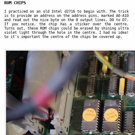
ROM CHIPS
I practiced on an old Intel d2716 to begin with. The trick
is to provide an address on the address pins, marked A0-A10
and read out the nice byte on the 8 output lines, D0 to D7.
If you notice, the chip has a sticker over the centre.
Turns out, these ROM chips could be erased by shining ultra
violet light through the hole in the centre. I had no idea!
So it's important the centre of the chips be covered up.