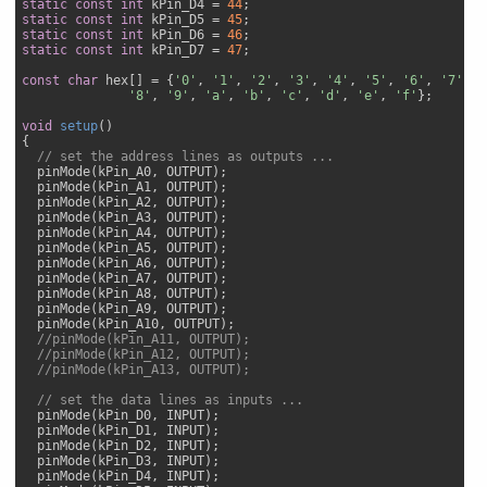
static
const
int
 kPin_D4 = 
44
static
const
int
 kPin_D5 = 
45
static
const
int
 kPin_D6 = 
46
static
const
int
 kPin_D7 = 
47
;

const
char
 hex[] = {
'0'
, 
'1'
, 
'2'
, 
'3'
, 
'4'
, 
'5'
, 
'6'
, 
'7'
,

'8'
, 
'9'
, 
'a'
, 
'b'
, 
'c'
, 
'd'
, 
'e'
, 
'f'
};

void
setup
(
{

// set the address lines as outputs ...
  pinMode(kPin_A0, OUTPUT);     

  pinMode(kPin_A1, OUTPUT);     

  pinMode(kPin_A2, OUTPUT);     

  pinMode(kPin_A3, OUTPUT);     

  pinMode(kPin_A4, OUTPUT);     

  pinMode(kPin_A5, OUTPUT);     

  pinMode(kPin_A6, OUTPUT);     

  pinMode(kPin_A7, OUTPUT);     

  pinMode(kPin_A8, OUTPUT);     

  pinMode(kPin_A9, OUTPUT);     

  pinMode(kPin_A10, OUTPUT);     

//pinMode(kPin_A11, OUTPUT);     
//pinMode(kPin_A12, OUTPUT);     
//pinMode(kPin_A13, OUTPUT);
// set the data lines as inputs ...
  pinMode(kPin_D0, INPUT); 

  pinMode(kPin_D1, INPUT); 

  pinMode(kPin_D2, INPUT); 

  pinMode(kPin_D3, INPUT); 

  pinMode(kPin_D4, INPUT); 
