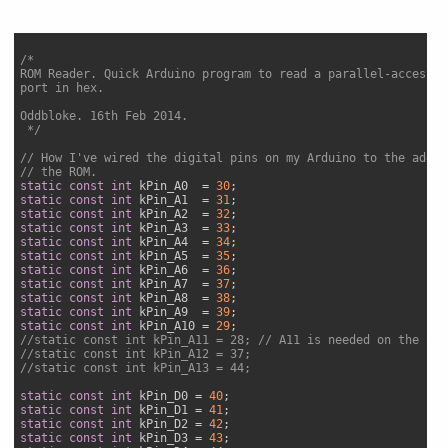
/*

ROM Reader. Quick Arduino program to read a parallel-accessed
port in hex.

Oddbloke. 16th Feb 2014.

 */
// How I've wired the digital pins on my Arduino to the addre
// the ROM.
static
const
int
 kPin_A0  = 
30
static
const
int
 kPin_A1  = 
31
static
const
int
 kPin_A2  = 
32
static
const
int
 kPin_A3  = 
33
static
const
int
 kPin_A4  = 
34
static
const
int
 kPin_A5  = 
35
static
const
int
 kPin_A6  = 
36
static
const
int
 kPin_A7  = 
37
static
const
int
 kPin_A8  = 
38
static
const
int
 kPin_A9  = 
39
static
const
int
 kPin_A10 = 
29
//static const int kPin_A11 = 28; // A11 is needed on the 25L
//static const int kPin_A12 = 37;
//static const int kPin_A13 = 44;
static
const
int
 kPin_D0 = 
40
static
const
int
 kPin_D1 = 
41
static
const
int
 kPin_D2 = 
42
static
const
int
 kPin_D3 = 
43