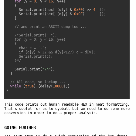
for
 (y = 
0
; y < 
16
; y++)

    {

      Serial.print(hex[ (d[y] & 
0xF0
) >> 
4
  ]);

      Serial.print(hex[ (d[y] & 
0x0F
)       ]);

    }

// and print an ASCII dump too ...
/*Serial.print(" ");

    for (y = 0; y < 16; y++)

    {

      char c = '.';

      if (d[y] > 32 && d[y]<127) c = d[y];

      Serial.print(c);

    }*/
    Serial.print(
"\n"
);

  }

// All done, so lockup ...
while
 (
true
) {delay(
10000
);}

}

This code prints out human readable HEX in neat formatting.
That's useful for us to eyeball but we need to do some more
conversion in order to do a proper analysis.
GOING FURTHER