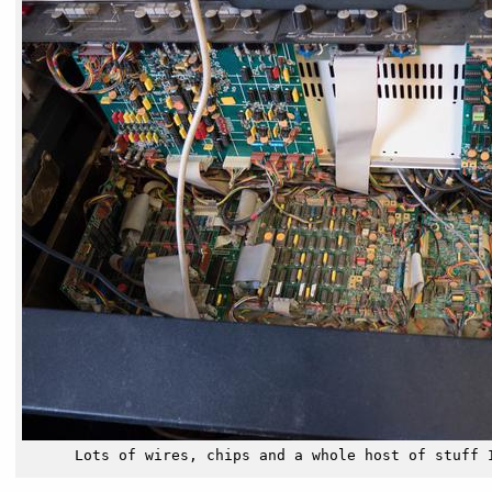
Lots of wires, chips and a whole host of stuff 