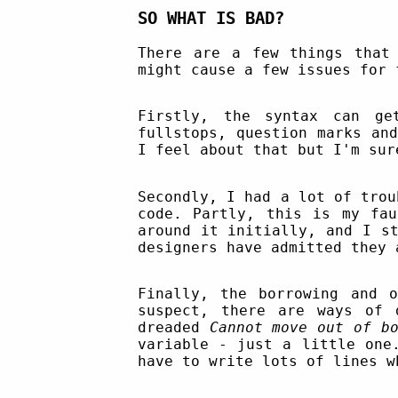
SO WHAT IS BAD?
There are a few things that
might cause a few issues for 
Firstly, the syntax can ge
fullstops, question marks an
I feel about that but I'm sur
Secondly, I had a lot of tro
code. Partly, this is my fau
around it initially, and I s
designers have admitted they 
Finally, the borrowing and 
suspect, there are ways of 
dreaded
Cannot move out of bo
variable - just a little one
have to write lots of lines w