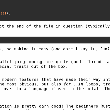
.001
);

at the end of the file in question (typically
s, so making it easy (and dare-I-say-it, fun?
allel programming are quite good. Threads 
ecial traits out of the box.
 modern features that have made their way in
the most obvious, but also
for...in
loops, tra
t over to a language closer to the metal. Th
ation is pretty darn good! The beginners Rus