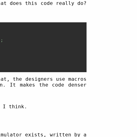
hat does this code really do?
;

hat, the designers use macros
wn. It makes the code denser
 I think.
imulator exists, written by a