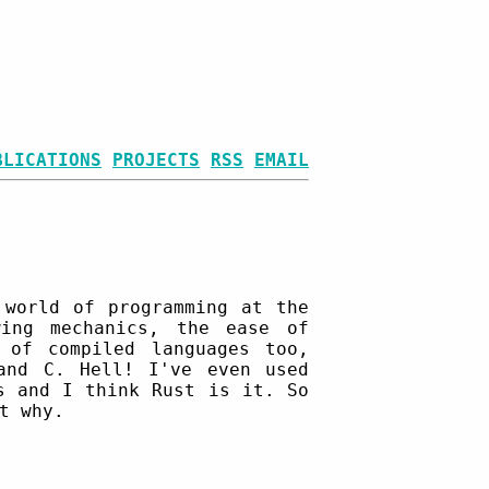
BLICATIONS
PROJECTS
RSS
EMAIL
 world of programming at the
ing mechanics, the ease of
 of compiled languages too,
and C. Hell! I've even used
s and I think Rust is it. So
t why.