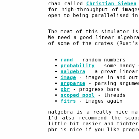
chap called
Christian Sieben
for high-throughput of image
open to being parallelised in
The meat of this simulator is
We need a good linear algebr
of some of the crates (Rust's
rand
- random numbers
probability
- some handy 
nalgebra
- a great linear
image
- images in and out
argparse
- parsing argume
pbr
- progress bars
scoped_pool
- threads
fitrs
- images again
nalgebra is a really nice ma
I'd also recommend the scop
little bit easier and tighter
pbr is nice if you like progr