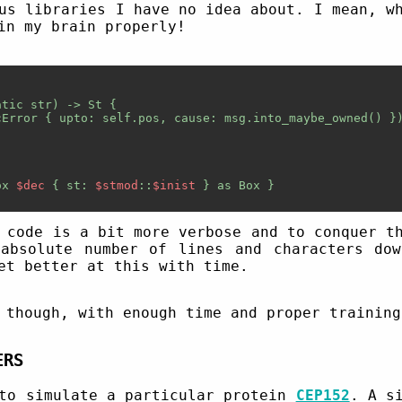
us libraries I have no idea about. I mean, w
in my brain properly!
tic str) -> St {

Error { upto: self.pos, cause: msg.into_maybe_owned() })
ox 
$dec
 { st: 
$stmod
::
$inist
 } as Box
 }

 code is a bit more verbose and to conquer t
absolute number of lines and characters do
et better at this with time.
 though, with enough time and proper training
ERS
 to simulate a particular protein
CEP152
. A s