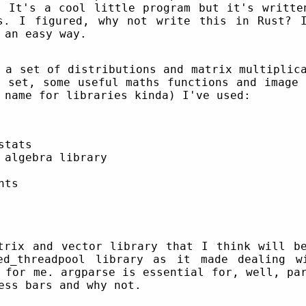
. It's a cool little program but it's writte
s. I figured, why not write this in Rust? 
 an easy way.
 a set of distributions and matrix multiplic
a set, some useful maths functions and image 
 name for libraries kinda) I've used:
stats
 algebra library
nts
trix and vector library that I think will b
ed_threadpool library as it made dealing w
 for me. argparse is essential for, well, pa
ess bars and why not.