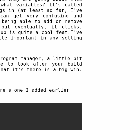
what variables? It's called
gs in (at least so far, I've
can get very confusing and
 being able to add or remove
but eventually, it clicks.
nup is quite a cool feat.I've
ite important in any setting
rogram manager, a little bit
re to look after your build
that it's there is a big win.
re's one I added earlier