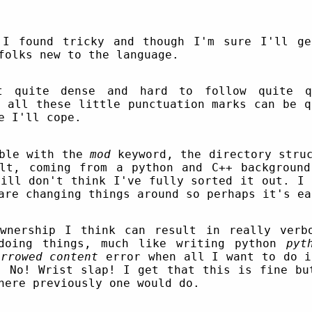
 I found tricky and though I'm sure I'll ge
folks new to the language.
t quite dense and hard to follow quite qu
d all these little punctuation marks can be q
e I'll cope.
uble with the
mod
keyword, the directory struc
lt, coming from a python and C++ backgroun
till don't think I've fully sorted it out. I 
are changing things around so perhaps it's ea
ownership I think can result in really verb
doing things, much like writing python
pyt
rrowed content
error when all I want to do i
. No! Wrist slap! I get that this is fine bu
here previously one would do.