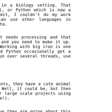
 in a biology setting. That
!), or Python which is now a
dmit, I couldn't do my work
an use other languages in
ta.
t needs processing and that
 and you need to make it up.
Working with big iron is one
d Python occasionally get a
un over several threads, use
onts, they have a cute animal
 Well, it could be, but then
r large scale projects using
e!).
ve they are going about this