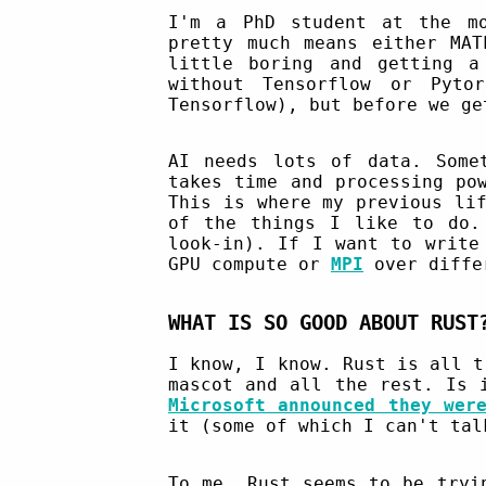
I'm a PhD student at the mo
pretty much means either MAT
little boring and getting a
without Tensorflow or Pyt
Tensorflow), but before we ge
AI needs lots of data. Some
takes time and processing po
This is where my previous li
of the things I like to do.
look-in). If I want to write
GPU compute or
MPI
over differ
WHAT IS SO GOOD ABOUT RUST
I know, I know. Rust is all t
mascot and all the rest. Is
Microsoft announced they wer
it (some of which I can't tal
To me, Rust seems to be tryi