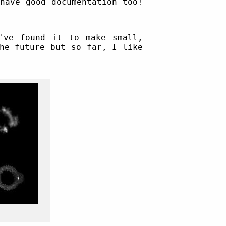
have good documentation too!
've found it to make small,
he future but so far, I like