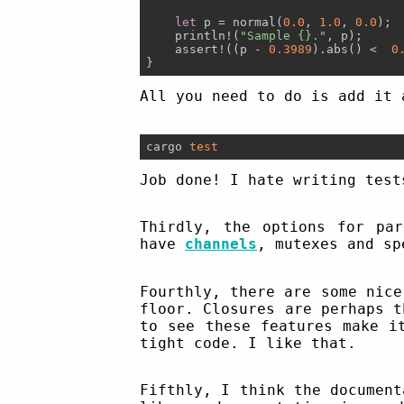
let
 p = normal(
0.0
, 
1.0
, 
0.0
);

    println!(
"Sample {}."
, p);

    assert!((p - 
0.3989
).abs() <  
0
All you need to do is add it 
cargo 
test
Job done! I hate writing test
Thirdly, the options for par
have
channels
, mutexes and sp
Fourthly, there are some nice
floor. Closures are perhaps 
to see these features make i
tight code. I like that.
Fifthly, I think the document