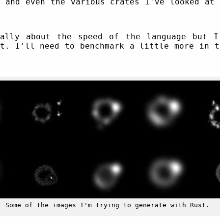
d and even the various crates I've looked at 
rally about the speed of the language but I
st. I'll need to benchmark a little more in t
Some of the images I'm trying to generate with Rust.