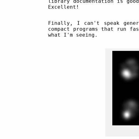
library documentation is goo
Excellent!
Finally, I can't speak gene
compact programs that run fa
what I'm seeing.