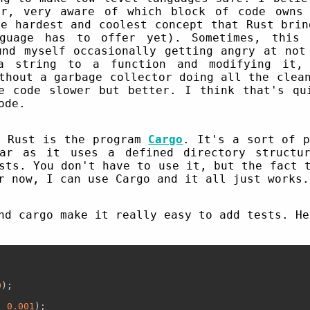
er, very aware of which block of code owns 
e hardest and coolest concept that Rust brin
nguage has to offer yet). Sometimes, this 
und myself occasionally getting angry at not
a string to a function and modifying it, 
thout a garbage collector doing all the clea
e code slower but better. I think that's qu
ode.
t Rust is the program
Cargo
. It's a sort of p
ar as it uses a defined directory structu
sts. You don't have to use it, but the fact 
 now, I can use Cargo and it all just works.
nd cargo make it really easy to add tests. He
0
);

  
0.001
);
