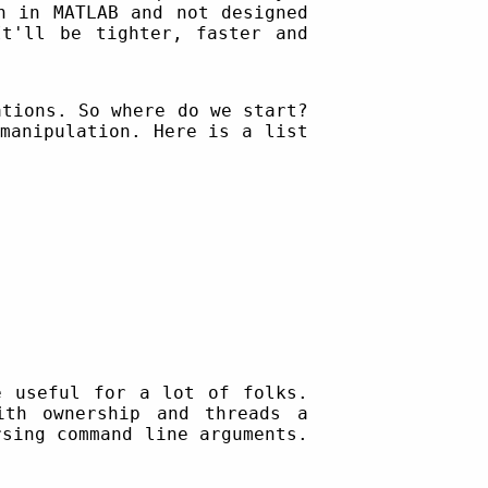
n in MATLAB and not designed
It'll be tighter, faster and
ations. So where do we start?
manipulation. Here is a list
e useful for a lot of folks.
ith ownership and threads a
rsing command line arguments.