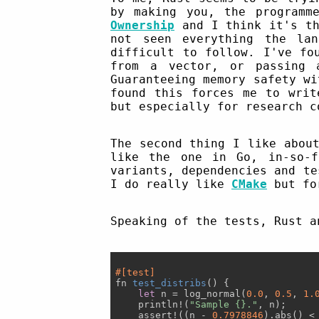
by making you, the programm
Ownership
and I think it's th
not seen everything the la
difficult to follow. I've fo
from a vector, or passing 
Guaranteeing memory safety wi
found this forces me to writ
but especially for research c
The second thing I like abou
like the one in Go, in-so-f
variants, dependencies and te
I do really like
CMake
but for
Speaking of the tests, Rust a
#[test]
fn 
test_distribs
(
) 
{

let
 n = log_normal(
0.0
, 
0.5
, 
1.
    println!(
"Sample {}."
, n);

    assert!((n - 
0.7978846
).abs() <