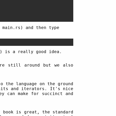
 main.rs) and then type
) is a really good idea.
are still around but we also
to the language on the ground
its and iterators. It's nice
ey can make for succinct and
t book is great, the standard