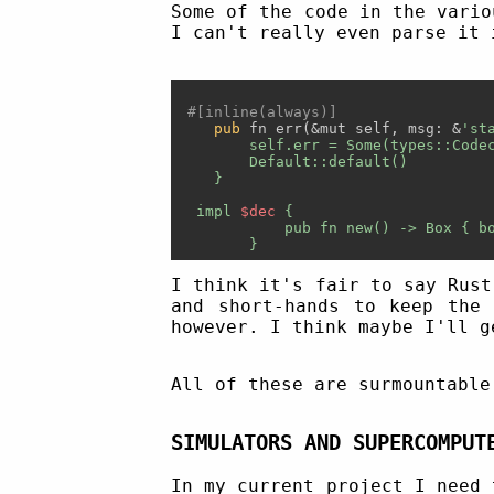
Some of the code in the vario
I can't really even parse it 
#[inline(always)]
pub
 fn err(&mut self, msg: &
'sta
        self.err = Some(types::Codec
        Default::default()

    }

  impl 
$dec
 {

            pub fn new() -> Box
 { b
I think it's fair to say Rust
and short-hands to keep the 
however. I think maybe I'll g
All of these are surmountable
SIMULATORS AND SUPERCOMPUT
In my current project I need