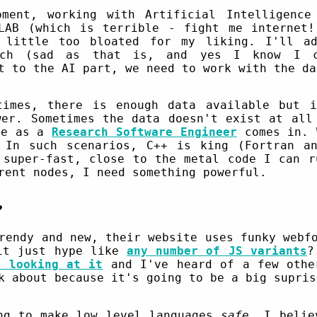
ment, working with Artificial Intelligence
LAB (which is terrible - fight me internet
 little too bloated for my liking. I'll a
orch (sad as that is, and yes I know I c
t to the AI part, we need to work with the da
times, there is enough data available but i
wer. Sometimes the data doesn't exist at all
fe as a
Research Software Engineer
comes in. 
 In such scenarios, C++ is king (Fortran an
 super-fast, close to the metal code I can r
ent nodes, I need something powerful.
?
rendy and new, their website uses funky webf
 it just hype like
any number of JS variants
?
e looking at it
and I've heard of a few othe
k about because it's going to be a big supris
ng to make low level languages
safe
. I belie