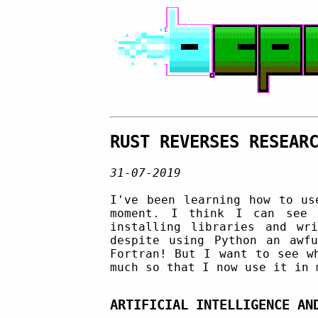
RUST REVERSES RESEAR
31-07-2019
I've been learning how to u
moment. I think I can see 
installing libraries and wr
despite using Python an awf
Fortran! But I want to see w
much so that I now use it in 
ARTIFICIAL INTELLIGENCE AN