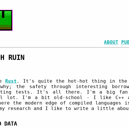
ABOUT
PU
CH RUIN
se
Rust
. It's quite the hot-hot thing in the
why; the safety through interesting borrow
iting tests. It's all there. I'm a big fan
ul lot. I'm a bit old-school - I like C++ 
here the modern edge of compiled languages i
my research and I like to write a little abou
D DATA