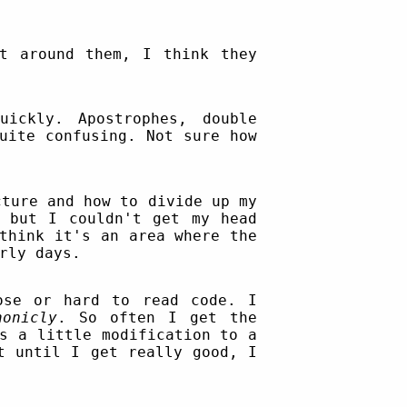
t around them, I think they
ickly. Apostrophes, double
uite confusing. Not sure how
ture and how to divide up my
d but I couldn't get my head
think it's an area where the
rly days.
ose or hard to read code. I
honicly
. So often I get the
s a little modification to a
t until I get really good, I