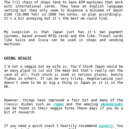
The 7/11 chain of shops tend to have ATM machines that work
with international cards. They have an English language
setting but they only seem to dispense a minimum of about
£100 (10,000 Yen) in 1000 Yen notes, so plan accordingly.
It's a bit annoying but it's the best we could find.
My suspicion is that Japan just has it's own payment
systems, based around RFID cards and the like. Travel cards
like Suica and Icoca can be used in shops and vending
machines.
GOING VEGGIE
I'm not a veggie but my wife is. You'd think Japan would be
an easy place to cut out the meat but that's really not the
case at all. Fish stock is used in various places, bonito
flakes in others. It can be very tricky. Vegetarianism just
doesn't seem to be as big a thing in Japan as it is in the
UK.
However, things have improved a fair bit and many of the
classic dishes such as
ramen
and the amazing
okonomiyaki
can be found in their veggie forms these days if you do a
bit of research.
If you need a quick snack I heartily recommend
onigiri
. You