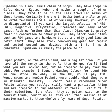
Ojamakan is a new, small chain of shops. They have shops in
Gifu, Osaka, Kyoto, Kobe and maybe a couple of other
places. They tend to be in the less travelled areas of
these towns. Certainly the one in Osaka took a while to get
to witha few buses and a lot of walking. However, you won't
be disappointed! If you want the largest selection of NES,
SNES, Megadrive, PlayStation, Dreamcast and many other
games, look no further than this place! Ojamakan is pretty
cheap in comparison to other places. They stock newer items
such as PS4 games and hardware but do a pretty good line in
retro stuff. They also stock non-working gear for repair
and tested second-hand devices with a 1 to 3 month
guarantee. Ojamakan is really the place to go.
Super potato, on the other-hand, was a big let down. If you
have all the money in the world then do go. You'll find
what you are looking for, but be prepared to pay over the
odds. For example, I found a Gameboy Colour for about £60
in one store. On ebay, in the UK, you'll pay £30.
Wonderswans and NeoGeo Pockets were double what they were
in Ojamakan. Honestly, I can't really recommend Super
Potato
unless
you really,
really
want a particular thing
and are prepared to pay whatever it takes. I can't fault
their selection. It's clear they've gotten wise to the
tourist trade, bought up all they can, then selling it at
massive market to these who've only heard of Super Potato.