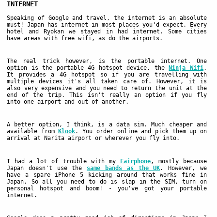
INTERNET
Speaking of Google and travel, the internet is an absolute
must! Japan has internet in most places you'd expect. Every
hotel and Ryokan we stayed in had internet. Some cities
have areas with free wifi, as do the airports.
The real trick however, is the portable internet. One
option is the portable 4G hotspot device, the
Ninja Wifi
.
It provides a 4G hotspot so if you are travelling with
multiple devices it's all taken care of. However, it is
also very expensive and you need to return the unit at the
end of the trip. This isn't really an option if you fly
into one airport and out of another.
A better option, I think, is a data sim. Much cheaper and
available from
Klook
. You order online and pick them up on
arrival at Narita airport or wherever you fly into.
I had a lot of trouble with my
Fairphone
, mostly because
Japan doesn't use the
same bands as the UK
. However, we
have a spare iPhone 5 kicking around that works fine in
Japan. So all you need to do is slap in the SIM, turn on
personal hotspot and boom! - you've got your portable
internet.