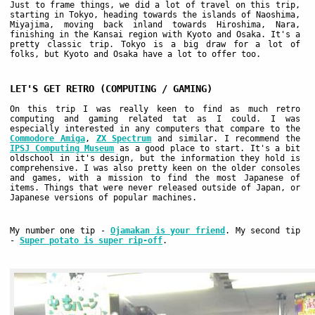
Just to frame things, we did a lot of travel on this trip,
starting in Tokyo, heading towards the islands of Naoshima,
Miyajima, moving back inland towards Hiroshima, Nara,
finishing in the Kansai region with Kyoto and Osaka. It's a
pretty classic trip. Tokyo is a big draw for a lot of
folks, but Kyoto and Osaka have a lot to offer too.
LET'S GET RETRO (COMPUTING / GAMING)
On this trip I was really keen to find as much retro
computing and gaming related tat as I could. I was
especially interested in any computers that compare to the
Commodore Amiga
,
ZX Spectrum
and similar. I recommend the
IPSJ Computing Museum
as a good place to start. It's a bit
oldschool in it's design, but the information they hold is
comprehensive. I was also pretty keen on the older consoles
and games, with a mission to find the most Japanese of
items. Things that were never released outside of Japan, or
Japanese versions of popular machines.
My number one tip -
Ojamakan is your friend
. My second tip
-
Super potato is super rip-off
.