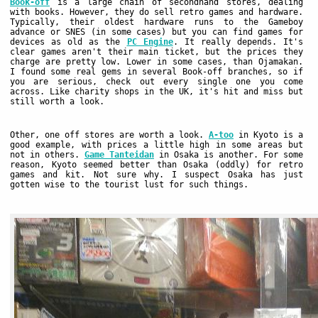
Book-off
is a large chain of secondhand stores, dealing
with books. However, they do sell retro games and hardware.
Typically, their oldest hardware runs to the Gameboy
advance or SNES (in some cases) but you can find games for
devices as old as the
PC Engine
. It really depends. It's
clear games aren't their main ticket, but the prices they
charge are pretty low. Lower in some cases, than Ojamakan.
I found some real gems in several Book-off branches, so if
you are serious, check out every single one you come
across. Like charity shops in the UK, it's hit and miss but
still worth a look.
Other, one off stores are worth a look.
A-too
in Kyoto is a
good example, with prices a little high in some areas but
not in others.
Game Tanteidan
in Osaka is another. For some
reason, Kyoto seemed better than Osaka (oddly) for retro
games and kit. Not sure why. I suspect Osaka has just
gotten wise to the tourist lust for such things.