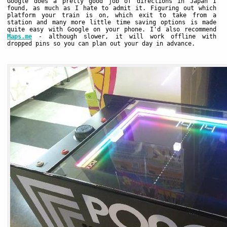
Google does a pretty good job of directions in Japan I
found, as much as I hate to admit it. Figuring out which
platform your train is on, which exit to take from a
station and many more little time saving options is made
quite easy with Google on your phone. I'd also recommend
Maps.me
- although slower, it will work offline with
dropped pins so you can plan out your day in advance.