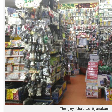
The joy that is Ojamakan!