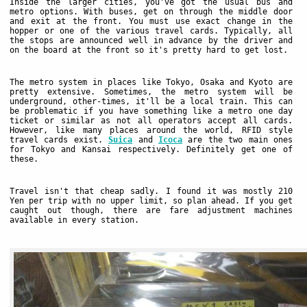
Inside the larger cities, you've got the usual bus and
metro options. With buses, get on through the middle door
and exit at the front. You must use exact change in the
hopper or one of the various travel cards. Typically, all
the stops are announced well in advance by the driver and
on the board at the front so it's pretty hard to get lost.
The metro system in places like Tokyo, Osaka and Kyoto are
pretty extensive. Sometimes, the metro system will be
underground, other-times, it'll be a local train. This can
be problematic if you have something like a metro one day
ticket or similar as not all operators accept all cards.
However, like many places around the world, RFID style
travel cards exist.
Suica
and
Icoca
are the two main ones
for Tokyo and Kansai respectively. Definitely get one of
these.
Travel isn't that cheap sadly. I found it was mostly 210
Yen per trip with no upper limit, so plan ahead. If you get
caught out though, there are fare adjustment machines
available in every station.