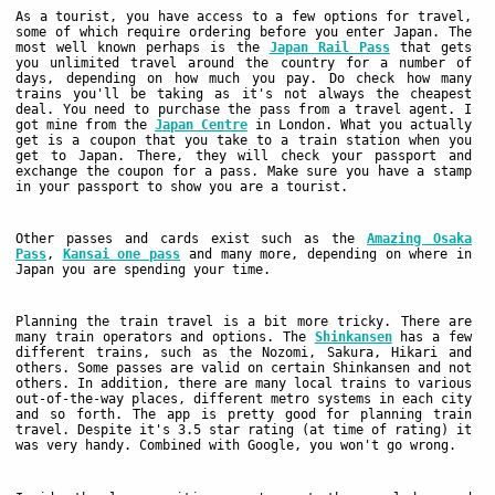
As a tourist, you have access to a few options for travel,
some of which require ordering before you enter Japan. The
most well known perhaps is the
Japan Rail Pass
that gets
you unlimited travel around the country for a number of
days, depending on how much you pay. Do check how many
trains you'll be taking as it's not always the cheapest
deal. You need to purchase the pass from a travel agent. I
got mine from the
Japan Centre
in London. What you actually
get is a coupon that you take to a train station when you
get to Japan. There, they will check your passport and
exchange the coupon for a pass. Make sure you have a stamp
in your passport to show you are a tourist.
Other passes and cards exist such as the
Amazing Osaka
Pass
,
Kansai one pass
and many more, depending on where in
Japan you are spending your time.
Planning the train travel is a bit more tricky. There are
many train operators and options. The
Shinkansen
has a few
different trains, such as the Nozomi, Sakura, Hikari and
others. Some passes are valid on certain Shinkansen and not
others. In addition, there are many local trains to various
out-of-the-way places, different metro systems in each city
and so forth. The app
is pretty good for planning train
travel. Despite it's 3.5 star rating (at time of rating) it
was very handy. Combined with Google, you won't go wrong.