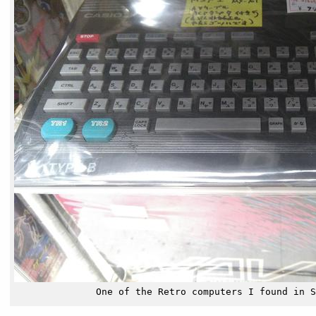
One of the Retro computers I found in S