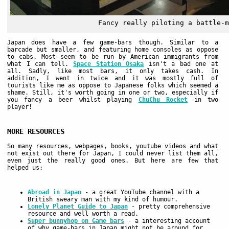
Fancy really piloting a battle-m
Japan does have a few game-bars though. Similar to a
barcade but smaller, and featuring home consoles as oppose
to cabs. Most seem to be run by American immigrants from
what I can tell.
Space Station Osaka
isn't a bad one at
all. Sadly, like most bars, it only takes cash. In
addition, I went in twice and it was mostly full of
tourists like me as oppose to Japanese folks which seemed a
shame. Still, it's worth going in one or two, especially if
you fancy a beer whilst playing
ChuChu Rocket
in two
player!
MORE RESOURCES
So many resources, webpages, books, youtube videos and what
not exist out there for Japan, I could never list them all,
even just the really good ones. But here are few that
helped us:
Abroad in Japan
- a great YouTube channel with a
British sweary man with my kind of humour.
Lonely Planet Guide to Japan
- pretty comprehensive
resource and well worth a read.
Super bunnyhop on Game bars
- a interesting account
of why game-bars in Japan might not be around for