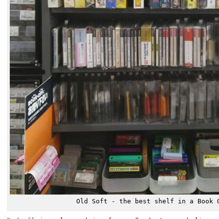
Old Soft - the best shelf in a Book 