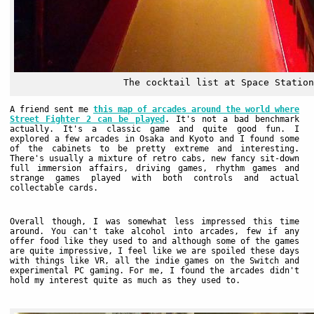
The cocktail list at Space Station
A friend sent me
this map of arcades around the world where
Street Fighter 2 can be played
. It's not a bad benchmark
actually. It's a classic game and quite good fun. I
explored a few arcades in Osaka and Kyoto and I found some
of the cabinets to be pretty extreme and interesting.
There's usually a mixture of retro cabs, new fancy sit-down
full immersion affairs, driving games, rhythm games and
strange games played with both controls and actual
collectable cards.
Overall though, I was somewhat less impressed this time
around. You can't take alcohol into arcades, few if any
offer food like they used to and although some of the games
are quite impressive, I feel like we are spoiled these days
with things like VR, all the indie games on the Switch and
experimental PC gaming. For me, I found the arcades didn't
hold my interest quite as much as they used to.