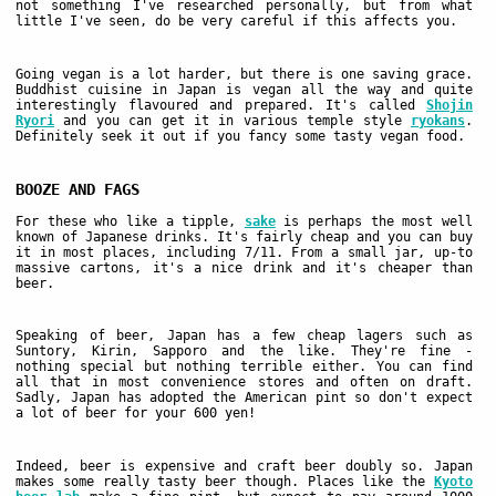
not something I've researched personally, but from what
little I've seen, do be very careful if this affects you.
Going vegan is a lot harder, but there is one saving grace.
Buddhist cuisine in Japan is vegan all the way and quite
interestingly flavoured and prepared. It's called
Shojin
Ryori
and you can get it in various temple style
ryokans
.
Definitely seek it out if you fancy some tasty vegan food.
BOOZE AND FAGS
For these who like a tipple,
sake
is perhaps the most well
known of Japanese drinks. It's fairly cheap and you can buy
it in most places, including 7/11. From a small jar, up-to
massive cartons, it's a nice drink and it's cheaper than
beer.
Speaking of beer, Japan has a few cheap lagers such as
Suntory, Kirin, Sapporo and the like. They're fine -
nothing special but nothing terrible either. You can find
all that in most convenience stores and often on draft.
Sadly, Japan has adopted the American pint so don't expect
a lot of beer for your 600 yen!
Indeed, beer is expensive and craft beer doubly so. Japan
makes some really tasty beer though. Places like the
Kyoto