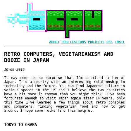
ABOUT
PUBLICATIONS
PROJECTS
RSS
EMAIL
RETRO COMPUTERS, VEGETARIANISM AND
BOOZE IN JAPAN
10-09-2019
It may come as no surprise that I'm a bit of a fan of
Japan. It's a country with an interesting relationship to
technology and the future. You can find Japanese culture in
various spaces in the UK and I believe the two countries
have a bit more in common than you might think. I've been
fortunate enough to visit Japan again after 14 years, only
this time I've learned a few things about retro consoles
and computers, finding vegetarian food and how to get
around. I hope some folks find this helpful.
TOKYO TO OSAKA