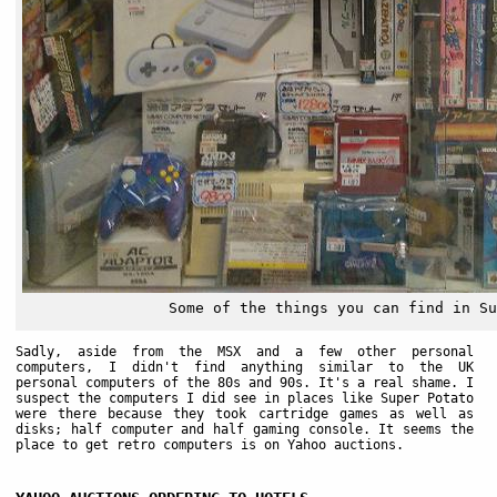
Some of the things you can find in Su
Sadly, aside from the MSX and a few other personal
computers, I didn't find anything similar to the UK
personal computers of the 80s and 90s. It's a real shame. I
suspect the computers I did see in places like Super Potato
were there because they took cartridge games as well as
disks; half computer and half gaming console. It seems the
place to get retro computers is on Yahoo auctions.