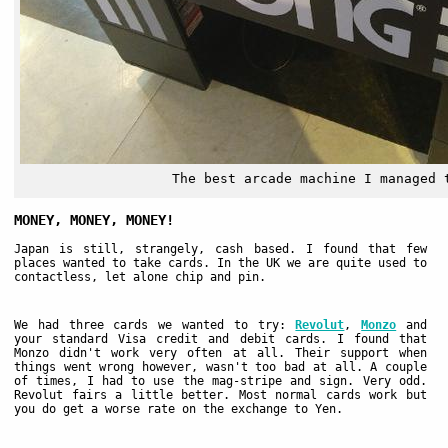
The best arcade machine I managed 
MONEY, MONEY, MONEY!
Japan is still, strangely, cash based. I found that few
places wanted to take cards. In the UK we are quite used to
contactless, let alone chip and pin.
We had three cards we wanted to try:
Revolut
,
Monzo
and
your standard Visa credit and debit cards. I found that
Monzo didn't work very often at all. Their support when
things went wrong however, wasn't too bad at all. A couple
of times, I had to use the mag-stripe and sign. Very odd.
Revolut fairs a little better. Most normal cards work but
you do get a worse rate on the exchange to Yen.