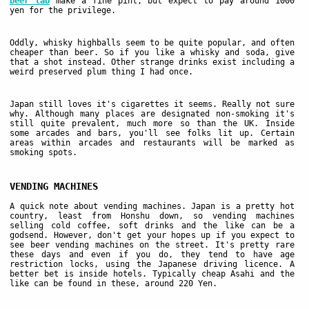
beer lab
make a fine pint, but expect to pay around 1000
yen for the privilege.
Oddly, whisky highballs seem to be quite popular, and often
cheaper than beer. So if you like a whisky and soda, give
that a shot instead. Other strange drinks exist including a
weird preserved plum thing I had once.
Japan still loves it's cigarettes it seems. Really not sure
why. Although many places are designated non-smoking it's
still quite prevalent, much more so than the UK. Inside
some arcades and bars, you'll see folks lit up. Certain
areas within arcades and restaurants will be marked as
smoking spots.
VENDING MACHINES
A quick note about vending machines. Japan is a pretty hot
country, least from Honshu down, so vending machines
selling cold coffee, soft drinks and the like can be a
godsend. However, don't get your hopes up if you expect to
see beer vending machines on the street. It's pretty rare
these days and even if you do, they tend to have age
restriction locks, using the Japanese driving licence. A
better bet is inside hotels. Typically cheap Asahi and the
like can be found in these, around 220 Yen.