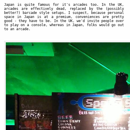
Japan is quite famous for it's arcades too. In the UK,
arcades are effectively dead, replaced by the (possibly
better?) barcade style setups. I suspect, because personal
space in Japan is at a premium, conveniences are pretty
good - they have to be. In the UK, we'd invite people over
to play on a console, whereas in Japan, folks would go out
to an arcade.