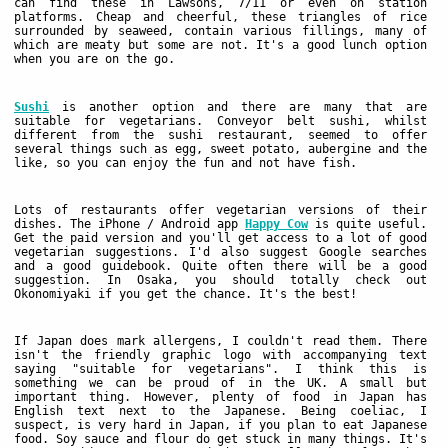
can find these in Lawsons, 7/11 or even on station
platforms. Cheap and cheerful, these triangles of rice
surrounded by seaweed, contain various fillings, many of
which are meaty but some are not. It's a good lunch option
when you are on the go.
Sushi
is another option and there are many that are
suitable for vegetarians. Conveyor belt sushi, whilst
different from the sushi restaurant, seemed to offer
several things such as egg, sweet potato, aubergine and the
like, so you can enjoy the fun and not have fish.
Lots of restaurants offer vegetarian versions of their
dishes. The iPhone / Android app
Happy Cow
is quite useful.
Get the paid version and you'll get access to a lot of good
vegetarian suggestions. I'd also suggest Google searches
and a good guidebook. Quite often there will be a good
suggestion. In Osaka, you should totally check out
Okonomiyaki if you get the chance. It's the best!
If Japan does mark allergens, I couldn't read them. There
isn't the friendly graphic logo with accompanying text
saying "suitable for vegetarians". I think this is
something we can be proud of in the UK. A small but
important thing. However, plenty of food in Japan has
English text next to the Japanese. Being coeliac, I
suspect, is very hard in Japan, if you plan to eat Japanese
food. Soy sauce and flour do get stuck in many things. It's