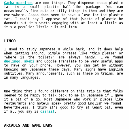
Gacha machines
are odd things. They dispense cheap plastic
tat in a small plastic ball-like package. You can
occasionally find cute or silly things in them and they are
everywhere. Japan does seem to have a love for the plastic
tat. I can't say I approve of that (waste of plastic be
damned) but it's worth engaging with at least a little as
it's a peculiar little cultural item.
LINGO
I used to study Japanese a while back, and it does help
when getting around. Simple phrases like "this please" or
"where is the toilet?" are always handy. I've found
duolingo
,
akebi
and Google Translate to be very useful apps
to have on your phone. However, you can get by without
knowing any Japanese these days. Many signs have English
subtitles. Many announcements, such as these on trains, are
in many languages.
One thing that I found different on this trip is that folks
seemed to be happy to talk back to me in Japanese if I gave
it a bit of a go. Most Japanese who work in places like
restaurants and hotels speak pretty good English we found.
Nevertheless, I think it's good to try at least bit, even
if all you say is
oishii!
.
ARCADES AND GAME BARS