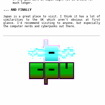
much longer.
... AND FINALLY
Japan is a great place to visit. I think it has a lot of
similarities to the UK which aren't obvious at first
glance. I'd recommend visiting to anyone, but especially
the computer nerds and cyberpunks out there.