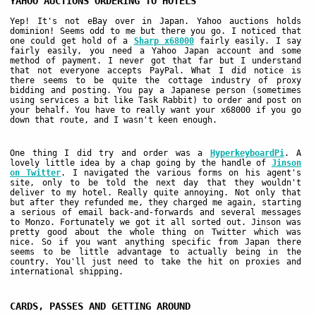
YAHOO AUCTIONS ORDERING TO HOTELS
Yep! It's not eBay over in Japan. Yahoo auctions holds
dominion! Seems odd to me but there you go. I noticed that
one could get hold of a
Sharp x68000
fairly easily. I say
fairly easily, you need a Yahoo Japan account and some
method of payment. I never got that far but I understand
that not everyone accepts PayPal. What I did notice is
there seems to be quite the cottage industry of proxy
bidding and posting. You pay a Japanese person (sometimes
using services a bit like Task Rabbit) to order and post on
your behalf. You have to really want your x68000 if you go
down that route, and I wasn't keen enough.
One thing I did try and order was a
HyperkeyboardPi
. A
lovely little idea by a chap going by the handle of
Jinson
on Twitter
. I navigated the various forms on his agent's
site, only to be told the next day that they wouldn't
deliver to my hotel. Really quite annoying. Not only that
but after they refunded me, they charged me again, starting
a serious of email back-and-forwards and several messages
to Monzo. Fortunately we got it all sorted out. Jinson was
pretty good about the whole thing on Twitter which was
nice. So if you want anything specific from Japan there
seems to be little advantage to actually being in the
country. You'll just need to take the hit on proxies and
international shipping.
CARDS, PASSES AND GETTING AROUND