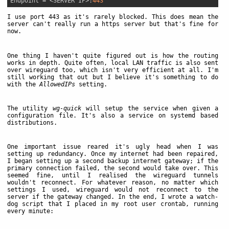
Endpoint
 = <SERVER IP>:
443
I use port 443 as it's rarely blocked. This does mean the
server can't really run a https server but that's fine for
now.
One thing I haven't quite figured out is how the routing
works in depth. Quite often, local LAN traffic is also sent
over wireguard too, which isn't very efficient at all. I'm
still working that out but I believe it's something to do
with the
AllowedIPs
setting.
The utility
wg-quick
will setup the service when given a
configuration file. It's also a service on systemd based
distributions.
One important issue reared it's ugly head when I was
setting up redundancy. Once my internet had been repaired,
I began setting up a second backup internet gateway; if the
primary connection failed, the second would take over. This
seemed fine, until I realised the wireguard tunnels
wouldn't reconnect. For whatever reason, no matter which
settings I used, wireguard would not reconnect to the
server if the gateway changed. In the end, I wrote a watch-
dog script that I placed in my root user crontab, running
every minute: