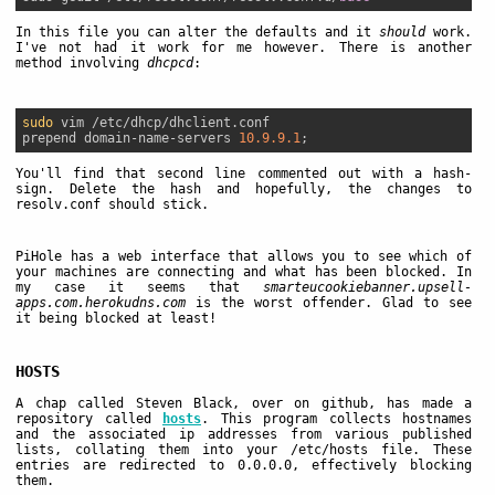
In this file you can alter the defaults and it
should
work.
I've not had it work for me however. There is another
method involving
dhcpcd
:
sudo
 vim /etc/dhcp/dhclient.conf

prepend domain-name-servers 
10.9.9.1
You'll find that second line commented out with a hash-
sign. Delete the hash and hopefully, the changes to
resolv.conf should stick.
PiHole has a web interface that allows you to see which of
your machines are connecting and what has been blocked. In
my case it seems that
smarteucookiebanner.upsell-
apps.com.herokudns.com
is the worst offender. Glad to see
it being blocked at least!
HOSTS
A chap called Steven Black, over on github, has made a
repository called
hosts
. This program collects hostnames
and the associated ip addresses from various published
lists, collating them into your /etc/hosts file. These
entries are redirected to 0.0.0.0, effectively blocking
them.