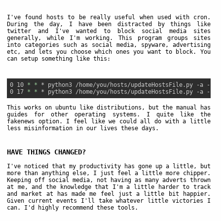
I've found hosts to be really useful when used with cron.
During the day, I have been distracted by things like
twitter and I've wanted to block social media sites
generally, while I'm working. This program groups sites
into categories such as social media, spyware, advertising
etc, and lets you choose which ones you want to block. You
can setup something like this:
0 10 
* *
 * python3 /home/you/hosts/updateHostsFile.py -a -r -
0 17 
* *
This works on ubuntu like distributions, but the manual has
guides for other operating systems. I quite like the
fakenews option. I feel like we could all do with a little
less misinformation in our lives these days.
HAVE THINGS CHANGED?
I've noticed that my productivity has gone up a little, but
more than anything else, I just feel a little more chipper.
Keeping off social media, not having as many adverts thrown
at me, and the knowledge that I'm a little harder to track
and market at has made me feel just a little bit happier.
Given current events I'll take whatever little victories I
can. I'd highly recommend these tools.