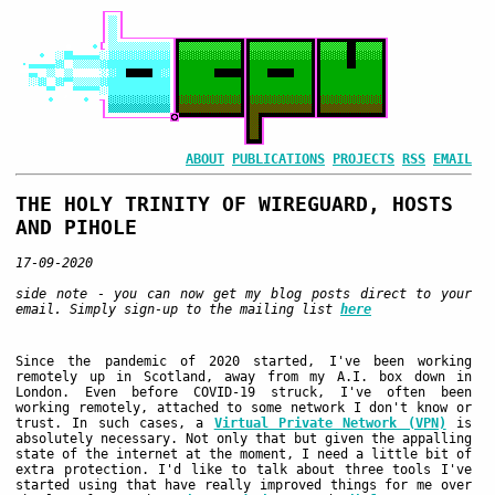
ABOUT
PUBLICATIONS
PROJECTS
RSS
EMAIL
THE HOLY TRINITY OF WIREGUARD, HOSTS
AND PIHOLE
17-09-2020
side note - you can now get my blog posts direct to your
email. Simply sign-up to the mailing list
here
Since the pandemic of 2020 started, I've been working
remotely up in Scotland, away from my A.I. box down in
London. Even before COVID-19 struck, I've often been
working remotely, attached to some network I don't know or
trust. In such cases, a
Virtual Private Network (VPN)
is
absolutely necessary. Not only that but given the appalling
state of the internet at the moment, I need a little bit of
extra protection. I'd like to talk about three tools I've
started using that have really improved things for me over