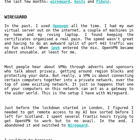
the last few months:
wireguard
,
hosts
and
Pihole
.
WIREGUARD
In the past, I used
Openvpn
all the time. I had my own
virtual server out on the internet, a couple of machines in
my home and my roving laptop. I found keeping the
certificates organised a real pain. The speed wasn't great
and having to do an awkward split of port 443 traffic was
no fun either. When
ipv6
entered the mix, OpenVPN became
almost unusable, at least for me.
Most people hear about VPNs through adverts and sponsors
who talk about privacy, getting around region blocks and
protecting your data. But really, a VPN is about connecting
certain computers together into a private network, over the
top of some existing network. It just so happens that one
of your computers on this network can act as a gateway to
the wider world. This is the setup I have with Wireguard.
Just before the lockdown started in London, I figured I
needed to get remote access to my AI box sorted before I
left for Scotland. I spent several frantic hours trying to
get OpenVPN to work but to no avail. In the end, I
abandoned it and switched to
Wireguard
.