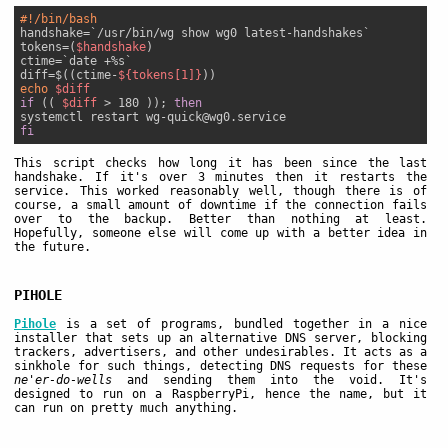
#!/bin/bash
handshake=`/usr/bin/wg show wg0 latest-handshakes`

tokens=(
$handshake
)

ctime=`date +%s`

diff=$((ctime-
${tokens[1]}
echo
$diff
if
 (( 
$diff
 > 180 )); 
then
fi
This script checks how long it has been since the last
handshake. If it's over 3 minutes then it restarts the
service. This worked reasonably well, though there is of
course, a small amount of downtime if the connection fails
over to the backup. Better than nothing at least.
Hopefully, someone else will come up with a better idea in
the future.
PIHOLE
Pihole
is a set of programs, bundled together in a nice
installer that sets up an alternative DNS server, blocking
trackers, advertisers, and other undesirables. It acts as a
sinkhole for such things, detecting DNS requests for these
ne'er-do-wells
and sending them into the void. It's
designed to run on a RaspberryPi, hence the name, but it
can run on pretty much anything.