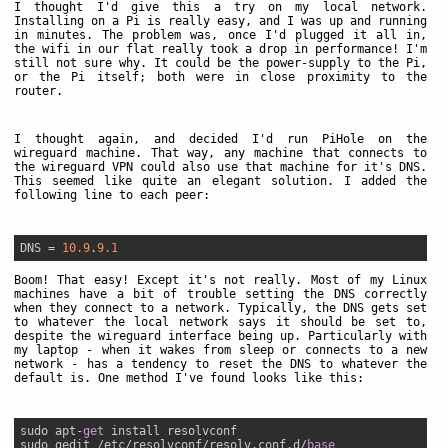
I thought I'd give this a try on my local network.
Installing on a Pi is really easy, and I was up and running
in minutes. The problem was, once I'd plugged it all in,
the wifi in our flat really took a drop in performance! I'm
still not sure why. It could be the power-supply to the Pi,
or the Pi itself; both were in close proximity to the
router.
I thought again, and decided I'd run PiHole on the
wireguard machine. That way, any machine that connects to
the wireguard VPN could also use that machine for it's DNS.
This seemed like quite an elegant solution. I added the
following line to each peer:
DNS
 = 
10.9
.
9.1
Boom! That easy! Except it's not really. Most of my Linux
machines have a bit of trouble setting the DNS correctly
when they connect to a network. Typically, the DNS gets set
to whatever the local network says it should be set to,
despite the wireguard interface being up. Particularly with
my laptop - when it wakes from sleep or connects to a new
network - has a tendency to reset the DNS to whatever the
default is. One method I've found looks like this:
sudo apt-
get
 install resolvconf

sudo gedit /etc/resolvconf/resolv.conf.d/
base