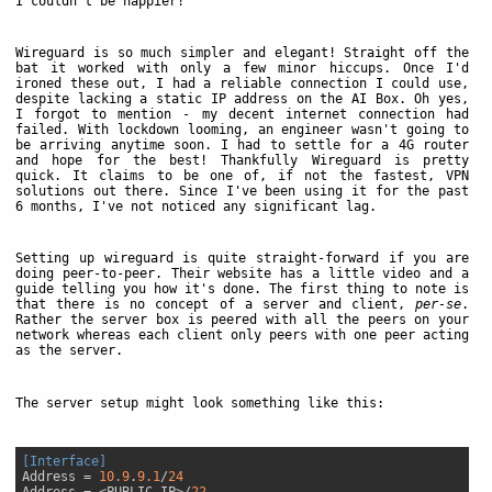
I couldn't be happier!
Wireguard is so much simpler and elegant! Straight off the
bat it worked with only a few minor hiccups. Once I'd
ironed these out, I had a reliable connection I could use,
despite lacking a static IP address on the AI Box. Oh yes,
I forgot to mention - my decent internet connection had
failed. With lockdown looming, an engineer wasn't going to
be arriving anytime soon. I had to settle for a 4G router
and hope for the best! Thankfully Wireguard is pretty
quick. It claims to be one of, if not the fastest, VPN
solutions out there. Since I've been using it for the past
6 months, I've not noticed any significant lag.
Setting up wireguard is quite straight-forward if you are
doing peer-to-peer. Their website has a little video and a
guide telling you how it's done. The first thing to note is
that there is no concept of a server and client,
per-se
.
Rather the server box is peered with all the peers on your
network whereas each client only peers with one peer acting
as the server.
The server setup might look something like this:
[Interface]
Address
 = 
10.9
.
9.1
/
24
Address
 = <PUBLIC IP>/
22