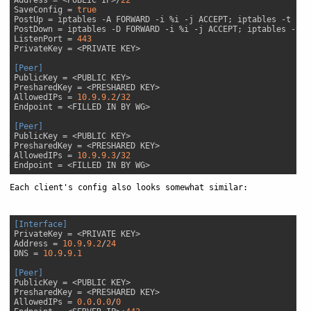
SaveConfig
 = 
true
PostUp
PostDown
ListenPort
 = 
443
PrivateKey
[Peer]
PublicKey
PresharedKey
AllowedIPs
 = 
10.9
.
9.2
/
32
Endpoint
[Peer]
PublicKey
PresharedKey
AllowedIPs
 = 
10.9
.
9.3
/
32
Endpoint
Each client's config also looks somewhat similar:
[Interface]
PrivateKey
Address
 = 
10.9
.
9.2
/
24
DNS
 = 
10.9
.
9.1
[Peer]
PublicKey
PresharedKey
AllowedIPs
 = 
0.0
.
0.0
/
0