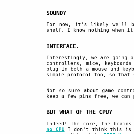
SOUND?
For now, it's likely we'll b
shelf. I know nothing when it
INTERFACE.
Interestingly, we are going b
controllers, mice, keyboard
plug in both a mouse and key
simple protocol too, so that 
Not so sure about game cont
keep a few pins free, we can 
BUT WHAT OF THE CPU?
Indeed! The core, the brains
no CPU
I don't think this is 