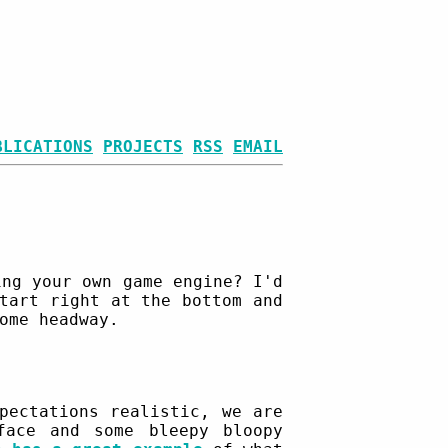
BLICATIONS
PROJECTS
RSS
EMAIL
ing your own game engine? I'd
tart right at the bottom and
ome headway.
pectations realistic, we are
face and some bleepy bloopy