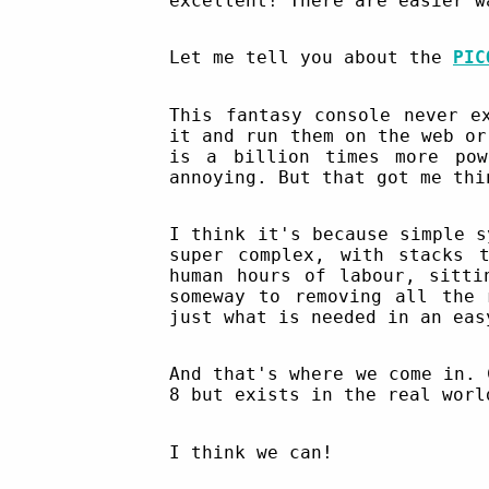
excellent! There are easier w
Let me tell you about the
PIC
This fantasy console never e
it and run them on the web or
is a billion times more pow
annoying. But that got me thi
I think it's because simple s
super complex, with stacks 
human hours of labour, sitti
someway to removing all the 
just what is needed in an eas
And that's where we come in. 
8 but exists in the real worl
I think we can!