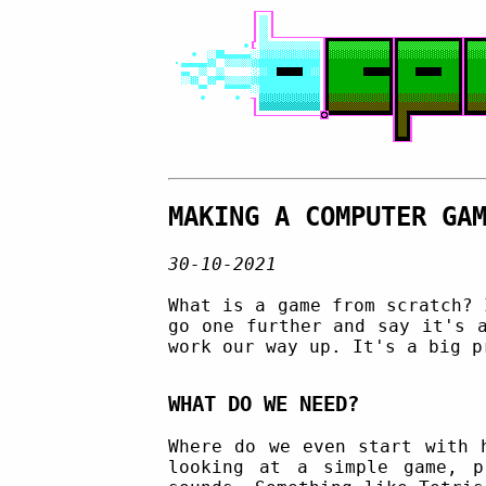
MAKING A COMPUTER GA
30-10-2021
What is a game from scratch? 
go one further and say it's 
work our way up. It's a big p
WHAT DO WE NEED?
Where do we even start with 
looking at a simple game, p