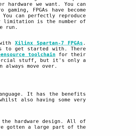
er hardware we want. You can
ro gaming, FPGAs have become
 You can perfectly reproduce
y limitation is the number of
e run.
 with
Xilinx Spartan-7 FPGAs
.
s to get started with. There
pensource toolchain
for their
ercial stuff, but it's only a
n always move over.
anguage. It has the benefits
whilst also having some very
the hardware design. All of
ve gotten a large part of the