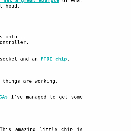
n has a great example
of what
t head.
s onto...
ontroller.
 socket and an
FTDI chip
.
 things are working.
GAs
I've managed to get some
his amazing little chip is