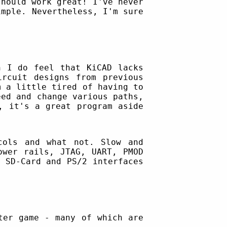
should work great! I've never
imple. Nevertheless, I'm sure
 I do feel that KiCAD lacks
ircuit designs from previous
m a little tired of having to
eed and change various paths,
, it's a great program aside
cols and what not. Slow and
ower rails, JTAG, UART, PMOD
 SD-Card and PS/2 interfaces
ter game - many of which are