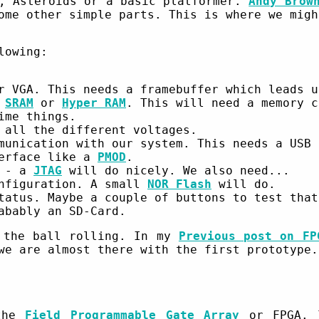
s, Asteroids or a basic platformer.
Andy Brow
ome other simple parts. This is where we migh
lowing:
r VGA. This needs a framebuffer which leads u
e
SRAM
or
Hyper RAM
. This will need a memory c
ime things.
 all the different voltages.
munication with our system. This needs a USB
terface like a
PMOD
.
A - a
JTAG
will do nicely. We also need...
onfiguration. A small
NOR Flash
will do.
tatus. Maybe a couple of buttons to test that
abably an SD-Card.
 the ball rolling. In my
Previous post on FP
we are almost there with the first prototype.
 the
Field Programmable Gate Array
or FPGA. T