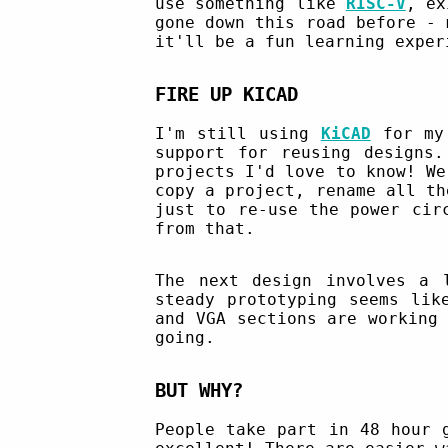
use something like
RISC-V
, ex
gone down this road before - 
it'll be a fun learning exper
FIRE UP KICAD
I'm still using
KiCAD
for my 
support for reusing designs.
projects I'd love to know! We
copy a project, rename all th
just to re-use the power cir
from that.
The next design involves a 
steady prototyping seems lik
and VGA sections are working
going.
BUT WHY?
People take part in 48 hour 