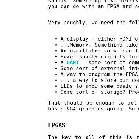
sounds. Something like Tetri
you can do with an FPGA and s
Very roughly, we need the fol
A display - either HDMI o
...Memory. Something lik
An oscillator so we can t
Power supply circuits for
A
UART
- some sort of com
Some sort of external in
A way to program the FPG
... a way to store our c
LEDs to show some basic s
Some sort of storage? Pro
That should be enough to get
basic VGA graphics going. So 
FPGAS
The key to all of this is