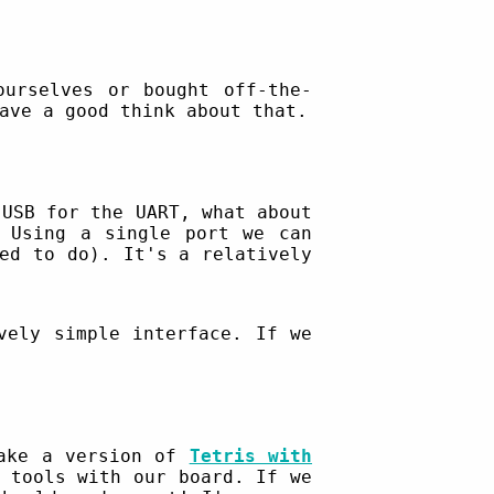
ourselves or bought off-the-
ave a good think about that.
 USB for the UART, what about
 Using a single port we can
ed to do). It's a relatively
ely simple interface. If we
make a version of
Tetris with
 tools with our board. If we