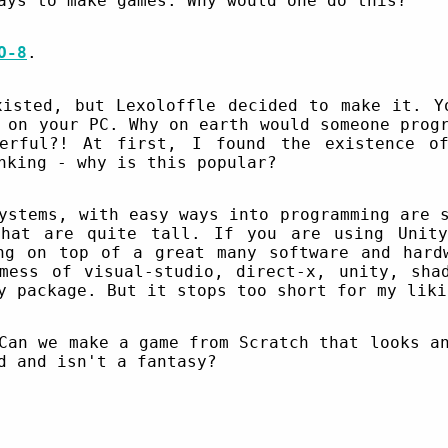
ays to make games. Why would one do this?
O-8
.
xisted, but Lexoloffle decided to make it. Y
 on your PC. Why on earth would someone prog
erful?! At first, I found the existence o
nking - why is this popular?
ystems, with easy ways into programming are 
that are quite tall. If you are using Unity
ng on top of a great many software and hard
mess of visual-studio, direct-x, unity, sha
y package. But it stops too short for my liki
Can we make a game from Scratch that looks a
d and isn't a fantasy?