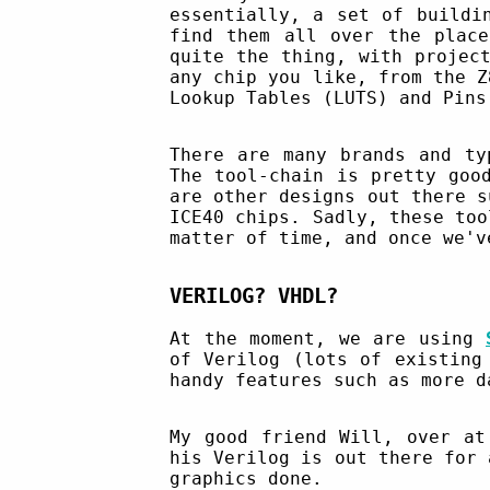
essentially, a set of buildi
find them all over the place
quite the thing, with projec
any chip you like, from the Z
Lookup Tables (LUTS) and Pins
There are many brands and t
The tool-chain is pretty goo
are other designs out there 
ICE40 chips. Sadly, these too
matter of time, and once we'v
VERILOG? VHDL?
At the moment, we are using
of Verilog (lots of existing
handy features such as more d
My good friend Will, over a
his Verilog is out there for 
graphics done.