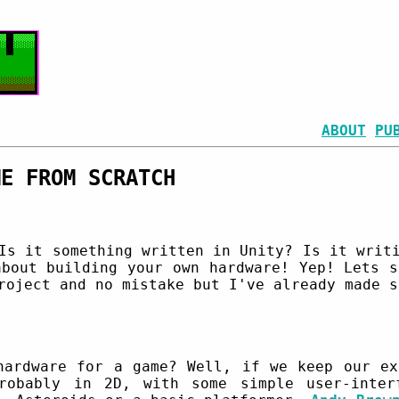
ABOUT
PU
ME FROM SCRATCH
Is it something written in Unity? Is it writ
about building your own hardware! Yep! Lets s
roject and no mistake but I've already made s
hardware for a game? Well, if we keep our ex
robably in 2D, with some simple user-inter