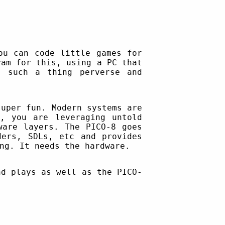
ou can code little games for
ram for this, using a PC that
f such a thing perverse and
super fun. Modern systems are
, you are leveraging untold
ware layers. The PICO-8 goes
ders, SDLs, etc and provides
ng. It needs the hardware.
nd plays as well as the PICO-