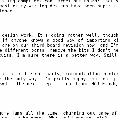
isting compilers can target our board! That 
most of my verilog designs have been super s
ience.
design work. It's going rather well, though
 If anyone knows a good way of importing c
 are on our third board revision now, and I'
e different parts, remove the bits I don't n
cuits. I'm sure there is a better way. Still
lot of different parts, communication proto
e the only way. I'm pretty happy that our p
 well. The next step is to get our NOR Flash,
game jams all the time, churning out game af