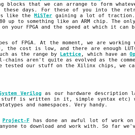
ng blocks that we can arrange to form whatev
 these days. For these of you into the ret
ts like the
MiSTer
gaining a lot of traction.
80 up to something like an ARM chip. The onl
 on your FPGA and the speed at which it can b
ypes of FPGA. At the moment, we are working
d, the cost is low, and there are enough LUT
such as the range by
Lattice
, which have an
O
l-chains aren't quite as evolved as the comm
e tested our stuff on the Xilinx chips, we ca
System Verilog
as our hardware description l
 stuff is written in it, simple syntax etc) 
atatypes and namespaces. Very handy.
t
Project-F
has done an awful lot of work on 
anyone to download and work with. So far we'