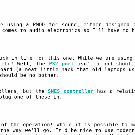
e using a PMOD for sound, either designed 
 comes to audio electronics so I'll have to h
ack in time for this one. While we are using
s etc? Well, the
PS2 port
isn't a bad shout.
board (a neat little hack that old laptops us
should be no bother.
rollers, but the
SNES controller
has a relativ
plug one of these in.
 of the operation! While it is possible to 
the way we'll go. It'd be nice to use modern