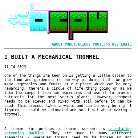
ABOUT
PUBLICATIONS
PROJECTS
RSS
EMAIL
I BUILT A MECHANICAL TROMMEL
11-10-2023
One of the things I'm keen on is getting a little closer to
the land and gardening is one way of doing that. We grow
many vegetables and fruits at our place which can be very
rewarding; there's a circle of life thing going on as we
take the compost from our wormeries and use it to provide
nutrients for the next year's plants. However, compost
needs to be sieved and mixed with soil before it can be
used. This process takes a while and can be very boring! I
figured it could be automated and so, I set about making a
trommel.
A trommel (or perhaps a trommel screen) is
a rotating
screening machine
. They are used in many different
scenarios - wherever things need to be broken up and