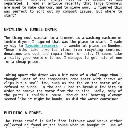
separated. I read an article recently that large trommels
are used to make charcoal and to sieve wool. I figured this
was perfect to sort out my compost issues. But where to
start?
UPCYLING A TUMBLE DRYER
The thing most similar to a trommel is a washing machine or
tumble dryer; I figured that was the place to start. I made
my way to
Tayside resusers
- a wonderful place in Dundee.
These folks take unwanted items from recycling centres,
donations and such and repair them for sale. It seems like
a really good venture to me. I managed to get hold of one
for a cheap price.
Taking apart the dryer was a bit more of a challenge than I
thought. Most of the components come apart with screws or
clips but a small few, such as the fan on the motor axle,
refused to budge. In the end I had to break a few bits in
order to remove the motor from the housing. Sadly, many of
the parts I couldn't reuse, though the heating element
seemed like it might be handy, as did the water container.
BUILDING A FRAME.
The frame itself is built from leftover wood we've either
collected or found at the house when we bought it. One of