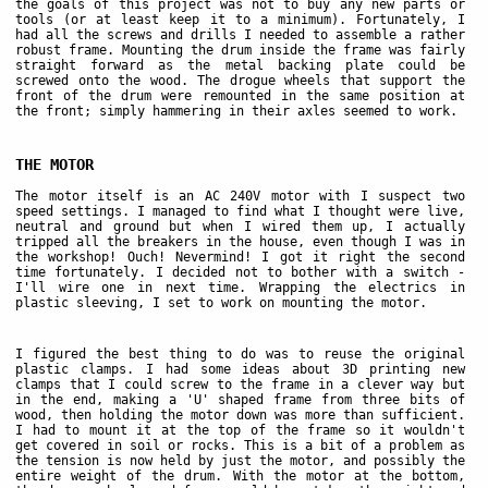
the goals of this project was not to buy any new parts or
tools (or at least keep it to a minimum). Fortunately, I
had all the screws and drills I needed to assemble a rather
robust frame. Mounting the drum inside the frame was fairly
straight forward as the metal backing plate could be
screwed onto the wood. The drogue wheels that support the
front of the drum were remounted in the same position at
the front; simply hammering in their axles seemed to work.
THE MOTOR
The motor itself is an AC 240V motor with I suspect two
speed settings. I managed to find what I thought were live,
neutral and ground but when I wired them up, I actually
tripped all the breakers in the house, even though I was in
the workshop! Ouch! Nevermind! I got it right the second
time fortunately. I decided not to bother with a switch -
I'll wire one in next time. Wrapping the electrics in
plastic sleeving, I set to work on mounting the motor.
I figured the best thing to do was to reuse the original
plastic clamps. I had some ideas about 3D printing new
clamps that I could screw to the frame in a clever way but
in the end, making a 'U' shaped frame from three bits of
wood, then holding the motor down was more than sufficient.
I had to mount it at the top of the frame so it wouldn't
get covered in soil or rocks. This is a bit of a problem as
the tension is now held by just the motor, and possibly the
entire weight of the drum. With the motor at the bottom,