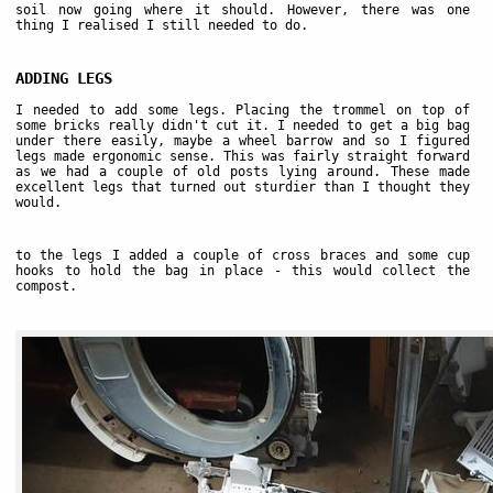
soil now going where it should. However, there was one
thing I realised I still needed to do.
ADDING LEGS
I needed to add some legs. Placing the trommel on top of
some bricks really didn't cut it. I needed to get a big bag
under there easily, maybe a wheel barrow and so I figured
legs made ergonomic sense. This was fairly straight forward
as we had a couple of old posts lying around. These made
excellent legs that turned out sturdier than I thought they
would.
to the legs I added a couple of cross braces and some cup
hooks to hold the bag in place - this would collect the
compost.