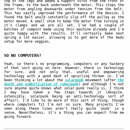
top of the legs and added a support strut from the front of
the frame, to the back underneath the motor. This stops the
motor from angling downwards under tension from the belt.
This has vastly improved the performance of the device; I
found the belt would constantly slip off the pulley as the
motor moved. A small shim to keep the motor from turning in
it's clamps and we are all set. I've had a couple of
batches of compost made using this machine already and I'm
quite happy with the results. It'll certainly make next
spring a lot easier, allowing us to get more of the beds
setup for more veggies.
SO NO COMPUTERS?
Yeah, so there's no programming, computers or any hackery
of that sort going on here. However, there is technology
for sure, and not only that, useful and empowering
technology with a good dash of upcycling thrown in. I've
been thinking a lot about the
solarpunk
movement (after
the
death and zombification of cyberpunk
) and although I'm not
sure anyone quite knows what solar-punk really is, I think
I may have taken a few steps towards it (despite,
ostensibly, solarpunk being an anti-technology sort of
affair). I'd like to do more of this sort of thing, though
where computers fit I'm not so sure. Many projects I've
seen along these lines aren't really quite 'punk' in a
sense. Nevertheless, it's a thing you can expect from me
going forward.