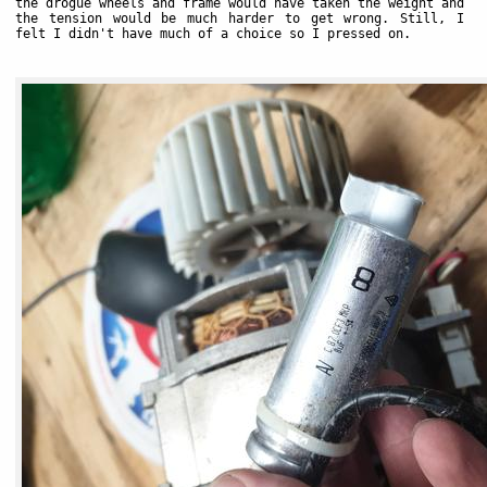
the drogue wheels and frame would have taken the weight and
the tension would be much harder to get wrong. Still, I
felt I didn't have much of a choice so I pressed on.