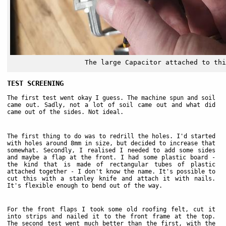
The large Capacitor attached to thi
TEST SCREENING
The first test went okay I guess. The machine spun and soil
came out. Sadly, not a lot of soil came out and what did
came out of the sides. Not ideal.
The first thing to do was to redrill the holes. I'd started
with holes around 8mm in size, but decided to increase that
somewhat. Secondly, I realised I needed to add some sides
and maybe a flap at the front. I had some plastic board -
the kind that is made of rectangular tubes of plastic
attached together - I don't know the name. It's possible to
cut this with a stanley knife and attach it with nails.
It's flexible enough to bend out of the way.
For the front flaps I took some old roofing felt, cut it
into strips and nailed it to the front frame at the top.
The second test went much better than the first, with the