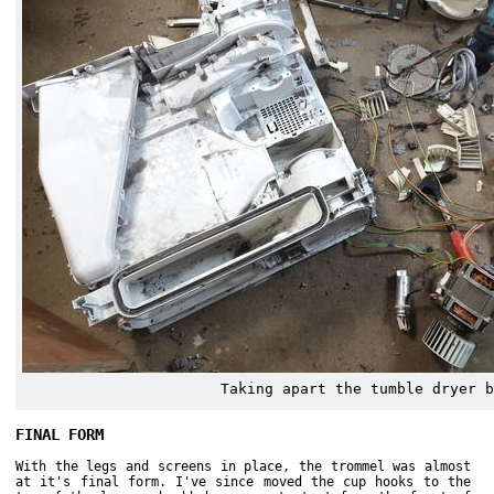
Taking apart the tumble dryer b
FINAL FORM
With the legs and screens in place, the trommel was almost
at it's final form. I've since moved the cup hooks to the