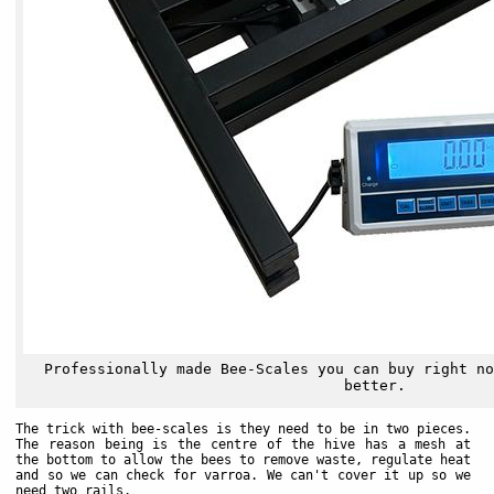
Professionally made Bee-Scales you can buy right no
better.
The trick with bee-scales is they need to be in two pieces.
The reason being is the centre of the hive has a mesh at
the bottom to allow the bees to remove waste, regulate heat
and so we can check for varroa. We can't cover it up so we
need two rails.