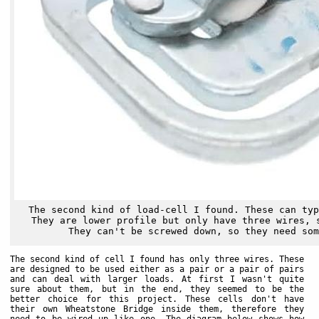
The second kind of load-cell I found. These can typ
They are lower profile but only have three wires, 
They can't be screwed down, so they need som
The second kind of cell I found has only three wires. These
are designed to be used either as a pair or a pair of pairs
and can deal with larger loads. At first I wasn't quite
sure about them, but in the end, they seemed to be the
better choice for this project. These cells don't have
their own Wheatstone Bridge inside them, therefore they
need to be wired up like one. The diagram below shows how