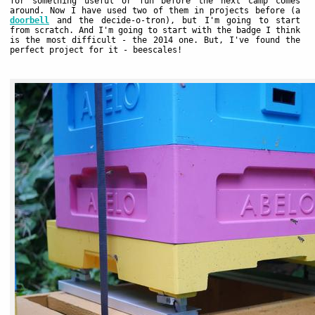
for something useful or fun before the next camp comes
around. Now I have used two of them in projects before (a
doorbell
and the decide-o-tron), but I'm going to start
from scratch. And I'm going to start with the badge I think
is the most difficult - the 2014 one. But, I've found the
perfect project for it - beescales!