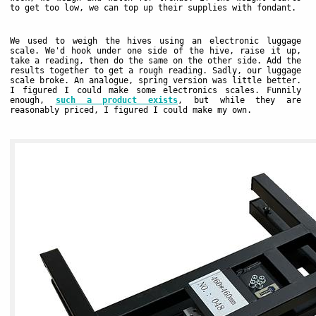
to get too low, we can top up their supplies with fondant.
We used to weigh the hives using an electronic luggage
scale. We'd hook under one side of the hive, raise it up,
take a reading, then do the same on the other side. Add the
results together to get a rough reading. Sadly, our luggage
scale broke. An analogue, spring version was little better.
I figured I could make some electronics scales. Funnily
enough,
such a product exists
, but while they are
reasonably priced, I figured I could make my own.