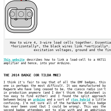
How to wire 4, 3-wire load cells together. Essentia
*horizontally*, the black wires link *vertically*.
excitation voltages, ground and the fin
This website
describes how to link a load-cell to a HX711
amplifier and hence, into your Arduino.
THE 2014 BADGE (OR TILDA MKE)
I think it's fair to say that of all the EMF badges, this
one is perhaps the most
difficult
. It was manufactured by
Ragworm who have long ceased to be, the ciesco radio isn't
in production anymore (and I don't think the datasheet is
too easy to find either) and I found the split approach
between being an
arduino
and a sort of
rtos hybrid
a little
confusing. I'm not sure all of the hardware on this badge
has ever been used (but I could be wrong). This was the
second badge attendees got to play with and an ambitious