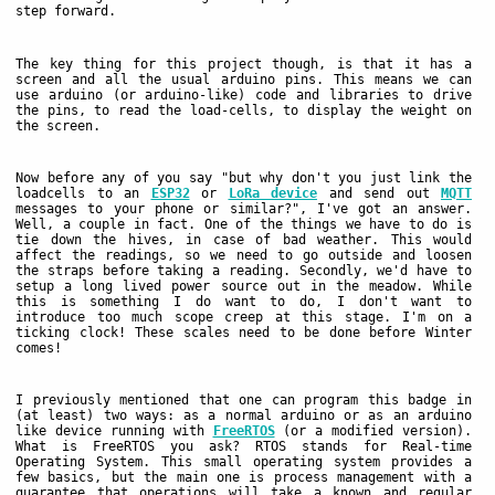
step forward.
The key thing for this project though, is that it has a
screen and all the usual arduino pins. This means we can
use arduino (or arduino-like) code and libraries to drive
the pins, to read the load-cells, to display the weight on
the screen.
Now before any of you say "but why don't you just link the
loadcells to an
ESP32
or
LoRa device
and send out
MQTT
messages to your phone or similar?", I've got an answer.
Well, a couple in fact. One of the things we have to do is
tie down the hives, in case of bad weather. This would
affect the readings, so we need to go outside and loosen
the straps before taking a reading. Secondly, we'd have to
setup a long lived power source out in the meadow. While
this is something I do want to do, I don't want to
introduce too much scope creep at this stage. I'm on a
ticking clock! These scales need to be done before Winter
comes!
I previously mentioned that one can program this badge in
(at least) two ways: as a normal arduino or as an arduino
like device running with
FreeRTOS
(or a modified version).
What is FreeRTOS you ask? RTOS stands for Real-time
Operating System. This small operating system provides a
few basics, but the main one is process management with a
guarantee that operations will take a known and regular