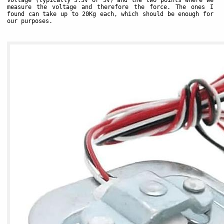
voltage (typically 3.3V or 5V) and the two points where we
measure the voltage and therefore the force. The ones I
found can take up to 20Kg each, which should be enough for
our purposes.