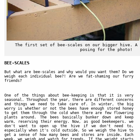
The first set of bee-scales on our bigger hive. A 
posing for the photo!
BEE-SCALES
But what are bee-scales and why would you want them? Do we
weigh each individual bee?! Are we fat-shaming our furry
friends?
One of the things about bee-keeping is that it is very
seasonal. Throughout the year, there are different concerns
and things we need to take care of. In winter, the big
worry is whether or not the bees have enough stored honey
to get them through the cold when there are few flowering
plants around. The bees basically bunker down and keep
warm, reserving their energy. Now, as good beekeepers. we
don't want to open up the hive if we don't need to,
especially when it's cold outside. So we weigh the hive to
get a sense of how many bees and stores are inside. Each
week, we weigh and watch for trends. If the weight starts