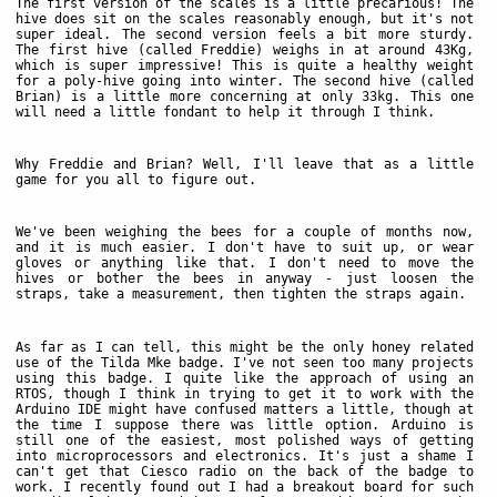
The first version of the scales is a little precarious! The
hive does sit on the scales reasonably enough, but it's not
super ideal. The second version feels a bit more sturdy.
The first hive (called Freddie) weighs in at around 43Kg,
which is super impressive! This is quite a healthy weight
for a poly-hive going into winter. The second hive (called
Brian) is a little more concerning at only 33kg. This one
will need a little fondant to help it through I think.
Why Freddie and Brian? Well, I'll leave that as a little
game for you all to figure out.
We've been weighing the bees for a couple of months now,
and it is much easier. I don't have to suit up, or wear
gloves or anything like that. I don't need to move the
hives or bother the bees in anyway - just loosen the
straps, take a measurement, then tighten the straps again.
As far as I can tell, this might be the only honey related
use of the Tilda Mke badge. I've not seen too many projects
using this badge. I quite like the approach of using an
RTOS, though I think in trying to get it to work with the
Arduino IDE might have confused matters a little, though at
the time I suppose there was little option. Arduino is
still one of the easiest, most polished ways of getting
into microprocessors and electronics. It's just a shame I
can't get that Ciesco radio on the back of the badge to
work. I recently found out I had a breakout board for such