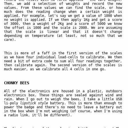
Then, we add a selection of weights and record the new
values. From these values we can find the scale, or how
much does the reading change when a certain weight is
applied. For example, let's say we get a value of 1000 when
no weight is applied. If we then apply 1Kg and get a score
of 3000, then a weight of 2Kg and a score of 5000 we know
the offset is 1000 and the scale is 2000. We are assuming
that the scale is linear and that it doesn't change
depending on temperature (at least, not so much that we
care).
This is more of a faff in the first version of the scales
as we have four individual load-cells to calibrate. We then
need a bit of extra code to sum all four readings together,
then calibrate again. The second version of the scales is
much easier, as we calibrate all 4 cells in one go.
CHONKY BEES
All of the electronics are housed in a plastic, outdoors
electronics box. These things are sealed against wind and
rain. When I go out to weigh the bees, I take a little USB
li-poly
lipstick style
battery. This is more than enough to
power the badge and there's no need to leave a battery out
in the box when I'm not weighing (of course, when I'm using
a radio link, it'll be different).