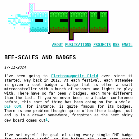
ABOUT
PUBLICATIONS
PROJECTS
RSS
EMAIL
BEE-SCALES AND BADGES
17-11-2024
I've been going to
Electromagnetic Field
ever since it
started, way back in 2012. At each festival, each attendee
is given a cool badge; a badge that is often a small
microcontroller with a bunch of sensors and lights to play
with. There have so far been 7 badges, each more different
than the last. If you've never been to a hacker conference
before, this sort of thing has been going on for a while.
DEF CON
, for instance, is quite famous for its badges.
There is one problem though; quite often these badges just
end up in a drawer somewhere, forgotten as the next shiny
1
dev board comes out
.
I've set myself the goal of using every single EMF badge