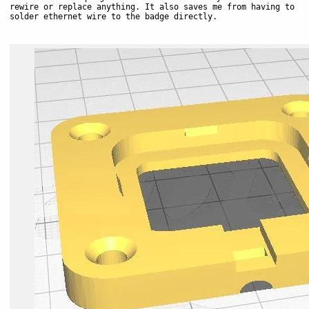
rewire or replace anything. It also saves me from having to
solder ethernet wire to the badge directly.