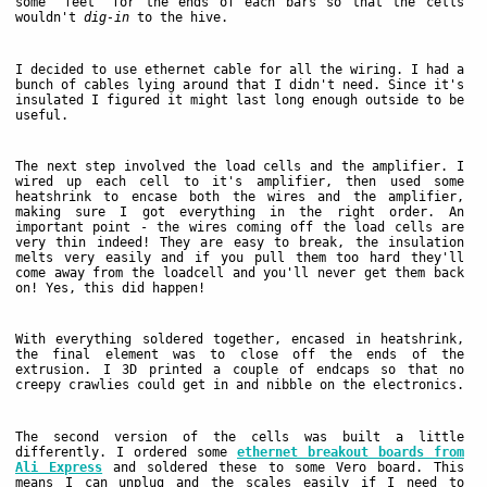
some 'feet' for the ends of each bars so that the cells
wouldn't
dig-in
to the hive.
I decided to use ethernet cable for all the wiring. I had a
bunch of cables lying around that I didn't need. Since it's
insulated I figured it might last long enough outside to be
useful.
The next step involved the load cells and the amplifier. I
wired up each cell to it's amplifier, then used some
heatshrink to encase both the wires and the amplifier,
making sure I got everything in the right order. An
important point - the wires coming off the load cells are
very thin indeed! They are easy to break, the insulation
melts very easily and if you pull them too hard they'll
come away from the loadcell and you'll never get them back
on! Yes, this did happen!
With everything soldered together, encased in heatshrink,
the final element was to close off the ends of the
extrusion. I 3D printed a couple of endcaps so that no
creepy crawlies could get in and nibble on the electronics.
The second version of the cells was built a little
differently. I ordered some
ethernet breakout boards from
Ali Express
and soldered these to some Vero board. This
means I can unplug and the scales easily if I need to