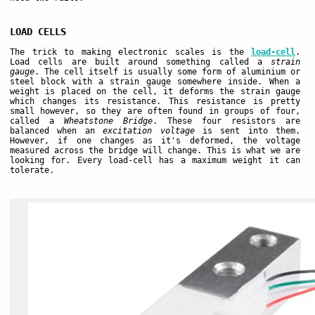
LOAD CELLS
The trick to making electronic scales is the
load-cell
.
Load cells are built around something called a
strain
gauge
. The cell itself is usually some form of aluminium or
steel block with a strain gauge somewhere inside. When a
weight is placed on the cell, it deforms the strain gauge
which changes its resistance. This resistance is pretty
small however, so they are often found in groups of four,
called a
Wheatstone Bridge
. These four resistors are
balanced when an
excitation voltage
is sent into them.
However, if one changes as it's deformed, the voltage
measured across the bridge will change. This is what we are
looking for. Every load-cell has a maximum weight it can
tolerate.