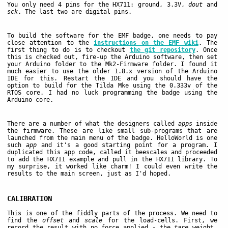
You only need 4 pins for the HX711: ground, 3.3V,
dout
and
sck
. The last two are digital pins.
To build the software for the EMF badge, one needs to pay
close attention to the
instructions on the EMF wiki
. The
first thing to do is to checkout
the git repository
. Once
this is checked out, fire-up the Arduino software, then set
your Arduino folder to the Mk2-Firmware folder. I found it
much easier to use the older 1.8.x version of the Arduino
IDE for this. Restart the IDE and you should have the
option to build for the Tilda Mke using the 0.333v of the
RTOS core. I had no luck programming the badge using the
Arduino core.
There are a number of what the designers called
apps
inside
the firmware. These are like small sub-programs that are
launched from the main menu of the badge. HelloWorld is one
such
app
and it's a good starting point for a program. I
duplicated this app code, called it beescales and proceeded
to add the HX711 example and pull in the HX711 library. To
my surprise, it worked like charm! I could even write the
results to the main screen, just as I'd hoped.
CALIBRATION
This is one of the fiddly parts of the process. We need to
find the
offset
and
scale
for the load-cells. First, we
record the result with no force applied - the
tare
weight.