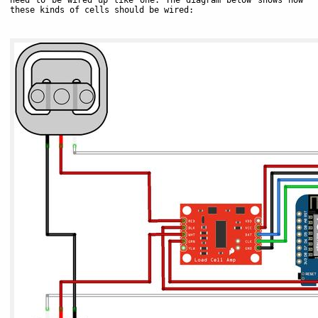
these kinds of cells should be wired: