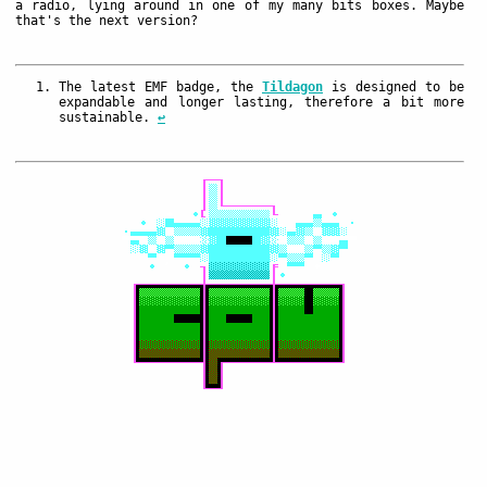
a radio, lying around in one of my many bits boxes. Maybe
that's the next version?
The latest EMF badge, the
Tildagon
is designed to be
expandable and longer lasting, therefore a bit more
sustainable.
↩