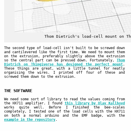
Thom Dietrich's load-cell mount on Th
The second type of load-cell isn't built to be screwed down
and cantilevered like the first time. We need to mount them
on the extrusion, preferably slightly above the extrusion
so the central part can be pressed down. Fortunately,
Thom
Dietrich on Thingiverse has designed the perfect mount
.
These things are great, with a little tunnel for neatly
organising the wires. I printed off four of these and
screwed them down to the extrusion.
THE SOFTWARE
We need some sort of library to read the values coming from
the HX711 amplifier. I found
this library by Olav Kallhovd
works quite well. Before I finished the bee-scales
completely, I tested one of the load cells with the HX711
on both a normal arduino and the EMF badge, with the
example in the repository
.