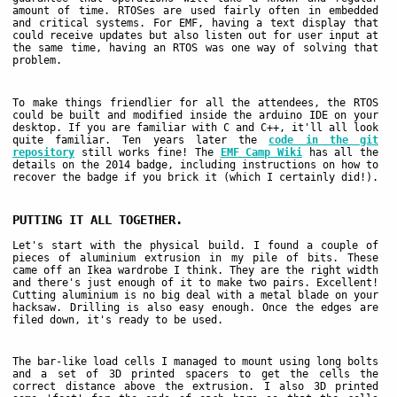
amount of time. RTOSes are used fairly often in embedded
and critical systems. For EMF, having a text display that
could receive updates but also listen out for user input at
the same time, having an RTOS was one way of solving that
problem.
To make things friendlier for all the attendees, the RTOS
could be built and modified inside the arduino IDE on your
desktop. If you are familiar with C and C++, it'll all look
quite familiar. Ten years later the
code in the git
repository
still works fine! The
EMF Camp Wiki
has all the
details on the 2014 badge, including instructions on how to
recover the badge if you brick it (which I certainly did!).
PUTTING IT ALL TOGETHER.
Let's start with the physical build. I found a couple of
pieces of aluminium extrusion in my pile of bits. These
came off an Ikea wardrobe I think. They are the right width
and there's just enough of it to make two pairs. Excellent!
Cutting aluminium is no big deal with a metal blade on your
hacksaw. Drilling is also easy enough. Once the edges are
filed down, it's ready to be used.
The bar-like load cells I managed to mount using long bolts
and a set of 3D printed spacers to get the cells the
correct distance above the extrusion. I also 3D printed