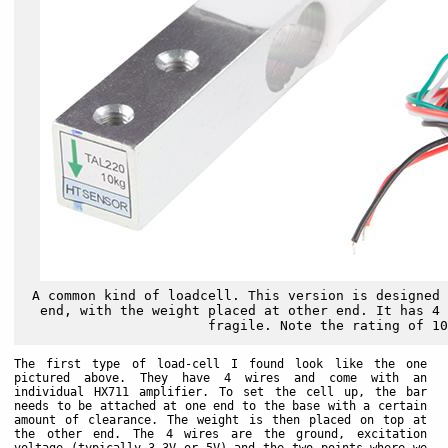
A common kind of loadcell. This version is designed 
end, with the weight placed at other end. It has 4 
fragile. Note the rating of 10
The first type of load-cell I found look like the one
pictured above. They have 4 wires and come with an
individual HX711 amplifier. To set the cell up, the bar
needs to be attached at one end to the base with a certain
amount of clearance. The weight is then placed on top at
the other end. The 4 wires are the ground, excitation