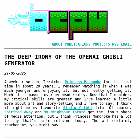
ABOUT
PUBLICATIONS
PROJECTS
RSS
EMAIL
THE DEEP IRONY OF THE OPENAI GHIBLI
GENERATOR
21-05-2025
A week or so ago, I watched
Princess Mononoke
for the first
time in about 20 years. I remember watching it when I was
much younger and enjoying it, but not really getting it.
Much of it passed over my head really. Now that I'm older,
my critical skills are greater and I've learned a little
more about art and story-telling and I have to say, I think
it might be my favourite
Studio Ghibli
film! Of course,
Spirited Away
and
My Neighbour Totoro
get the Lion's share
of media attention, but I think Princess Mononoke has a lot
to say that's quite relevant today. The art certainly
reached me, you might say.