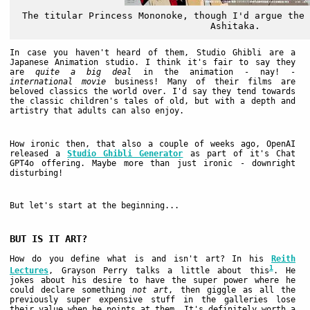
The titular Princess Mononoke, though I'd argue the 
Ashitaka.
In case you haven't heard of them, Studio Ghibli are a
Japanese Animation studio. I think it's fair to say they
are
quite a big deal
in the animation - nay! -
international movie
business! Many of their films are
beloved classics the world over. I'd say they tend towards
the classic children's tales of old, but with a depth and
artistry that adults can also enjoy.
How ironic then, that also a couple of weeks ago, OpenAI
released a
Studio Ghibli Generator
as part of it's Chat
GPT4o offering. Maybe more than just ironic - downright
disturbing!
But let's start at the beginning...
BUT IS IT ART?
How do you define what is and isn't art? In his
Reith
1
Lectures
, Grayson Perry talks a little about this
. He
jokes about his desire to have the super power where he
could declare something
not art
, then giggle as all the
previously super expensive stuff in the galleries lose
their value when he points at them. It's definitely worth a