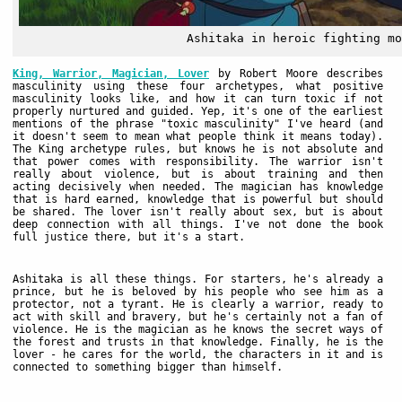
Ashitaka in heroic fighting mo
King, Warrior, Magician, Lover
by Robert Moore describes
masculinity using these four archetypes, what positive
masculinity looks like, and how it can turn toxic if not
properly nurtured and guided. Yep, it's one of the earliest
mentions of the phrase "toxic masculinity" I've heard (and
it doesn't seem to mean what people think it means today).
The King archetype rules, but knows he is not absolute and
that power comes with responsibility. The warrior isn't
really about violence, but is about training and then
acting decisively when needed. The magician has knowledge
that is hard earned, knowledge that is powerful but should
be shared. The lover isn't really about sex, but is about
deep connection with all things. I've not done the book
full justice there, but it's a start.
Ashitaka is all these things. For starters, he's already a
prince, but he is beloved by his people who see him as a
protector, not a tyrant. He is clearly a warrior, ready to
act with skill and bravery, but he's certainly not a fan of
violence. He is the magician as he knows the secret ways of
the forest and trusts in that knowledge. Finally, he is the
lover - he cares for the world, the characters in it and is
connected to something bigger than himself.