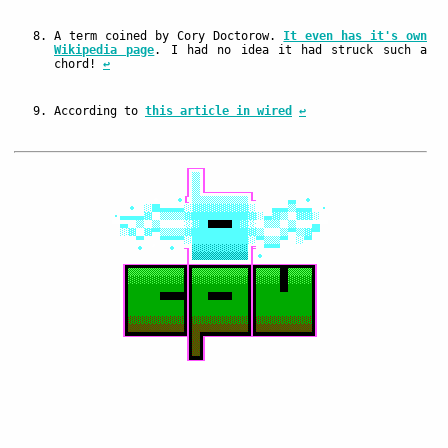
A term coined by Cory Doctorow.
It even has it's own
Wikipedia page
. I had no idea it had struck such a
chord!
↩
According to
this article in wired
↩