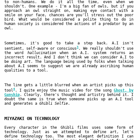
to non-humans. We do it all the time, even when we
shouldn't. One example - I'm a big fan of owls, but if you
approach an owl straight on, making eye contact with a
smile on your face, chances are you'll stress out the poor
bird. What would be considered a polite thing to do in
human society is considered the actions of a predator by an
owl.
Sometimes, it's good to take a step back. A.I isn't
3
sentient, self-aware or conscious
. We really shouldn't use
the word
hallucination
when an A.I. system returns an
incorrect result. And I don't think we can consider A.I to
be
doing art
. The language being used by folks when talking
about A.I seems to suggest we are already ascribing human
qualities to a tool.
The line gets a little blurred when an artist picks up this
4
tool
. I quite enjoy the music video for the song
Ghost, by
Gunship
. Clearly, there's thought and artistry behind it. I
doubt the same is true when someone picks up an A.I tool
and generates a
Ghibli Selfie
.
MIYAZAKI ON TECHNOLOGY
Every character in the Ghibli films uses some form of
technology. Just as we attempted to define art, let's
define technology too. The most elegant definition I can