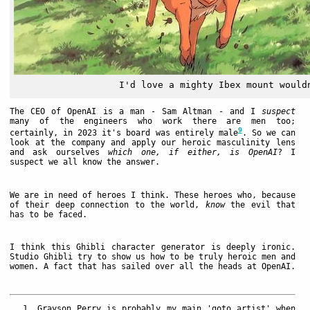
I'd love a mighty Ibex mount would
The CEO of OpenAI is a man - Sam Altman - and I
suspect
many of the engineers who work there are men too;
9
certainly, in 2023 it's board was entirely male
. So we can
look at the company and apply our heroic masculinity lens
and ask ourselves
which one, if either, is OpenAI
? I
suspect we all know the answer.
We are in need of heroes I think. These heroes who, because
of their deep connection to the world,
know
the evil that
has to be faced.
I think this Ghibli character generator is deeply ironic.
Studio Ghibli try to show us how to be truly heroic men and
women. A fact that has sailed over all the heads at OpenAI.
Grayson Perry is probably my main 'goto artist' when