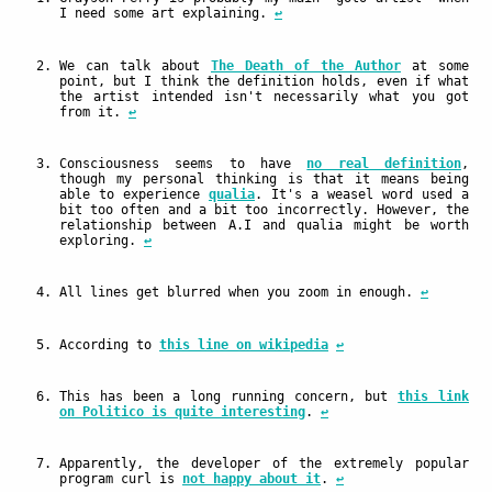
I need some art explaining.
↩
We can talk about
The Death of the Author
at some
point, but I think the definition holds, even if what
the artist intended isn't necessarily what you got
from it.
↩
Consciousness seems to have
no real definition
,
though my personal thinking is that it means being
able to experience
qualia
. It's a weasel word used a
bit too often and a bit too incorrectly. However, the
relationship between A.I and qualia might be worth
exploring.
↩
All lines get blurred when you zoom in enough.
↩
According to
this line on wikipedia
↩
This has been a long running concern, but
this link
on Politico is quite interesting
.
↩
Apparently, the developer of the extremely popular
program curl is
not happy about it
.
↩