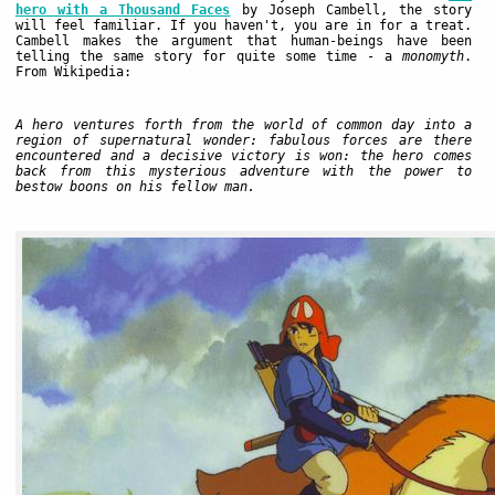
hero with a Thousand Faces
by Joseph Cambell, the story
will feel familiar. If you haven't, you are in for a treat.
Cambell makes the argument that human-beings have been
telling the same story for quite some time - a
monomyth
.
From Wikipedia:
A hero ventures forth from the world of common day into a
region of supernatural wonder: fabulous forces are there
encountered and a decisive victory is won: the hero comes
back from this mysterious adventure with the power to
bestow boons on his fellow man.