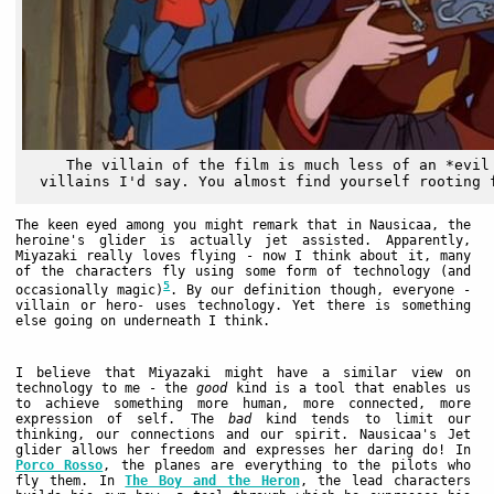
The villain of the film is much less of an *evil
villains I'd say. You almost find yourself rooting 
The keen eyed among you might remark that in Nausicaa, the
heroine's glider is actually jet assisted. Apparently,
Miyazaki really loves flying - now I think about it, many
of the characters fly using some form of technology (and
5
occasionally magic)
. By our definition though, everyone -
villain or hero- uses technology. Yet there is something
else going on underneath I think.
I believe that Miyazaki might have a similar view on
technology to me - the
good
kind is a tool that enables us
to achieve something more human, more connected, more
expression of self. The
bad
kind tends to limit our
thinking, our connections and our spirit. Nausicaa's Jet
glider allows her freedom and expresses her daring do! In
Porco Rosso
, the planes are everything to the pilots who
fly them. In
The Boy and the Heron
, the lead characters