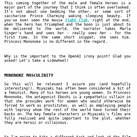
This coming together of the male and female heroes is a
major part of the journey that I think is often overlooked.
It's not about one bedding the other, or some sort of
saccharine Prince Charming waking sleeping beauty. If
you've ever seen the movie
Fight Club
, right at the end,
when the hero has triumphed and the boon is just about to
be delivered to the world, the narrator takes Marla
Singer's hand and sees her -
really sees her
- for the
first time. In the same short snippet, she sees him.
Princess Mononoke is no different in the regard.
Why is the important to the OpenAI irony point? Glad you
asked! Let's take a sidewheel!
MONONOKE MASCULINITY
So this will be relevant I assure you (and hopefully
interesting!). Miyazaki has often been considered a bit of
a feminist. Many of his heroes are young women. In Princess
Mononoke, the antagonist Eboshi is a sympathetic villain in
that she provides work for women who would otherwise be
forced to work as prostitutes, as well as employing people
with leprosy whom the rest of the world have turned their
backs on. The key female characters in Miyazaki's films are
fully realised and quite important to the plot, whether
they are heroic or villainous.