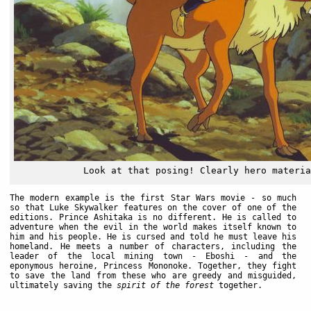
Look at that posing! Clearly hero materia
The modern example is the first Star Wars movie - so much
so that Luke Skywalker features on the cover of one of the
editions. Prince Ashitaka is no different. He is called to
adventure when the evil in the world makes itself known to
him and his people. He is cursed and told he must leave his
homeland. He meets a number of characters, including the
leader of the local mining town - Eboshi - and the
eponymous heroine, Princess Mononoke. Together, they fight
to save the land from these who are greedy and misguided,
ultimately saving the
spirit of the forest
together.