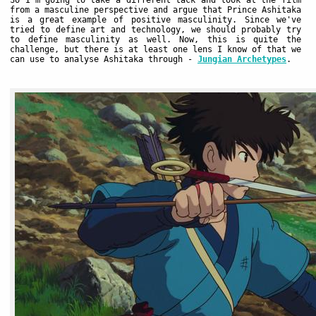
So I'm going to take a different tack and look at the film
from a masculine perspective and argue that Prince Ashitaka
is a great example of positive masculinity. Since we've
tried to define art and technology, we should probably try
to define masculinity as well. Now, this is quite the
challenge, but there is at least one lens I know of that we
can use to analyse Ashitaka through -
Jungian Archetypes
.