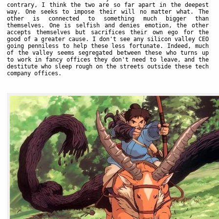
contrary, I think the two are so far apart in the deepest
way. One seeks to impose their will no matter what. The
other is connected to something much bigger than
themselves. One is selfish and denies emotion, the other
accepts themselves but sacrifices their own ego for the
good of a greater cause. I don't see any silicon valley CEO
going penniless to help these less fortunate. Indeed, much
of the valley seems segregated between these who turns up
to work in fancy offices they don't need to leave, and the
destitute who sleep rough on the streets outside these tech
company offices.