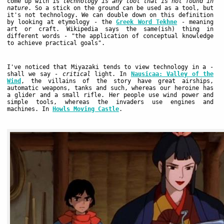
come up with is
technology is any tool that is not found in
nature
. So a stick on the ground can be used as a tool, but
it's not technology. We can double down on this definition
by looking at etymology - the
Greek Word Tekhne
- meaning
art or craft. Wikipedia says the same(ish) thing in
different words - "the application of conceptual knowledge
to achieve practical goals".
I've noticed that Miyazaki tends to view technology in a -
shall we say -
critical
light. In
Nausicaa: Valley of the
Wind
, the villains of the story have great airships,
automatic weapons, tanks and such, whereas our heroine has
a glider and a small rifle. Her people use wind power and
simple tools, whereas the invaders use engines and
machines. In
Howls Moving Castle
.