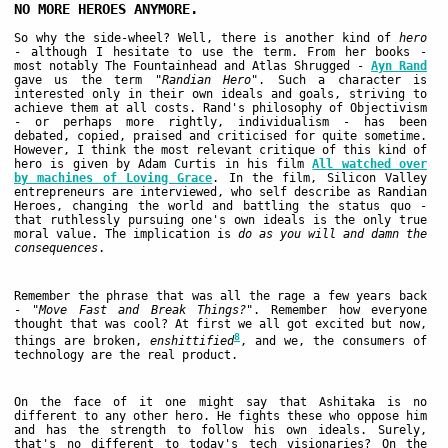
NO MORE HEROES ANYMORE.
So why the side-wheel? Well, there is another kind of
hero
- although I hesitate to use the term. From her books -
most notably The Fountainhead and Atlas Shrugged -
Ayn Rand
gave us the term
"Randian Hero"
. Such a character is
interested only in their own ideals and goals, striving to
achieve them at all costs. Rand's philosophy of Objectivism
- or perhaps more rightly, individualism - has been
debated, copied, praised and criticised for quite sometime.
However, I think the most relevant critique of this kind of
hero is given by Adam Curtis in his film
All watched over
by machines of Loving Grace
. In the film, Silicon Valley
entrepreneurs are interviewed, who self describe as Randian
Heroes, changing the world and battling the status quo -
that ruthlessly pursuing one's own ideals is the only true
moral value. The implication is
do as you will and damn the
consequences
.
Remember the phrase that was all the rage a few years back
-
"Move Fast and Break Things?"
. Remember how everyone
thought that was cool? At first we all got excited but now,
8
things are broken,
enshittified
, and we, the consumers of
technology are the real product.
On the face of it one might say that Ashitaka is no
different to any other hero. He fights these who oppose him
and has the strength to follow his own ideals. Surely,
that's no different to today's tech visionaries? On the