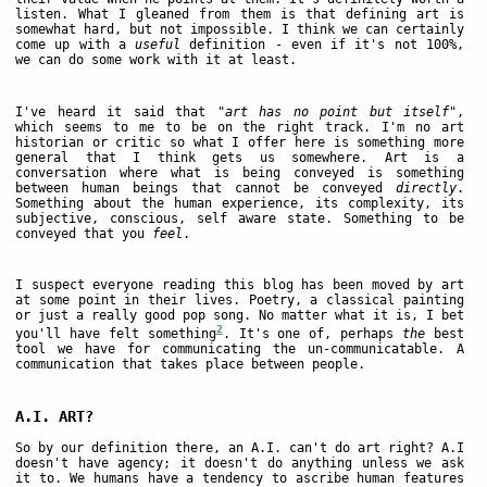
listen. What I gleaned from them is that defining art is
somewhat hard, but not impossible. I think we can certainly
come up with a
useful
definition - even if it's not 100%,
we can do some work with it at least.
I've heard it said that
"art has no point but itself"
,
which seems to me to be on the right track. I'm no art
historian or critic so what I offer here is something more
general that I think gets us somewhere. Art is a
conversation where what is being conveyed is something
between human beings that cannot be conveyed
directly
.
Something about the human experience, its complexity, its
subjective, conscious, self aware state. Something to be
conveyed that you
feel
.
I suspect everyone reading this blog has been moved by art
at some point in their lives. Poetry, a classical painting
or just a really good pop song. No matter what it is, I bet
2
you'll have felt something
. It's one of, perhaps
the
best
tool we have for communicating the un-communicatable. A
communication that takes place between people.
A.I. ART?
So by our definition there, an A.I. can't do art right? A.I
doesn't have agency; it doesn't do anything unless we ask
it to. We humans have a tendency to ascribe human features