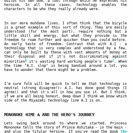
builds his own bow, a tool through which he expresses his
heroism. In all these cases, technology enables the
characters to be who they really already were.
In our more mundane lives, I often think that the bicycle
is a great example of this sort of thing. They are easily
understood (for the most part), require nothing but a
little skill and energy, but what they provide is the
freedom to roam further and quicker than you could before.
An early taste of freedom. Contrast that with A.I - a
technology that is very complex and understood by a few,
can only be built by these with vast amounts of money at
their disposal and if it's not discriminating against
6
7
minorities
it's wasting hard working people's time
. When
the time "A.I. slop" is being bandied around a lot, you
have to wonder that there might be a problem.
I'm sure folk will be quick to tell me that technology is
neutral (strong disagree!); A.I. has done good things (I
agree!) and that it's all in how you use it. But I think,
if we are all being honest, deep down I think we know which
side of the
Miyazaki technology line
A.I is on.
MONONOKE HIME & AND THE HERO'S JOURNEY
Lets swing back around to where we started. Princess
Mononoke tells the story of Prince Ashitaka - in the main -
and also the titular heroine. If you've read the book
The