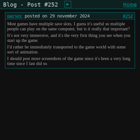
Blog - Post #252
Home
shiukusai - karegyu (oi)
parsec
posted on 29 november 2024
#252
Most games have multiple save slots, I guess it's useful so multiple
people can play on the same computer, but is it really that important?
It's not very immersive, and it's the very first thing you see when you
start up the game.
I'd rather be immediately transported to the game world with some
sort of animation.
I should post more screenshots of the game since it's been a very long
time since I last did so.