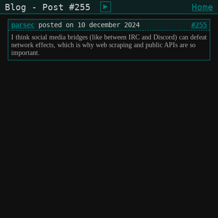
Blog - Post #255
Home
shiukusai - karegyu (oi)
parsec
posted on 10 december 2024
#255
I think social media bridges (like between IRC and Discord) can defeat
network effects, which is why web scraping and public APIs are so
important.