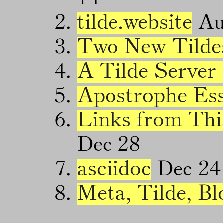
tilde.website
Au
Two New Tilde
A Tilde Server
Apostrophe Es
Links from Thi
Dec 28
asciidoc
Dec 24
Meta, Tilde, Bl