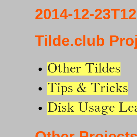
2014-12-23T12
Tilde.club Pro
Other Tildes
Tips & Tricks
Disk Usage Le
Other Project