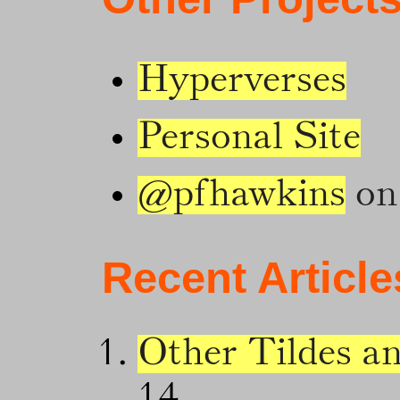
Hyperverses
Personal Site
@pfhawkins
on 
Recent Article
Other Tildes a
14