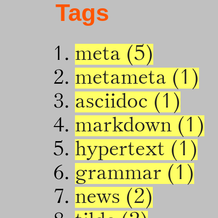
Tags
meta (5)
metameta (1)
asciidoc (1)
markdown (1)
hypertext (1)
grammar (1)
news (2)