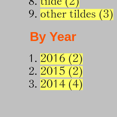
tilde (2)
other tildes (3)
By Year
2016 (2)
2015 (2)
2014 (4)