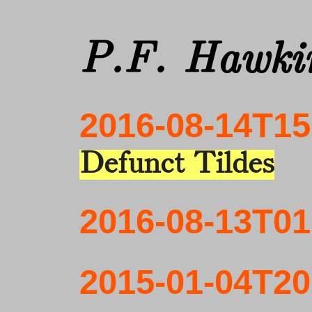
P.F. Hawkin
2016-08-14T15
Defunct Tildes
2016-08-13T01
2015-01-04T20