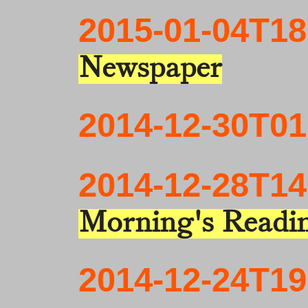
2015-01-04T18
Newspaper
2014-12-30T01
2014-12-28T14
Morning's Readi
2014-12-24T19