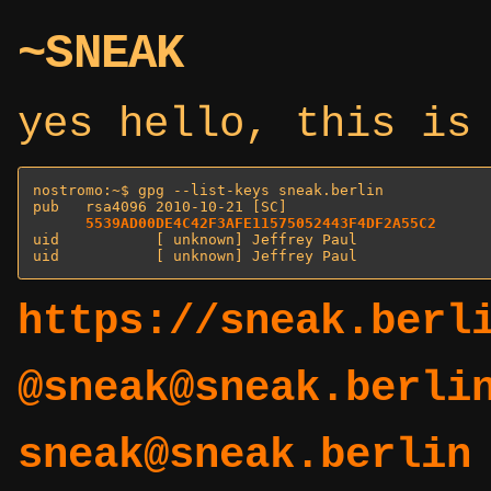
~SNEAK
yes hello, this is
nostromo:~$ gpg --list-keys sneak.berlin

pub   rsa4096 2010-10-21 [SC]

5539AD00DE4C42F3AFE11575052443F4DF2A55C2
uid           [ unknown] Jeffrey Paul 
uid           [ unknown] Jeffrey Paul 
https://sneak.berl
@sneak@sneak.berli
sneak@sneak.berlin