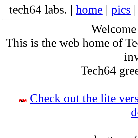
tech64 labs. |
home
|
pics
Welcome t
This is the web home of Te
in
Tech64 gree
Check out the lite ver
d