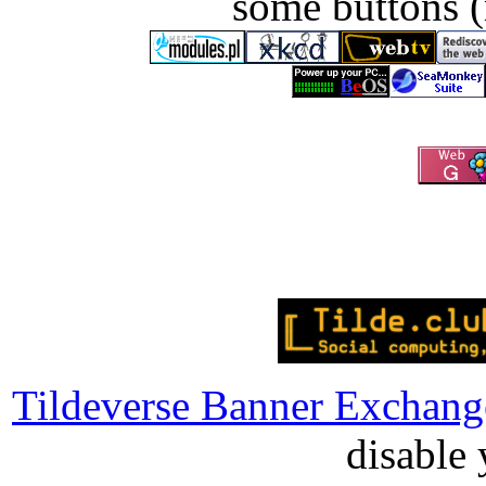
some buttons (
Tildeverse Banner Exchang
disable