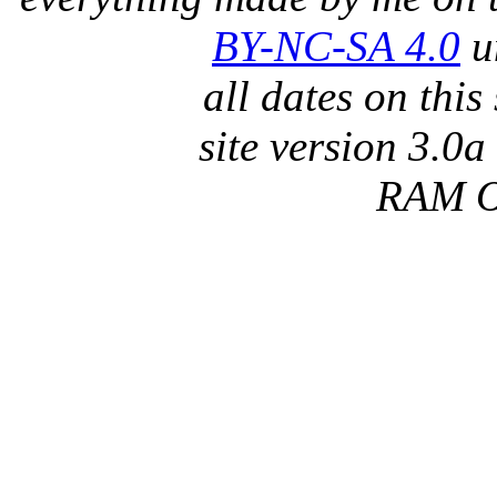
BY-NC-SA 4.0
un
all dates on thi
site version 3.0a
RAM 