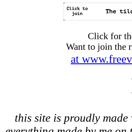
Click for t
Want to join the 
at www.freev
this site is proudly ma
everything made by me on t