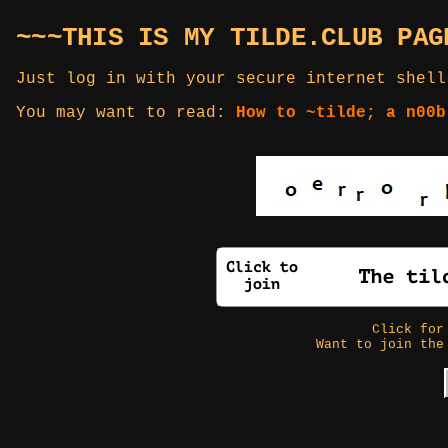
~~~THIS IS MY TILDE.CLUB PAG
Just log in with your secure internet shell
You may want to read:
How to ~tilde; a n00b
Click fo
Want to join the