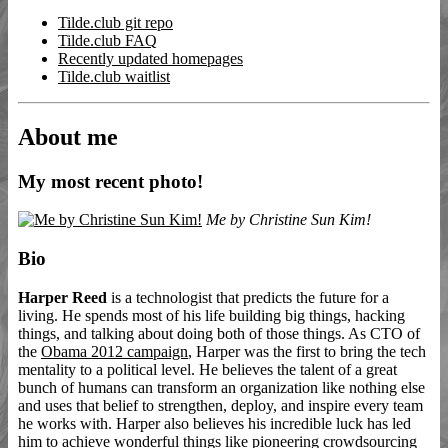
Tilde.club git repo
Tilde.club FAQ
Recently updated homepages
Tilde.club waitlist
About me
My most recent photo!
Me by Christine Sun Kim!
Bio
Harper Reed
is a technologist that predicts the future for a
living. He spends most of his life building big things, hacking
things, and talking about doing both of those things. As CTO of
the
Obama 2012 campaign
, Harper was the first to bring the tech
mentality to a political level. He believes the talent of a great
bunch of humans can transform an organization like nothing else
and uses that belief to strengthen, deploy, and inspire every team
he works with. Harper also believes his incredible luck has led
him to achieve wonderful things like pioneering crowdsourcing