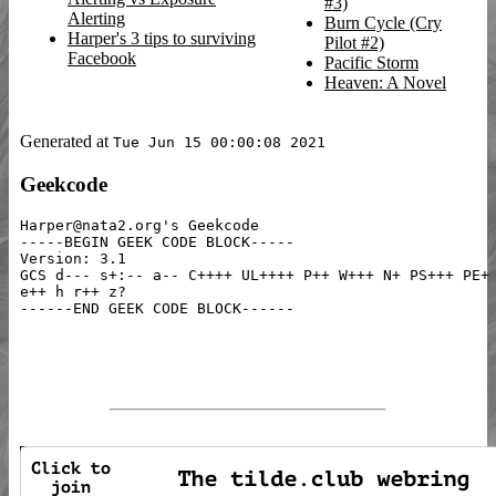
#3)
Alerting
Burn Cycle (Cry
Harper's 3 tips to surviving
Pilot #2)
Facebook
Pacific Storm
Heaven: A Novel
Generated at
Tue Jun 15 00:00:08 2021
Geekcode
Harper@nata2.org's Geekcode

-----BEGIN GEEK CODE BLOCK-----

Version: 3.1

GCS d--- s+:-- a-- C++++ UL++++ P++ W+++ N+ PS+++ PE+ 
e++ h r++ z?
