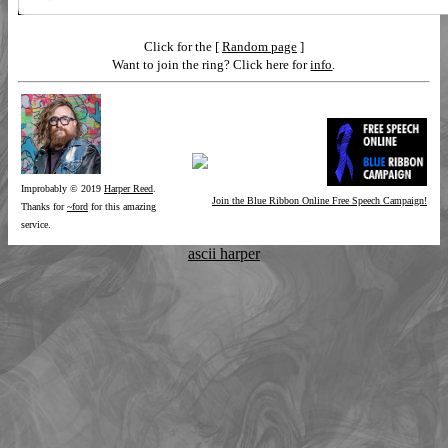
Click for the [
Random page
]
Want to join the ring? Click here for
info
.
Improbably © 2019
Harper Reed
.
Join the Blue Ribbon Online Free Speech Campaign!
Thanks for
~ford
for this amazing
service.
ascii harper