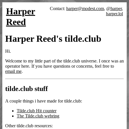
Harper
Contact:
harper@modest.com
,
@harper
,
harper.lol
Reed
Harper Reed's tilde.club
Hi.
Welcome to my little part of the tilde.club universe. I once was an
operator here. If you have questions or concerns, feel free to
email me
.
tilde.club stuff
A couple things i have made for tilde.club:
Tilde.club Hit counter
The Tilde.club webring
Other tilde.club resources: