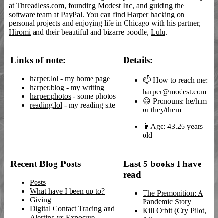
at
Threadless.com
, founding
Modest Inc
, and guiding the
software team at PayPal. You can find Harper hacking on
personal projects and enjoying life in Chicago with his partner,
Hiromi
and their beautiful and bizarre poodle,
Lulu
.
Links of note:
Details:
harper.lol
- my home page
📫 How to reach me:
harper.blog
- my writing
harper@modest.com
harper.photos
- some photos
😄 Pronouns: he/him
reading.lol
- my reading site
or they/them
👨Age: 43.26 years
old
Recent Blog Posts
Last 5 books I have
read
Posts
What have I been up to?
The Premonition: A
Giving
Pandemic Story
Digital Contact Tracing and
Kill Orbit (Cry Pilot,
Alerting vs Exposure